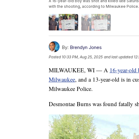
A 16-year-old boy was shot and killed late Saturd
with the shooting, according to Milwaukee Police.
By:
Brendyn Jones
Posted
10:33 PM, Aug 25, 2025
and last updated
12
MILWAUKEE, WI — A
16-year-old 
Milwaukee
, and a 13-year-old is in c
Milwaukee Police.
Desmontae Burns was found fatally sho