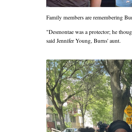
Family members are remembering Burns
"Desmontae was a protector; he though
said Jennifer Young, Burns' aunt.