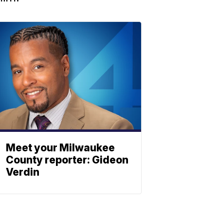
Meet your Milwaukee
County reporter: Gideon
Verdin