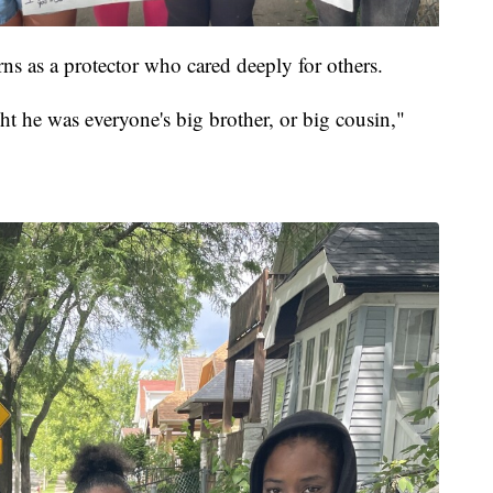
 as a protector who cared deeply for others.
t he was everyone's big brother, or big cousin,"