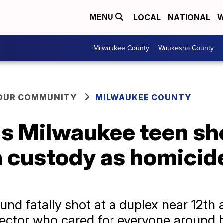
LOCAL
NATIONAL
W
MENU
Milwaukee County
Waukesha County
YOUR COMMUNITY
MILWAUKEE COUNTY
 Milwaukee teen shot
n custody as homicid
d fatally shot at a duplex near 12th 
ector who cared for everyone around 