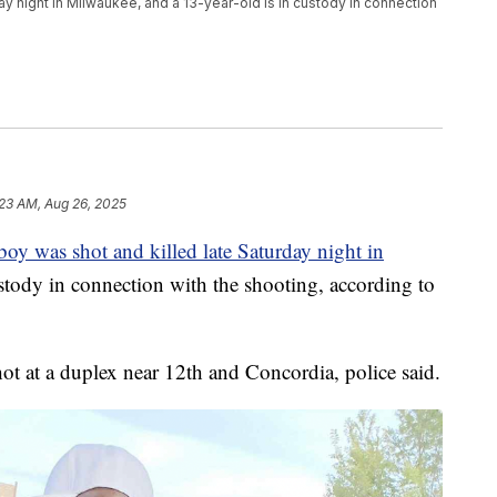
ay night in Milwaukee, and a 13-year-old is in custody in connection
:23 AM, Aug 26, 2025
boy was shot and killed late Saturday night in
ustody in connection with the shooting, according to
t at a duplex near 12th and Concordia, police said.