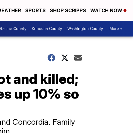
EATHER
SPORTS
SHOP SCRIPPS
WATCH NOW
Racine County
Kenosha County
Washington County
More +
 and killed;
es up 10% so
and Concordia. Family
him.