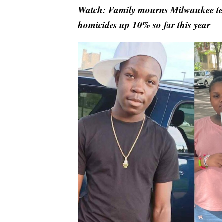
Watch: Family mourns Milwaukee teen
homicides up 10% so far this year