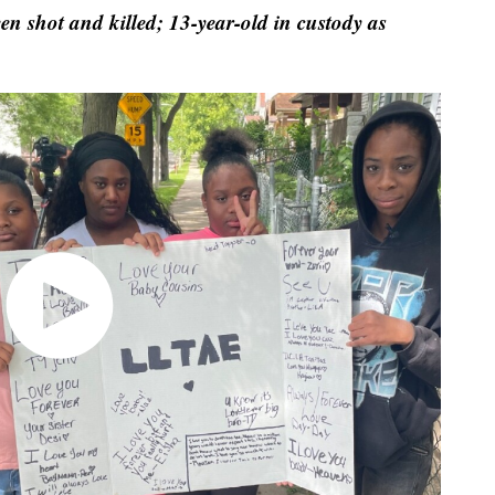
 shot and killed; 13-year-old in custody as