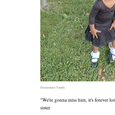
Desmontae's Family
"We're gonna miss him, it's forever lo
sister.