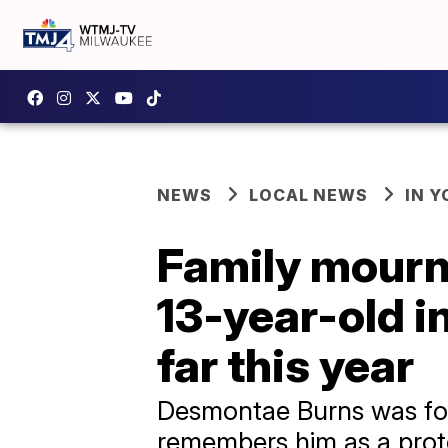
NEWS
LOCAL NEWS
IN 
Family mourns
13-year-old i
far this year
Desmontae Burns was foun
remembers him as a prot