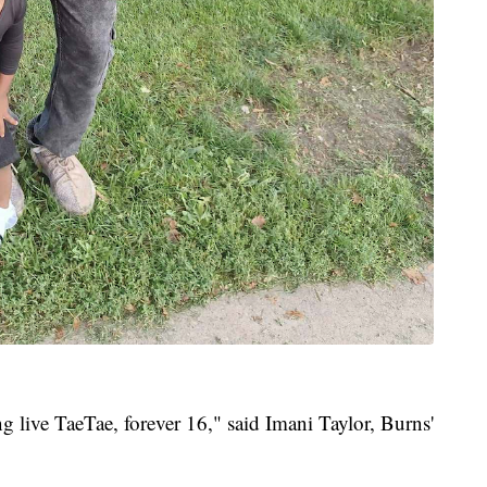
ng live TaeTae, forever 16," said Imani Taylor, Burns'