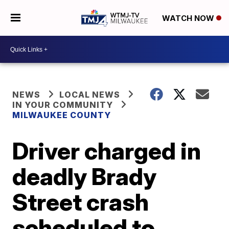
WATCH NOW
NEWS
LOCAL NEWS
IN YOUR COMMUNITY
MILWAUKEE COUNTY
Driver charged in
deadly Brady
Street crash
scheduled to