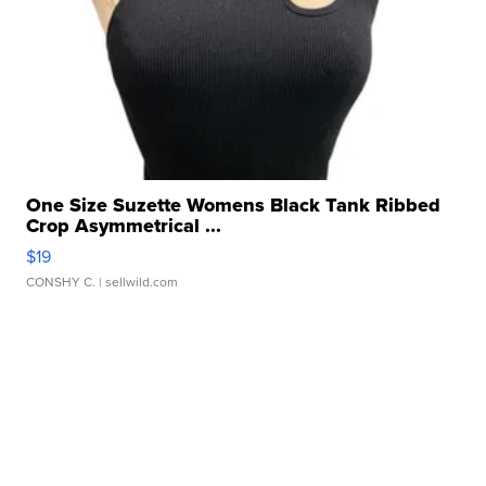
One Size Suzette Womens Black Tank Ribbed
Crop Asymmetrical ...
$19
CONSHY C.
| sellwild.com