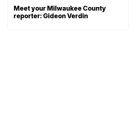
Meet your Milwaukee County
reporter: Gideon Verdin