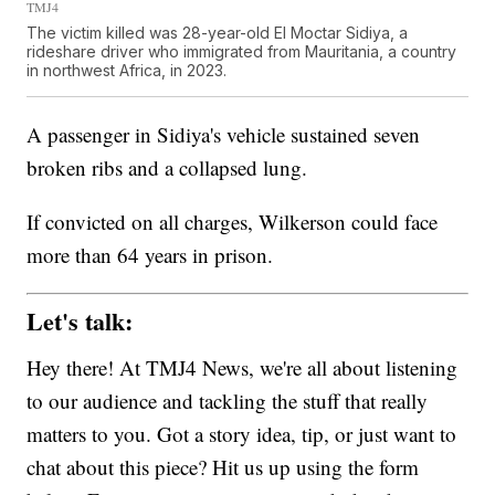
TMJ4
The victim killed was 28-year-old El Moctar Sidiya, a
rideshare driver who immigrated from Mauritania, a country
in northwest Africa, in 2023.
A passenger in Sidiya's vehicle sustained seven
broken ribs and a collapsed lung.
If convicted on all charges, Wilkerson could face
more than 64 years in prison.
Let's talk:
Hey there! At TMJ4 News, we're all about listening
to our audience and tackling the stuff that really
matters to you. Got a story idea, tip, or just want to
chat about this piece? Hit us up using the form