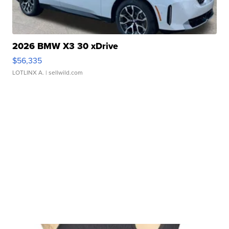
2026 BMW X3 30 xDrive
$56,335
LOTLINX A.
| sellwild.com