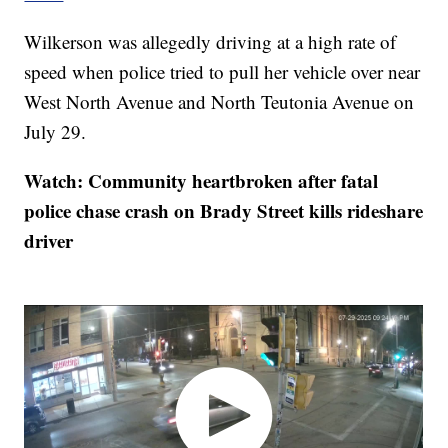
Wilkerson was allegedly driving at a high rate of
speed when police tried to pull her vehicle over near
West North Avenue and North Teutonia Avenue on
July 29.
Watch: Community heartbroken after fatal
police chase crash on Brady Street kills rideshare
driver