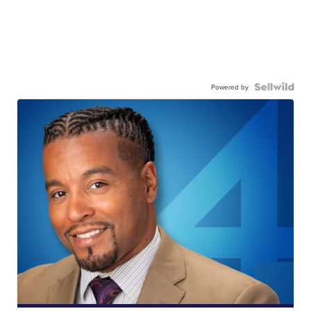
Powered by