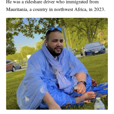
He was a rideshare driver who immigrated from
Mauritania, a country in northwest Africa, in 2023.