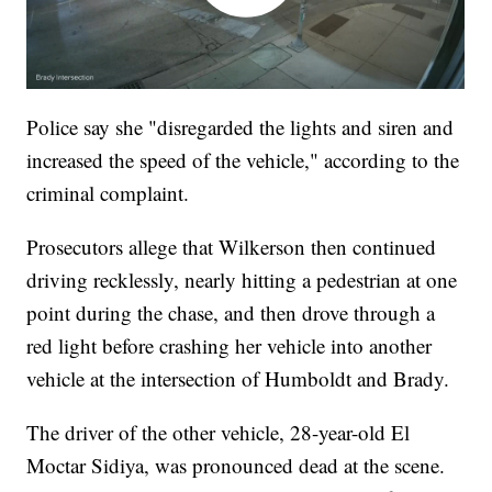
Police say she "disregarded the lights and siren and
increased the speed of the vehicle," according to the
criminal complaint.
Prosecutors allege that Wilkerson then continued
driving recklessly, nearly hitting a pedestrian at one
point during the chase, and then drove through a
red light before crashing her vehicle into another
vehicle at the intersection of Humboldt and Brady.
The driver of the other vehicle, 28-year-old El
Moctar Sidiya, was pronounced dead at the scene.