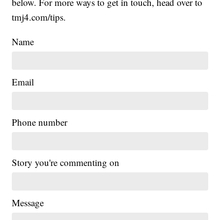
below. For more ways to get in touch, head over to
tmj4.com/tips.
Name
Email
Phone number
Story you're commenting on
Message