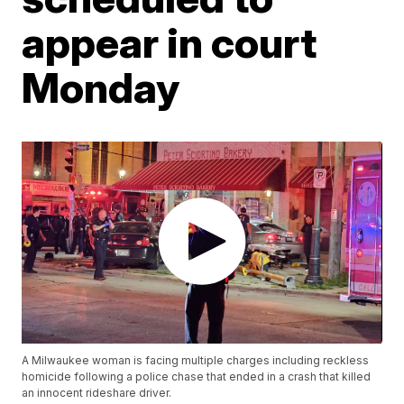
appear in court
Monday
A Milwaukee woman is facing multiple charges including reckless
homicide following a police chase that ended in a crash that killed
an innocent rideshare driver.