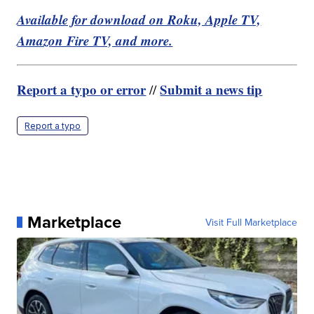
Available for download on Roku, Apple TV,
Amazon Fire TV, and more.
Report a typo or error
Submit a news tip
//
Report a typo
Marketplace
Visit Full Marketplace