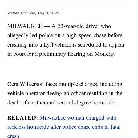
Posted
12:21 PM, Aug 11, 2025
MILWAUKEE — A 22-year-old driver who
allegedly led police on a high-speed chase before
crashing into a Lyft vehicle is scheduled to appear
in court for a preliminary hearing on Monday.
Cera Wilkerson faces multiple charges, including
vehicle operator fleeing an officer resulting in the
death of another and second-degree homicide.
RELATED:
Milwaukee woman charged with
reckless homicide after police chase ends in fatal
crash