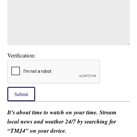
Verification:
Submit
It’s about time to watch on your time. Stream
local news and weather 24/7 by searching for
“TMJ4” on your device.