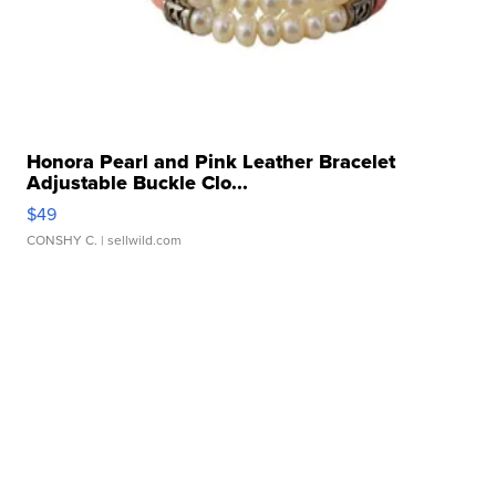
Honora Pearl and Pink Leather Bracelet
Adjustable Buckle Clo...
$49
CONSHY C.
| sellwild.com