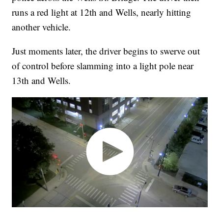
runs a red light at 12th and Wells, nearly hitting
another vehicle.
Just moments later, the driver begins to swerve out
of control before slamming into a light pole near
13th and Wells.