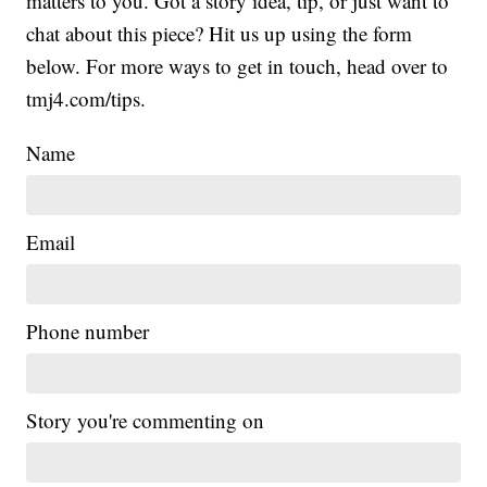
matters to you. Got a story idea, tip, or just want to
chat about this piece? Hit us up using the form
below. For more ways to get in touch, head over to
tmj4.com/tips.
Name
Email
Phone number
Story you're commenting on