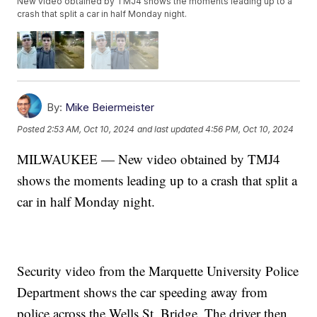
New video obtained by TMJ4 shows the moments leading up to a
crash that split a car in half Monday night.
By:
Mike Beiermeister
Posted
2:53 AM, Oct 10, 2024
and last updated
4:56 PM, Oct 10, 2024
MILWAUKEE — New video obtained by TMJ4
shows the moments leading up to a crash that split a
car in half Monday night.
Security video from the Marquette University Police
Department shows the car speeding away from
police across the Wells St. Bridge. The driver then