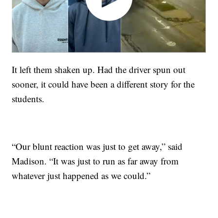
It left them shaken up. Had the driver spun out
sooner, it could have been a different story for the
students.
“Our blunt reaction was just to get away,” said
Madison. “It was just to run as far away from
whatever just happened as we could.”