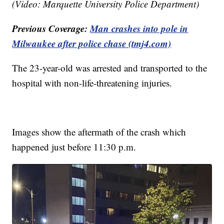
(Video: Marquette University Police Department)
Previous Coverage:
Man crashes into pole in
Milwaukee after police chase (tmj4.com)
The 23-year-old was arrested and transported to the
hospital with non-life-threatening injuries.
Images show the aftermath of the crash which
happened just before 11:30 p.m.