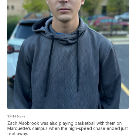
TMJ4 News
Zach Alsobrook was also playing basketball with them on
Marquette’s campus when the high-speed chase ended just
feet away.