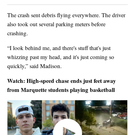
The crash sent debris flying everywhere. The driver
also took out several parking meters before
crashing.
“I look behind me, and there's stuff that's just
whizzing past my head, and it's just coming so
quickly,” said Madison.
Watch: High-speed chase ends just feet away
from Marquette students playing basketball