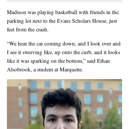
Madison was playing basketball with friends in the
parking lot next to the Evans Scholars House, just
feet from the crash.
“We hear the car coming down, and I look over and
I see it swerving like, up onto the curb, and it looks
like it was sparking on the bottom,” said Ethan
Alsobrook, a student at Marquette.