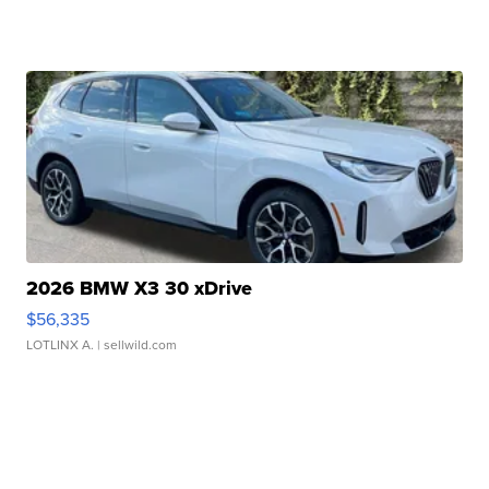
2026 BMW X3 30 xDrive
$56,335
LOTLINX A.
| sellwild.com