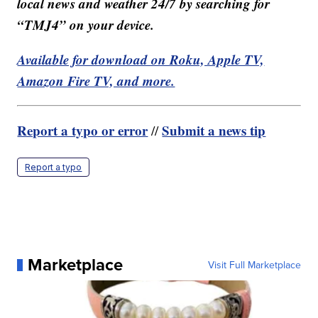
local news and weather 24/7 by searching for
“TMJ4” on your device.
Available for download on Roku, Apple TV,
Amazon Fire TV, and more.
Report a typo or error
Submit a news tip
//
Report a typo
Marketplace
Visit Full Marketplace