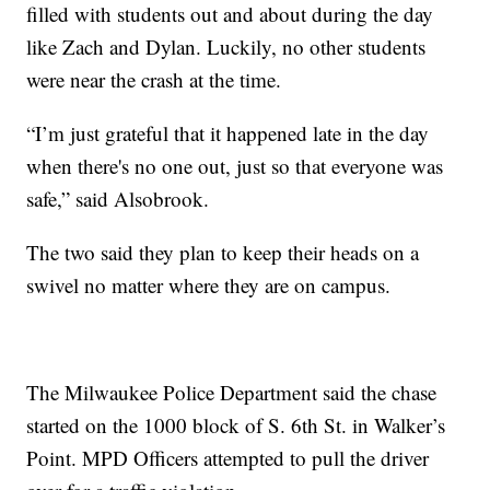
filled with students out and about during the day
like Zach and Dylan. Luckily, no other students
were near the crash at the time.
“I’m just grateful that it happened late in the day
when there's no one out, just so that everyone was
safe,” said Alsobrook.
The two said they plan to keep their heads on a
swivel no matter where they are on campus.
The Milwaukee Police Department said the chase
started on the 1000 block of S. 6th St. in Walker’s
Point. MPD Officers attempted to pull the driver