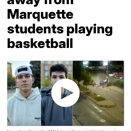
Marquette
students playing
basketball