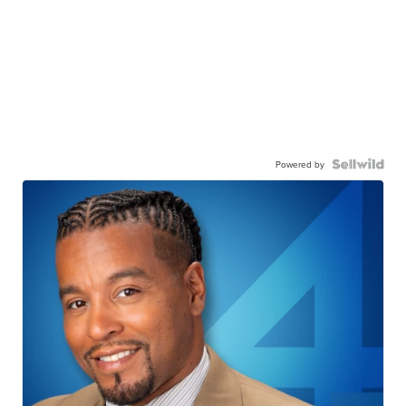
Powered by