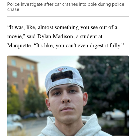
Police investigate after car crashes into pole during police
chase.
“It was, like, almost something you see out of a
movie,” said Dylan Madison, a student at
Marquette. “It's like, you can't even digest it fully.”