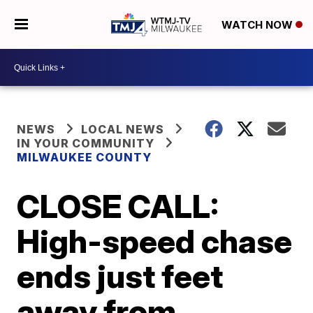
WATCH NOW
NEWS
LOCAL NEWS
IN YOUR COMMUNITY
MILWAUKEE COUNTY
CLOSE CALL:
High-speed chase
ends just feet
away from