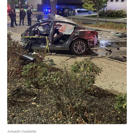
Armando Gandarilla