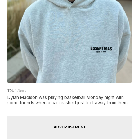
TMJ4 News
Dylan Madison was playing basketball Monday night with
some friends when a car crashed just feet away from them.