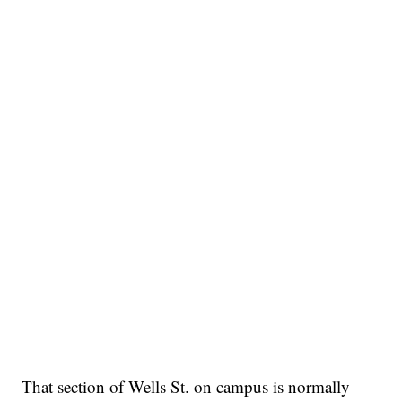
That section of Wells St. on campus is normally