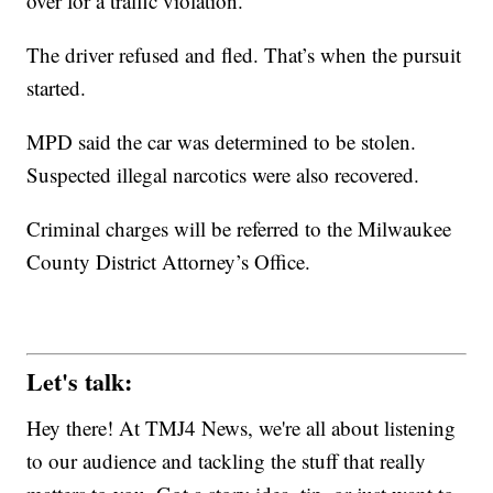
over for a traffic violation.
The driver refused and fled. That’s when the pursuit
started.
MPD said the car was determined to be stolen.
Suspected illegal narcotics were also recovered.
Criminal charges will be referred to the Milwaukee
County District Attorney’s Office.
Let's talk:
Hey there! At TMJ4 News, we're all about listening
to our audience and tackling the stuff that really