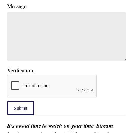
Message
Verification:
Submit
It’s about time to watch on your time. Stream