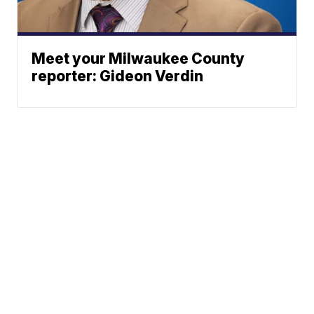
Meet your Milwaukee County
reporter: Gideon Verdin