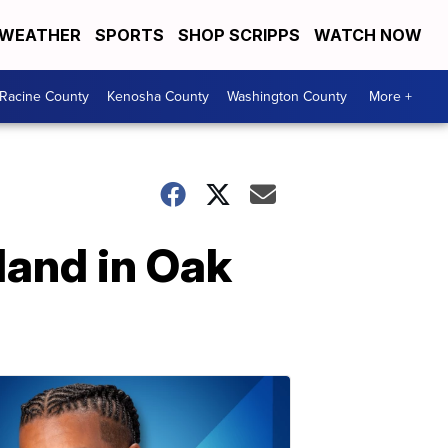
WEATHER
SPORTS
SHOP SCRIPPS
WATCH NOW
Racine County
Kenosha County
Washington County
More +
land in Oak