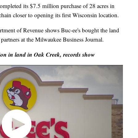
leted its $7.5 million purchase of 28 acres in
ain closer to opening its first Wisconsin location.
rtment of Revenue shows Buc-ee's bought the land
partners at the Milwaukee Business Journal.
ion in land in Oak Creek, records show