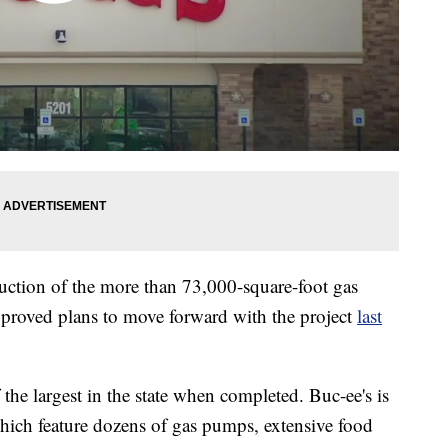
uction of the more than 73,000-square-foot gas
approved plans to move forward with the project
last
he largest in the state when completed. Buc-ee's is
which feature dozens of gas pumps, extensive food