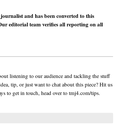
 journalist and has been converted to this
ur editorial team verifies all reporting on all
.
ut listening to our audience and tackling the stuff
idea, tip, or just want to chat about this piece? Hit us
s to get in touch, head over to tmj4.com/tips.