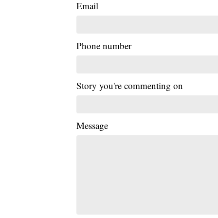
Email
Phone number
Story you're commenting on
Message