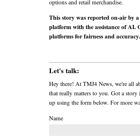
options and retail merchandise.
This story was reported on-air by a
platform with the assistance of AI. O
platforms for fairness and accuracy
Let's talk:
Hey there! At TMJ4 News, we're all abo
that really matters to you. Got a story 
up using the form below. For more way
Name