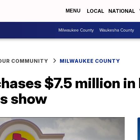
LOCAL
NATIONAL
MENU
Milwaukee County
Waukesha County
YOUR COMMUNITY
MILWAUKEE COUNTY
hases $7.5 million in 
ds show