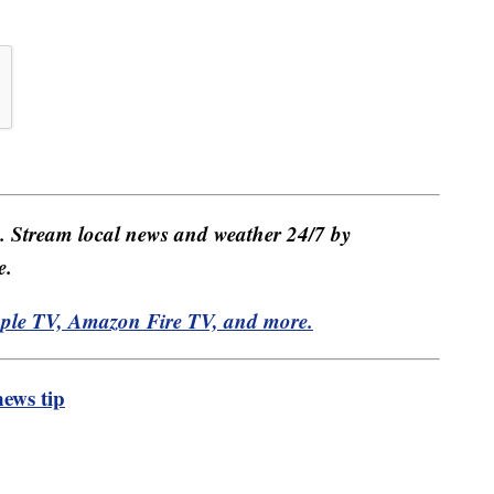
e. Stream local news and weather 24/7 by
e.
pple TV, Amazon Fire TV, and more.
ews tip