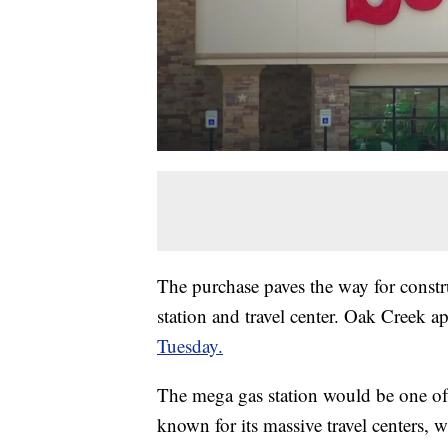
The purchase paves the way for constr
station and travel center. Oak Creek 
Tuesday.
The mega gas station would be one of t
known for its massive travel centers, 