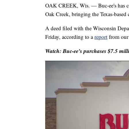
OAK CREEK, Wis. — Buc-ee's has comp
Oak Creek, bringing the Texas-based ch
A deed filed with the Wisconsin Depa
Friday, according to a
report
from our 
Watch: Buc-ee’s purchases $7.5 mill