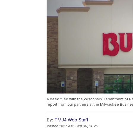
A deed filed with the Wisconsin Department of R
report from our partners at the Milwaukee Busines
By:
TMJ4 Web Staff
Posted
11:27 AM, Sep 30, 2025