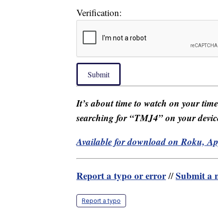
Verification:
Submit
It’s about time to watch on your tim
searching for “TMJ4” on your devic
Available for download on Roku, A
Report a typo or error
Submit a n
//
Report a typo