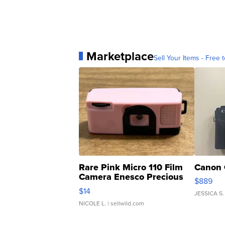
Marketplace
Sell Your Items - Free t
Rare Pink Micro 110 Film
Canon 
Camera Enesco Precious
$889
Moments TD4
$14
JESSICA S.
NICOLE L.
| sellwild.com