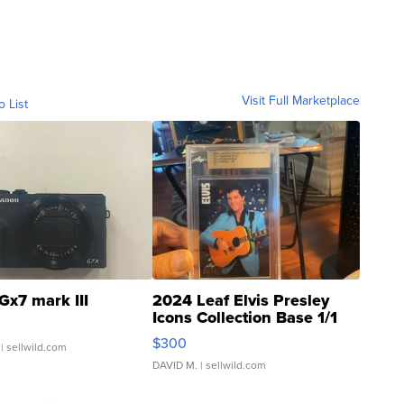
Visit Full Marketplace
o List
Gx7 mark III
2024 Leaf Elvis Presley
Icons Collection Base 1/1
SSP Clear ...
$300
| sellwild.com
DAVID M.
| sellwild.com