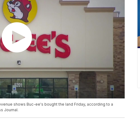
evenue shows Buc-ee's bought the land Friday, according to a
s Journal.