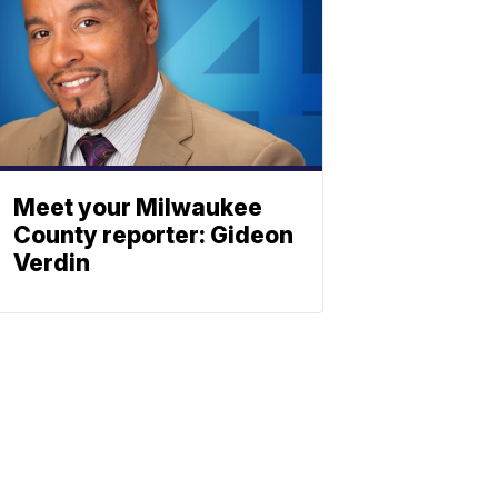
Meet your Milwaukee
County reporter: Gideon
Verdin