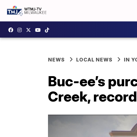
NEWS
LOCAL NEWS
IN 
Buc-ee’s purc
Creek, recor