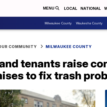
LOCAL
NATIONAL
W
MENU
Milwaukee County
Waukesha County
YOUR COMMUNITY
MILWAUKEE COUNTY
nd tenants raise co
ises to fix trash pro