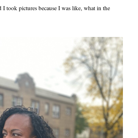
 I took pictures because I was like, what in the