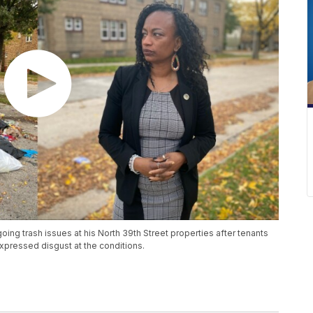
ing trash issues at his North 39th Street properties after tenants
ressed disgust at the conditions.