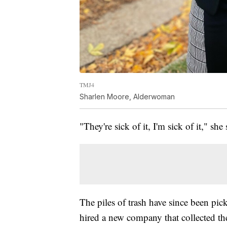
TMJ4
Sharlen Moore, Alderwoman
"They're sick of it, I'm sick of it," she 
The piles of trash have since been p
hired a new company that collected th