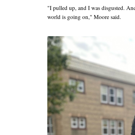
"I pulled up, and I was disgusted. And
world is going on," Moore said.