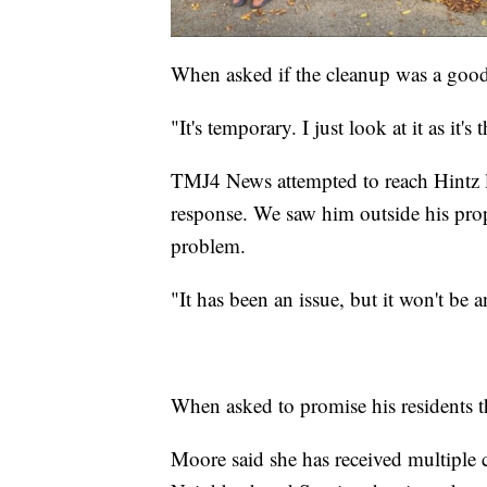
When asked if the cleanup was a good
"It's temporary. I just look at it as it
TMJ4 News attempted to reach Hintz la
response. We saw him outside his pro
problem.
"It has been an issue, but it won't be 
When asked to promise his residents t
Moore said she has received multiple 