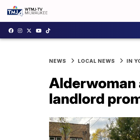
NEWS
LOCAL NEWS
IN 
Alderwoman a
landlord prom