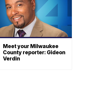
Meet your Milwaukee
County reporter: Gideon
Verdin