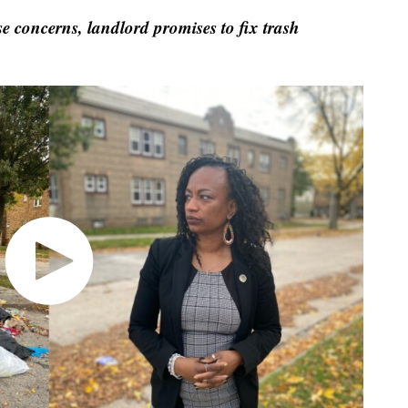
 concerns, landlord promises to fix trash