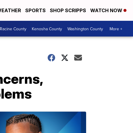
EATHER
SPORTS
SHOP SCRIPPS
WATCH NOW
Racine County
Kenosha County
Washington County
More +
ncerns,
blems