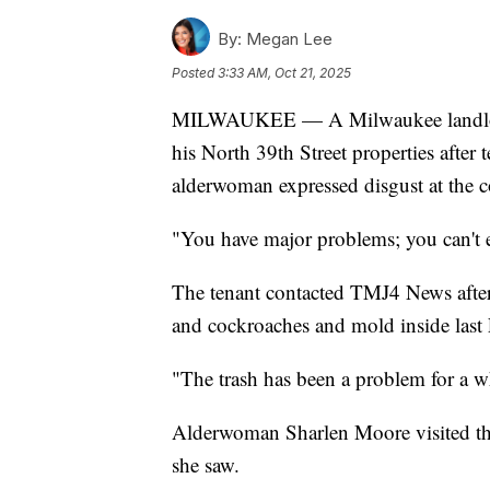
By:
Megan Lee
Posted
3:33 AM, Oct 21, 2025
MILWAUKEE — A Milwaukee landlord i
his North 39th Street properties afte
alderwoman expressed disgust at the c
"You have major problems; you can't ex
The tenant contacted TMJ4 News afte
and cockroaches and mold inside last 
"The trash has been a problem for a wh
Alderwoman Sharlen Moore visited th
she saw.