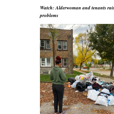
Watch: Alderwoman and tenants raise
problems