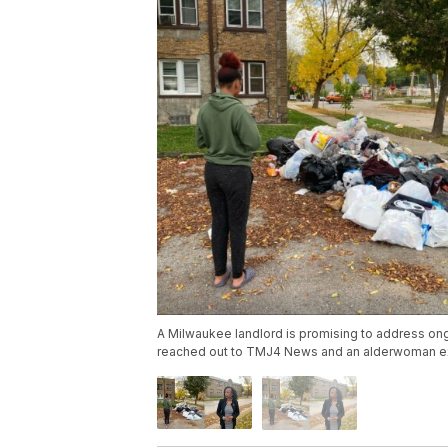
A Milwaukee landlord is promising to address ongo
reached out to TMJ4 News and an alderwoman exp