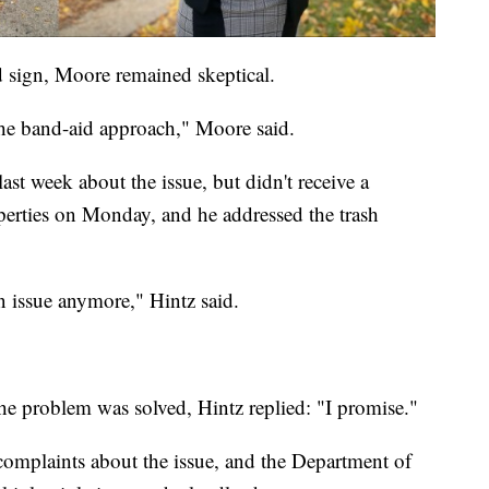
 sign, Moore remained skeptical.
's the band-aid approach," Moore said.
st week about the issue, but didn't receive a
perties on Monday, and he addressed the trash
an issue anymore," Hintz said.
he problem was solved, Hintz replied: "I promise."
complaints about the issue, and the Department of