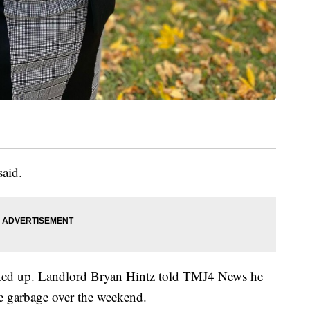
said.
icked up. Landlord Bryan Hintz told TMJ4 News he
e garbage over the weekend.