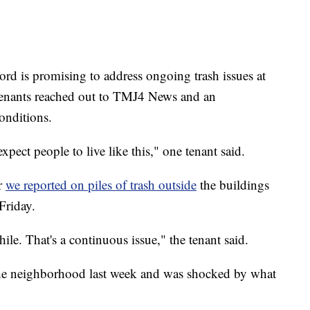
s promising to address ongoing trash issues at
r tenants reached out to TMJ4 News and an
onditions.
pect people to live like this," one tenant said.
r
we reported on piles of trash outside
the buildings
Friday.
ile. That's a continuous issue," the tenant said.
e neighborhood last week and was shocked by what