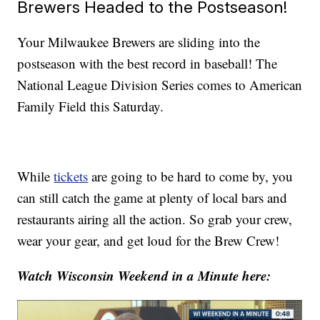
Brewers Headed to the Postseason!
Your Milwaukee Brewers are sliding into the
postseason with the best record in baseball! The
National League Division Series comes to American
Family Field this Saturday.
While
tickets
are going to be hard to come by, you
can still catch the game at plenty of local bars and
restaurants airing all the action. So grab your crew,
wear your gear, and get loud for the Brew Crew!
Watch Wisconsin Weekend in a Minute here: