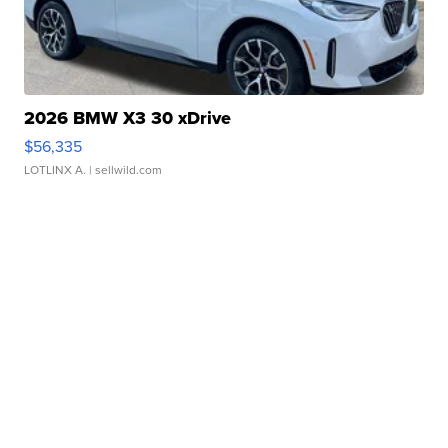
2026 BMW X3 30 xDrive
$56,335
LOTLINX A.
| sellwild.com