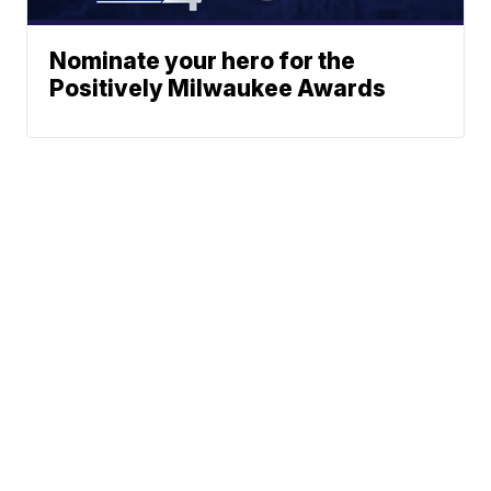
Nominate your hero for the
Positively Milwaukee Awards