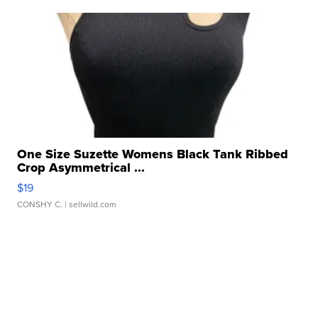
One Size Suzette Womens Black Tank Ribbed
Crop Asymmetrical ...
$19
CONSHY C.
| sellwild.com