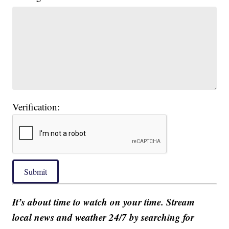
Verification:
Submit
It’s about time to watch on your time. Stream
local news and weather 24/7 by searching for