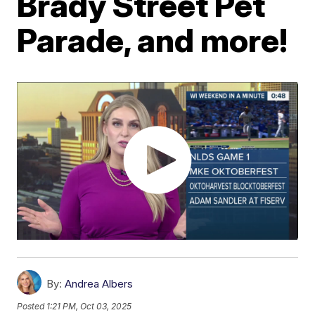
Brady Street Pet
Parade, and more!
By:
Andrea Albers
Posted
1:21 PM, Oct 03, 2025