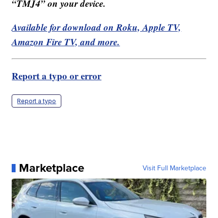
“TMJ4” on your device.
Available for download on Roku, Apple TV,
Amazon Fire TV, and more.
Report a typo or error
Report a typo
Marketplace
Visit Full Marketplace