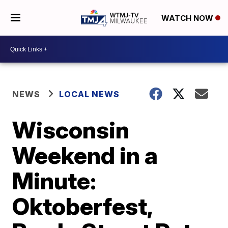
WATCH NOW
NEWS
LOCAL NEWS
Wisconsin
Weekend in a
Minute:
Oktoberfest,