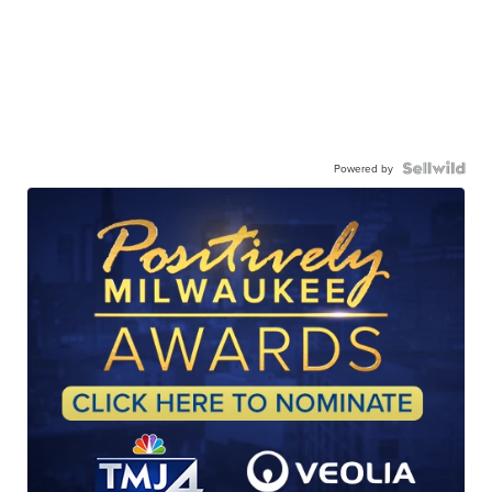
Powered by