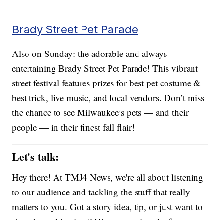
Brady Street Pet Parade
Also on Sunday: the adorable and always
entertaining Brady Street Pet Parade! This vibrant
street festival features prizes for best pet costume &
best trick, live music, and local vendors. Don’t miss
the chance to see Milwaukee’s pets — and their
people — in their finest fall flair!
Let's talk:
Hey there! At TMJ4 News, we're all about listening
to our audience and tackling the stuff that really
matters to you. Got a story idea, tip, or just want to