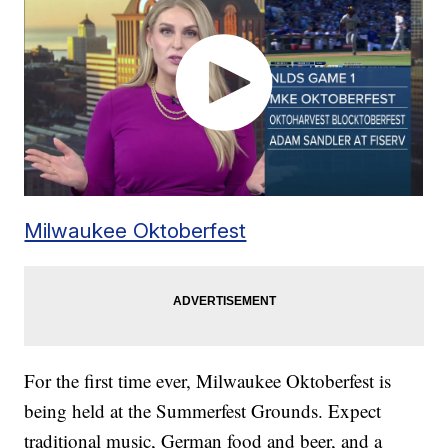
Milwaukee Oktoberfest
For the first time ever, Milwaukee Oktoberfest is
being held at the Summerfest Grounds. Expect
traditional music, German food and beer, and a