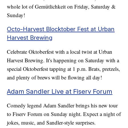
whole lot of Gemütlichkeit on Friday, Saturday &
Sunday!
Octo-Harvest Blocktober Fest at Urban
Harvest Brewing
Celebrate Oktoberfest with a local twist at Urban
Harvest Brewing. It's happening on Saturday with a
special Oktoberfest tapping at 1 p.m. Brats, pretzels,
and plenty of brews will be flowing all day!
Adam Sandler Live at Fiserv Forum
Comedy legend Adam Sandler brings his new tour
to Fiserv Forum on Sunday night. Expect a night of
jokes, music, and Sandler-style surprises.