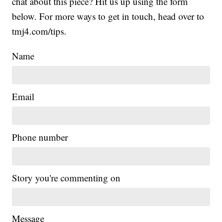
chat about this piece? Hit us up using the form
below. For more ways to get in touch, head over to
tmj4.com/tips.
Name
Email
Phone number
Story you're commenting on
Message