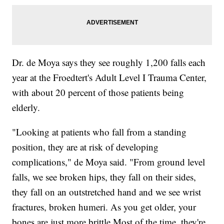
Dr. de Moya says they see roughly 1,200 falls each
year at the Froedtert's Adult Level I Trauma Center,
with about 20 percent of those patients being
elderly.
"Looking at patients who fall from a standing
position, they are at risk of developing
complications," de Moya said. "From ground level
falls, we see broken hips, they fall on their sides,
they fall on an outstretched hand and we see wrist
fractures, broken humeri. As you get older, your
bones are just more brittle.Most of the time, they're