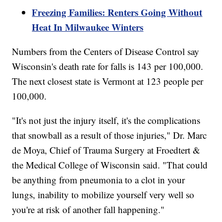
Freezing Families: Renters Going Without
Heat In Milwaukee Winters
Numbers from the Centers of Disease Control say
Wisconsin's death rate for falls is 143 per 100,000.
The next closest state is Vermont at 123 people per
100,000.
"It's not just the injury itself, it's the complications
that snowball as a result of those injuries," Dr. Marc
de Moya, Chief of Trauma Surgery at Froedtert &
the Medical College of Wisconsin said. "That could
be anything from pneumonia to a clot in your
lungs, inability to mobilize yourself very well so
you're at risk of another fall happening."