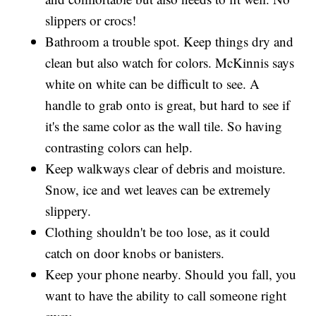
slippers or crocs!
Bathroom a trouble spot. Keep things dry and
clean but also watch for colors. McKinnis says
white on white can be difficult to see. A
handle to grab onto is great, but hard to see if
it's the same color as the wall tile. So having
contrasting colors can help.
Keep walkways clear of debris and moisture.
Snow, ice and wet leaves can be extremely
slippery.
Clothing shouldn't be too lose, as it could
catch on door knobs or banisters.
Keep your phone nearby. Should you fall, you
want to have the ability to call someone right