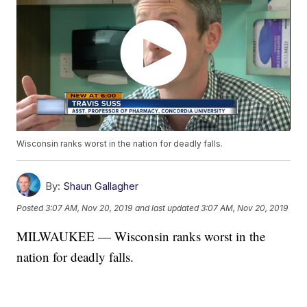
Wisconsin ranks worst in the nation for deadly falls.
By:
Shaun Gallagher
Posted
3:07 AM, Nov 20, 2019
and last updated
3:07 AM, Nov 20, 2019
MILWAUKEE — Wisconsin ranks worst in the
nation for deadly falls.