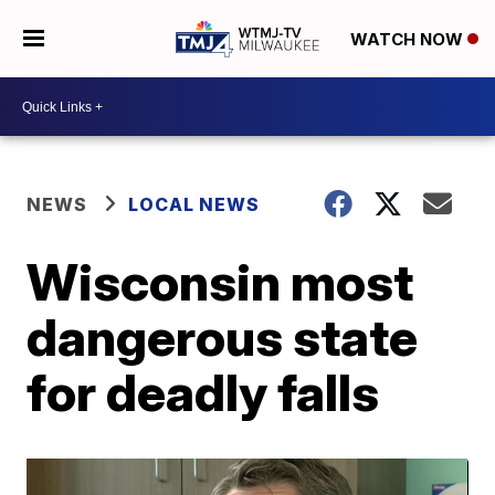
WATCH NOW
NEWS
LOCAL NEWS
Wisconsin most
dangerous state
for deadly falls