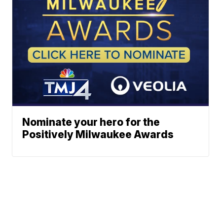
Nominate your hero for the
Positively Milwaukee Awards