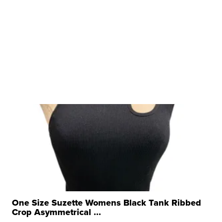
One Size Suzette Womens Black Tank Ribbed
Crop Asymmetrical ...