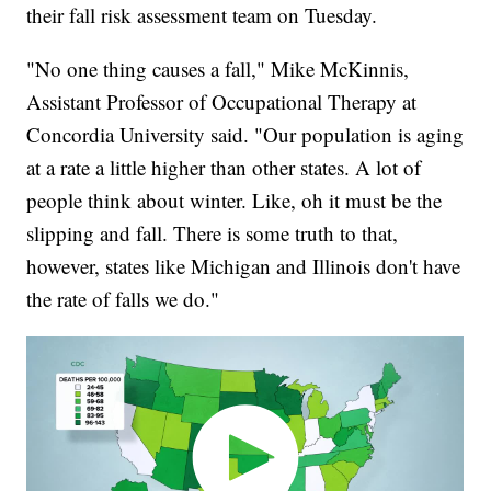
their fall risk assessment team on Tuesday.
"No one thing causes a fall," Mike McKinnis,
Assistant Professor of Occupational Therapy at
Concordia University said. "Our population is aging
at a rate a little higher than other states. A lot of
people think about winter. Like, oh it must be the
slipping and fall. There is some truth to that,
however, states like Michigan and Illinois don't have
the rate of falls we do."