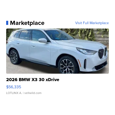
Marketplace
Visit Full Marketplace
2026 BMW X3 30 xDrive
$56,335
LOTLINX A.
| sellwild.com