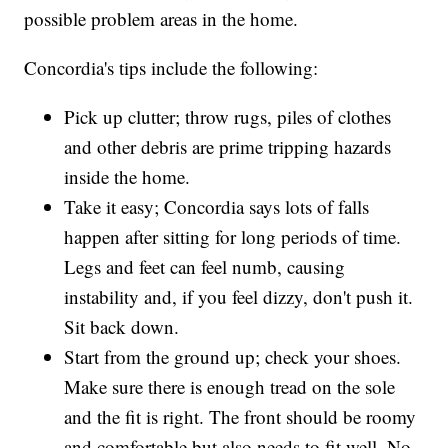
possible problem areas in the home.
Concordia's tips include the following:
Pick up clutter; throw rugs, piles of clothes
and other debris are prime tripping hazards
inside the home.
Take it easy; Concordia says lots of falls
happen after sitting for long periods of time.
Legs and feet can feel numb, causing
instability and, if you feel dizzy, don't push it.
Sit back down.
Start from the ground up; check your shoes.
Make sure there is enough tread on the sole
and the fit is right. The front should be roomy
and comfortable but also needs to fit well. No