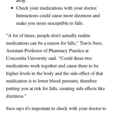
away.
Check your medications with your doctor.
Interactions could cause more dizziness and
make you more susceptible to falls.
"A lot of times, people don't actually realize
medications can be a reason for falls," Travis Suss,
Assistant Professor of Pharmacy Practice at
Concordia University said. "Could these two
medications work together and cause there to be
higher levels in the body and the side effect of that
medication is to lower blood pressure, therefore
putting you at risk for falls, creating side effects like
dizziness."
Suss says it's important to check with your doctor to