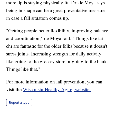
more tip is staying physically fit. Dr. de Moya says
being in shape can be a great preventative measure
in case a fall situation comes up.
"Getting people better flexibility, improving balance
and coordination," de Moya said. "Things like tai
chi are fantastic for the older folks because it doesn't
stress joints. Increasing strength for daily activity
like going to the grocery store or going to the bank.
Things like that."
For more information on fall prevention, you can
visit the
Wisconsin Healthy Aging website.
Report a typo