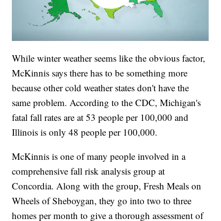
While winter weather seems like the obvious factor,
McKinnis says there has to be something more
because other cold weather states don't have the
same problem. According to the CDC, Michigan's
fatal fall rates are at 53 people per 100,000 and
Illinois is only 48 people per 100,000.
McKinnis is one of many people involved in a
comprehensive fall risk analysis group at
Concordia. Along with the group, Fresh Meals on
Wheels of Sheboygan, they go into two to three
homes per month to give a thorough assessment of