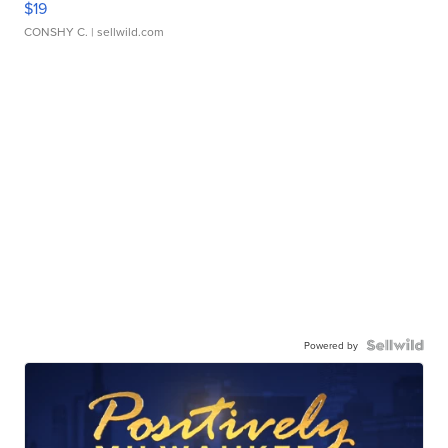
$19
CONSHY C.
| sellwild.com
Powered by