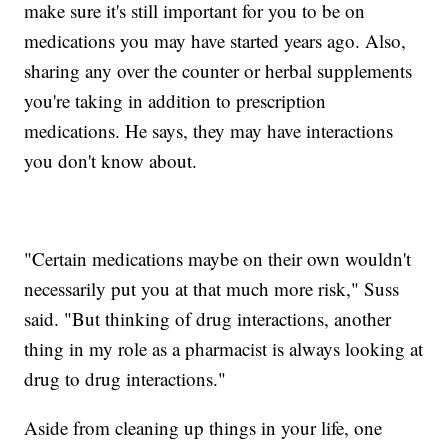
make sure it's still important for you to be on
medications you may have started years ago. Also,
sharing any over the counter or herbal supplements
you're taking in addition to prescription
medications. He says, they may have interactions
you don't know about.
"Certain medications maybe on their own wouldn't
necessarily put you at that much more risk," Suss
said. "But thinking of drug interactions, another
thing in my role as a pharmacist is always looking at
drug to drug interactions."
Aside from cleaning up things in your life, one