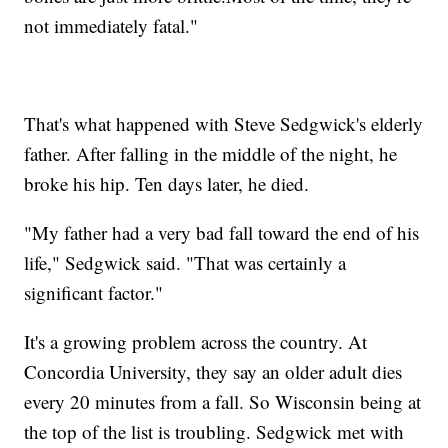
not immediately fatal."
That's what happened with Steve Sedgwick's elderly
father. After falling in the middle of the night, he
broke his hip. Ten days later, he died.
"My father had a very bad fall toward the end of his
life," Sedgwick said. "That was certainly a
significant factor."
It's a growing problem across the country. At
Concordia University, they say an older adult dies
every 20 minutes from a fall. So Wisconsin being at
the top of the list is troubling. Sedgwick met with