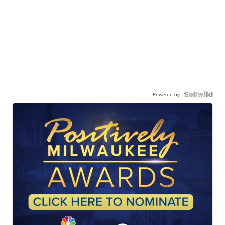
Powered by