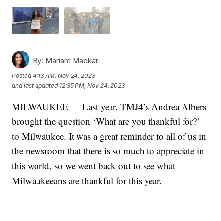
By:
Mariam Mackar
Posted
4:13 AM, Nov 24, 2023
and last updated
12:35 PM, Nov 24, 2023
MILWAUKEE — Last year, TMJ4’s Andrea Albers
brought the question ‘What are you thankful for?’
to Milwaukee. It was a great reminder to all of us in
the newsroom that there is so much to appreciate in
this world, so we went back out to see what
Milwaukeeans are thankful for this year.