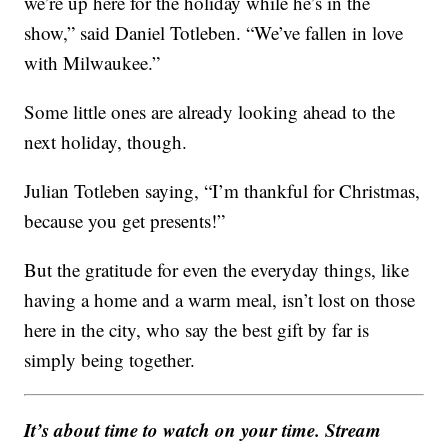
we’re up here for the holiday while he’s in the
show,” said Daniel Totleben. “We’ve fallen in love
with Milwaukee.”
Some little ones are already looking ahead to the
next holiday, though.
Julian Totleben saying, “I’m thankful for Christmas,
because you get presents!”
But the gratitude for even the everyday things, like
having a home and a warm meal, isn’t lost on those
here in the city, who say the best gift by far is
simply being together.
It’s about time to watch on your time. Stream