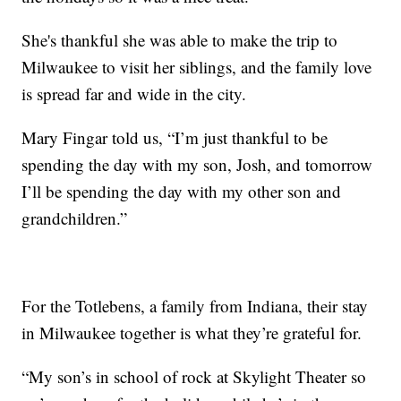
She's thankful she was able to make the trip to
Milwaukee to visit her siblings, and the family love
is spread far and wide in the city.
Mary Fingar told us, “I’m just thankful to be
spending the day with my son, Josh, and tomorrow
I’ll be spending the day with my other son and
grandchildren.”
For the Totlebens, a family from Indiana, their stay
in Milwaukee together is what they’re grateful for.
“My son’s in school of rock at Skylight Theater so