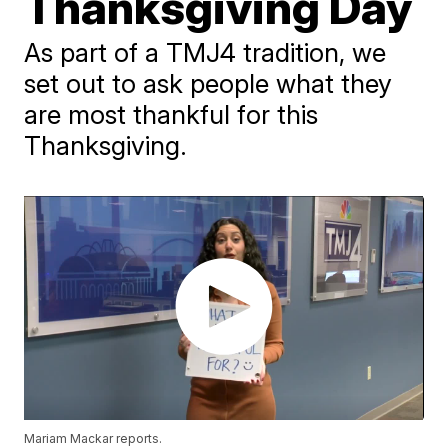
Thanksgiving Day
As part of a TMJ4 tradition, we
set out to ask people what they
are most thankful for this
Thanksgiving.
Mariam Mackar reports.