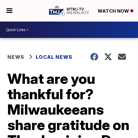
WATCH NOW
NEWS
LOCAL NEWS
What are you
thankful for?
Milwaukeeans
share gratitude on