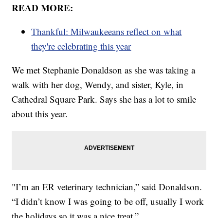
READ MORE:
Thankful: Milwaukeeans reflect on what
they're celebrating this year
We met Stephanie Donaldson as she was taking a
walk with her dog, Wendy, and sister, Kyle, in
Cathedral Square Park. Says she has a lot to smile
about this year.
"I’m an ER veterinary technician,” said Donaldson.
“I didn’t know I was going to be off, usually I work
the holidays so it was a nice treat.”