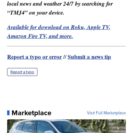
local news and weather 24/7 by searching for
“TMJ4” on your device.
Available for download on Roku, Apple TV,
Amazon Fire TV, and more.
Report a typo or error
Submit a news tip
//
Report a typo
Marketplace
Visit Full Marketplace