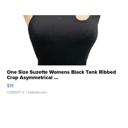
One Size Suzette Womens Black Tank Ribbed
Crop Asymmetrical ...
$19
CONSHY C.
| sellwild.com