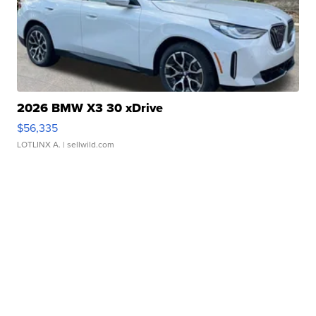
2026 BMW X3 30 xDrive
$56,335
LOTLINX A.
| sellwild.com