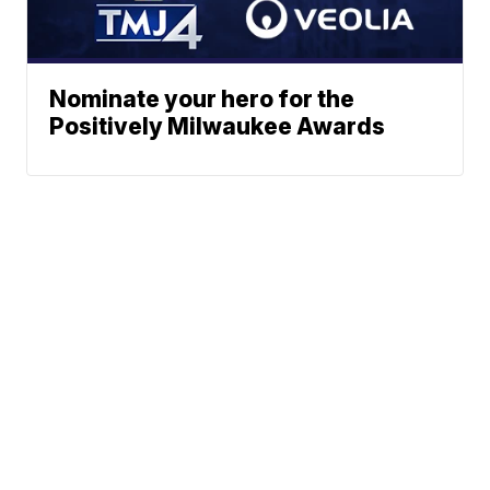
Nominate your hero for the
Positively Milwaukee Awards