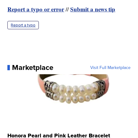
Report a typo or error
Submit a news tip
//
Report a typo
Marketplace
Visit Full Marketplace
Honora Pearl and Pink Leather Bracelet