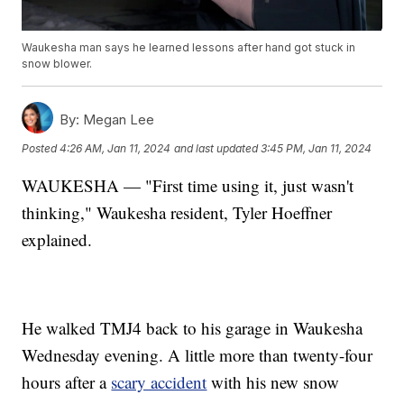
Waukesha man says he learned lessons after hand got stuck in
snow blower.
By:
Megan Lee
Posted
4:26 AM, Jan 11, 2024
and last updated
3:45 PM, Jan 11, 2024
WAUKESHA — "First time using it, just wasn't
thinking," Waukesha resident, Tyler Hoeffner
explained.
He walked TMJ4 back to his garage in Waukesha
Wednesday evening. A little more than twenty-four
hours after a
scary accident
with his new snow