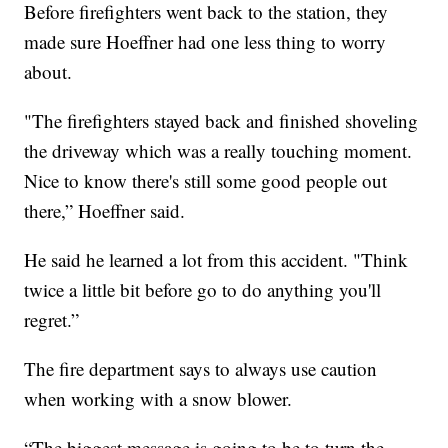
Before firefighters went back to the station, they
made sure Hoeffner had one less thing to worry
about.
"The firefighters stayed back and finished shoveling
the driveway which was a really touching moment.
Nice to know there's still some good people out
there,” Hoeffner said.
He said he learned a lot from this accident. "Think
twice a little bit before go to do anything you'll
regret.”
The fire department says to always use caution
when working with a snow blower.
“The biggest message is going to be to turn the