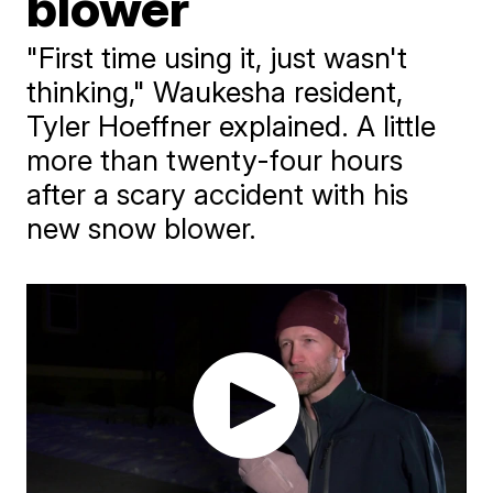
blower
"First time using it, just wasn't
thinking," Waukesha resident,
Tyler Hoeffner explained. A little
more than twenty-four hours
after a scary accident with his
new snow blower.