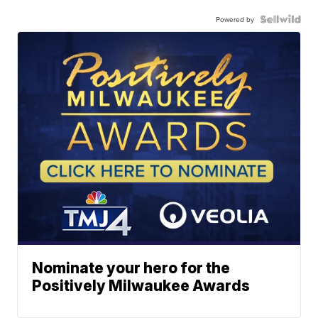
Powered by
Nominate your hero for the
Positively Milwaukee Awards