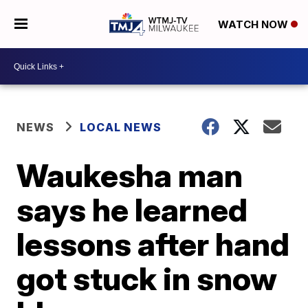
WATCH NOW
NEWS
LOCAL NEWS
Waukesha man
says he learned
lessons after hand
got stuck in snow