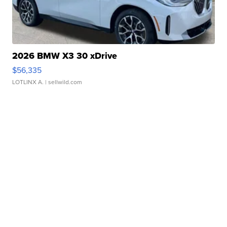
2026 BMW X3 30 xDrive
$56,335
LOTLINX A.
| sellwild.com