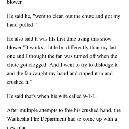
blower.
He said he, "went to clean out the chute and got my
hand pulled.”
He also said it was his first time using this snow
blower."It works a little bit differently than my last
one and I thought the fan was turned off when the
chute got clogged. And I went to try to dislodge it
and the fan caught my hand and ripped it in and
crushed it."
He said that's when his wife called 9-1-1.
After multiple attempts to free his crushed hand, the
Waukesha Fire Department had to come up with a
new plan.