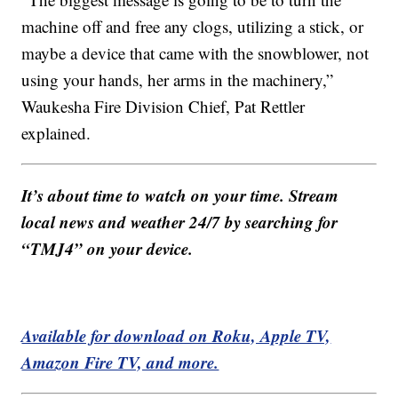
machine off and free any clogs, utilizing a stick, or
maybe a device that came with the snowblower, not
using your hands, her arms in the machinery,”
Waukesha Fire Division Chief, Pat Rettler
explained.
It’s about time to watch on your time. Stream
local news and weather 24/7 by searching for
“TMJ4” on your device.
Available for download on Roku, Apple TV,
Amazon Fire TV, and more.