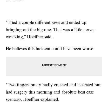
"Tried a couple different saws and ended up
bringing out the big one. That was a little nerve-
wracking,” Hoeffner said.
He believes this incident could have been worse.
"Two fingers pretty badly crushed and lacerated but
had surgery this morning and absolute best case
scenario, Hoeffner explained.