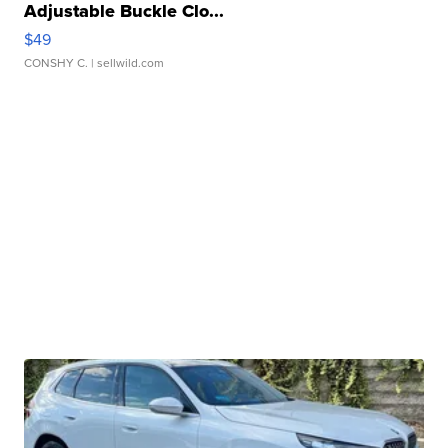
Adjustable Buckle Clo...
$49
CONSHY C.
| sellwild.com