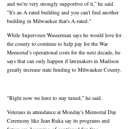
and we’re very strongly supportive of it,” he said.
"It's an A-rated building and you can't find another
building in Milwaukee that's A-rated."
While Supervisor Wasserman says he would love for
the county to continue to help pay for the War
Memorial’s operational costs for the next decade, he
says that can only happen if lawmakers in Madison
greatly increase state funding to Milwaukee County.
"Right now we have to stay tuned,” he said.
Veterans in attendance at Monday's Memorial Day
Ceremony like Jean Ruka say its programs and