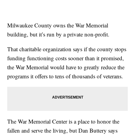
Milwaukee County owns the War Memorial
building, but it’s run by a private non-profit.
That charitable organization says if the county stops
funding functioning costs sooner than it promised,
the War Memorial would have to greatly reduce the
programs it offers to tens of thousands of veterans.
The War Memorial Center is a place to honor the
fallen and serve the living, but Dan Buttery says