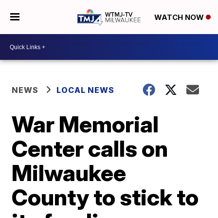
WATCH NOW
NEWS
LOCAL NEWS
War Memorial
Center calls on
Milwaukee
County to stick to