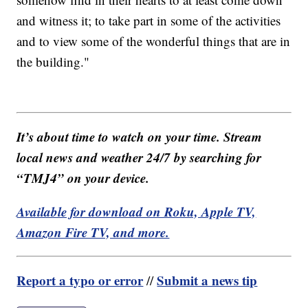
and witness it; to take part in some of the activities
and to view some of the wonderful things that are in
the building."
It’s about time to watch on your time. Stream
local news and weather 24/7 by searching for
“TMJ4” on your device.
Available for download on Roku, Apple TV,
Amazon Fire TV, and more.
Report a typo or error
Submit a news tip
//