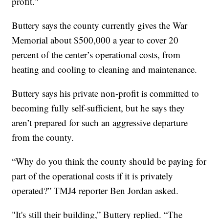
profit."
Buttery says the county currently gives the War
Memorial about $500,000 a year to cover 20
percent of the center’s operational costs, from
heating and cooling to cleaning and maintenance.
Buttery says his private non-profit is committed to
becoming fully self-sufficient, but he says they
aren’t prepared for such an aggressive departure
from the county.
“Why do you think the county should be paying for
part of the operational costs if it is privately
operated?” TMJ4 reporter Ben Jordan asked.
"It's still their building,” Buttery replied. “The