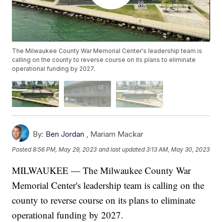
The Milwaukee County War Memorial Center's leadership team is
calling on the county to reverse course on its plans to eliminate
operational funding by 2027.
By:
Ben Jordan
,
Mariam Mackar
Posted
8:56 PM, May 29, 2023
and last updated
3:13 AM, May 30, 2023
MILWAUKEE — The Milwaukee County War
Memorial Center's leadership team is calling on the
county to reverse course on its plans to eliminate
operational funding by 2027.