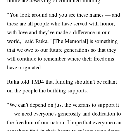
future are deserving of continued funding.
"You look around and you see these names — and
these are all people who have served with honor,
with love and they’ve made a difference in our
world," said Ruka. "[The Memorial] is something
that we owe to our future generations so that they
will continue to remember where their freedoms
have originated."
Ruka told TMJ4 that funding shouldn't be reliant
on the people the building supports.
"We can’t depend on just the veterans to support it
— we need everyone's generosity and dedication to
the freedom of our nation. I hope that everyone can
somehow find in their hearts to at least come down