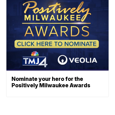
Nominate your hero for the
Positively Milwaukee Awards