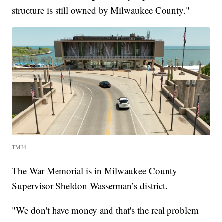
structure is still owned by Milwaukee County."
TMJ4
The War Memorial is in Milwaukee County
Supervisor Sheldon Wasserman’s district.
"We don't have money and that's the real problem