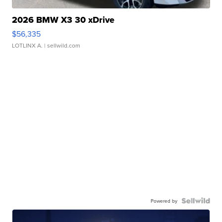
2026 BMW X3 30 xDrive
$56,335
LOTLINX A.
| sellwild.com
Powered by