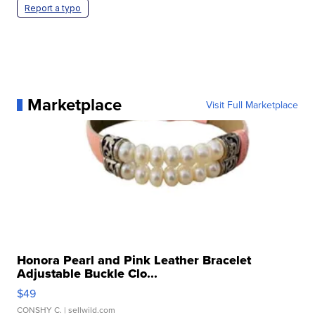
Report a typo
Marketplace
Visit Full Marketplace
Honora Pearl and Pink Leather Bracelet
Adjustable Buckle Clo...
$49
CONSHY C.
| sellwild.com