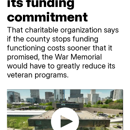
its funding
commitment
That charitable organization says
if the county stops funding
functioning costs sooner that it
promised, the War Memorial
would have to greatly reduce its
veteran programs.