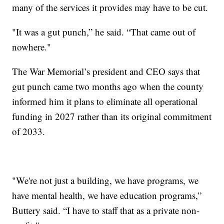
many of the services it provides may have to be cut.
"It was a gut punch,” he said. “That came out of
nowhere."
The War Memorial’s president and CEO says that
gut punch came two months ago when the county
informed him it plans to eliminate all operational
funding in 2027 rather than its original commitment
of 2033.
"We're not just a building, we have programs, we
have mental health, we have education programs,”
Buttery said. “I have to staff that as a private non-