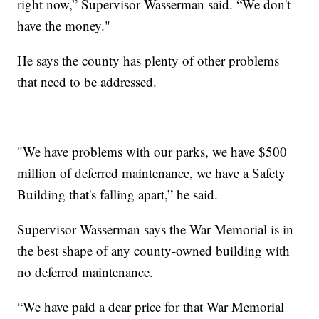
right now,” Supervisor Wasserman said. “We don't
have the money."
He says the county has plenty of other problems
that need to be addressed.
"We have problems with our parks, we have $500
million of deferred maintenance, we have a Safety
Building that's falling apart,” he said.
Supervisor Wasserman says the War Memorial is in
the best shape of any county-owned building with
no deferred maintenance.
“We have paid a dear price for that War Memorial