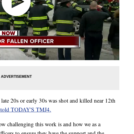
ate 20s or early 30s was shot and killed near 12th
 told TODAY'S TMJ4.
how challenging this work is and how we as a
ficers to ensure they have the support and the