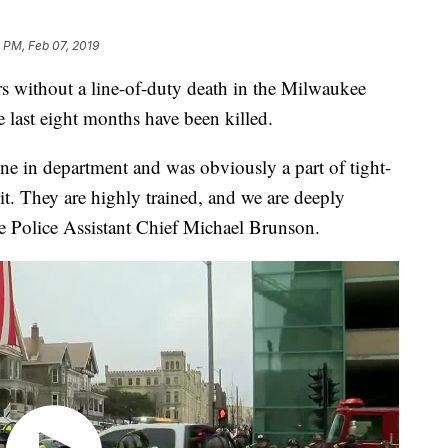
 PM, Feb 07, 2019
ithout a line-of-duty death in the Milwaukee
e last eight months have been killed.
one in department and was obviously a part of tight-
it. They are highly trained, and we are deeply
e Police Assistant Chief Michael Brunson.