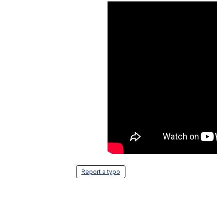
Report a typo