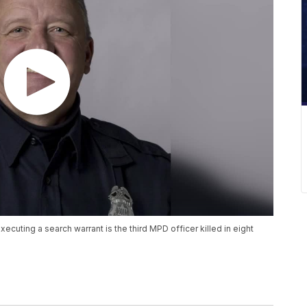
ecuting a search warrant is the third MPD officer killed in eight