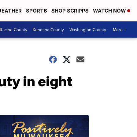
EATHER
SPORTS
SHOP SCRIPPS
WATCH NOW
Racine County
Kenosha County
Washington County
More +
uty in eight