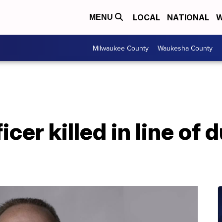
LOCAL
NATIONAL
W
MENU
Milwaukee County
Waukesha County
cer killed in line of d