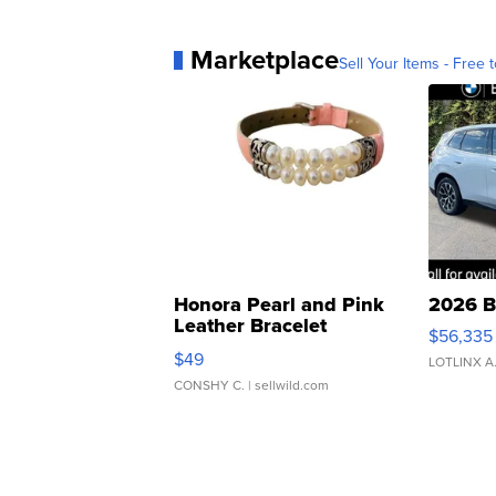
Marketplace
Sell Your Items - Free t
Honora Pearl and Pink
2026 B
Leather Bracelet
$56,335
Adjustable Buckle Clo...
$49
LOTLINX A
CONSHY C.
| sellwild.com