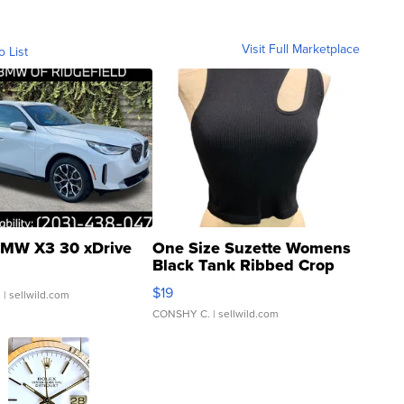
Visit Full Marketplace
o List
MW X3 30 xDrive
One Size Suzette Womens
Black Tank Ribbed Crop
Asymmetrical ...
$19
.
| sellwild.com
CONSHY C.
| sellwild.com