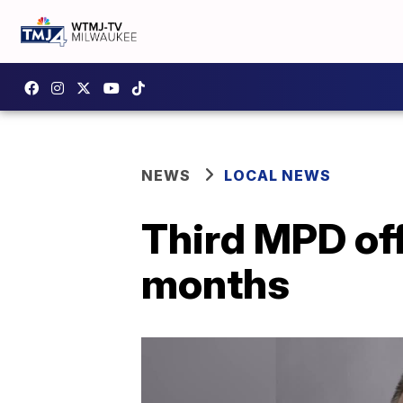
NEWS
LOCAL NEWS
Third MPD offi
months