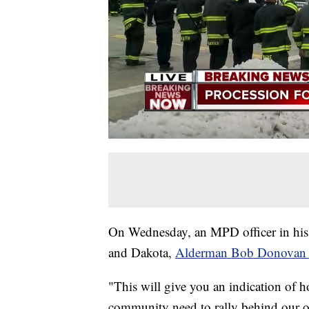
On Wednesday, an MPD officer in his l
and Dakota,
Alderman Bob Donovan
"This will give you an indication of 
community need to rally behind our of