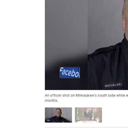
An officer shot on Milwaukee's south side while ex
months.