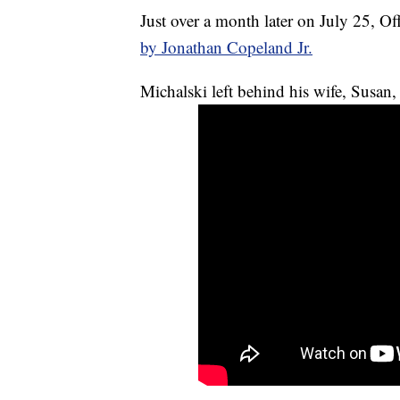
Just over a month later on July 25, Of
by Jonathan Copeland Jr.
Michalski left behind his wife, Susan,