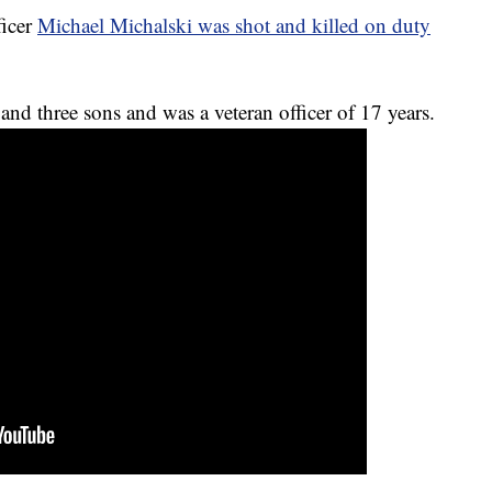
ficer
Michael Michalski was shot and killed on duty
 and three sons and was a veteran officer of 17 years.