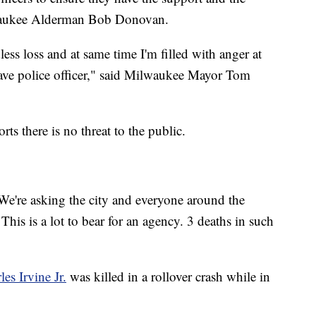
lwaukee Alderman Bob Donovan.
less loss and at same time I'm filled with anger at
brave police officer," said Milwaukee Mayor Tom
s there is no threat to the public.
. We're asking the city and everyone around the
his is a lot to bear for an agency. 3 deaths in such
les Irvine Jr.
was killed in a rollover crash while in