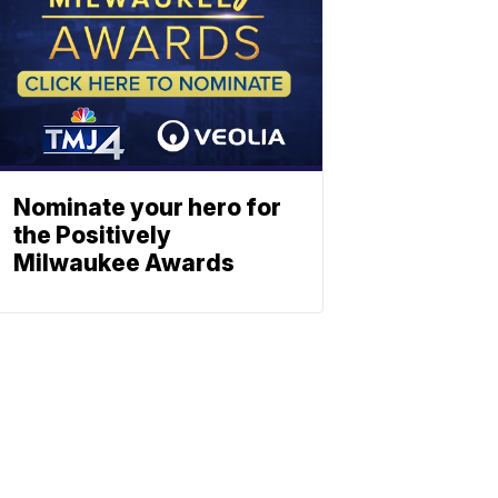
Nominate your hero for
the Positively
Milwaukee Awards