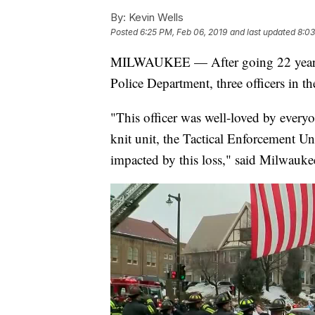
By:
Kevin Wells
Posted
6:25 PM, Feb 06, 2019
and last updated
8:03
MILWAUKEE — After going 22 years w
Police Department, three officers in th
"This officer was well-loved by every
knit unit, the Tactical Enforcement Un
impacted by this loss," said Milwauke