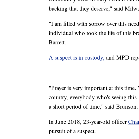
backing that they deserve," said Mi
"I am filled with sorrow over this need
individual who took the life of this 
Barrett.
A suspect is in custody,
and MPD report
"Prayer is very important at this time
country, everybody who's seeing this. T
a short period of time," said Brunson.
In June 2018, 23-year-old officer
Char
pursuit of a suspect.