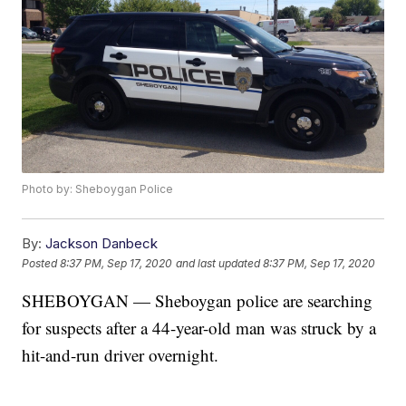
Photo by: Sheboygan Police
By:
Jackson Danbeck
Posted
8:37 PM, Sep 17, 2020
and last updated
8:37 PM, Sep 17, 2020
SHEBOYGAN — Sheboygan police are searching
for suspects after a 44-year-old man was struck by a
hit-and-run driver overnight.