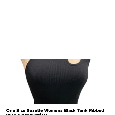
One Size Suzette Womens Black Tank Ribbed