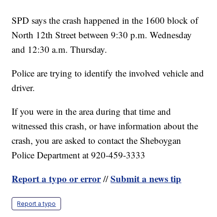
SPD says the crash happened in the 1600 block of
North 12th Street between 9:30 p.m. Wednesday
and 12:30 a.m. Thursday.
Police are trying to identify the involved vehicle and
driver.
If you were in the area during that time and
witnessed this crash, or have information about the
crash, you are asked to contact the Sheboygan
Police Department at 920-459-3333
Report a typo or error
Submit a news tip
//
Report a typo