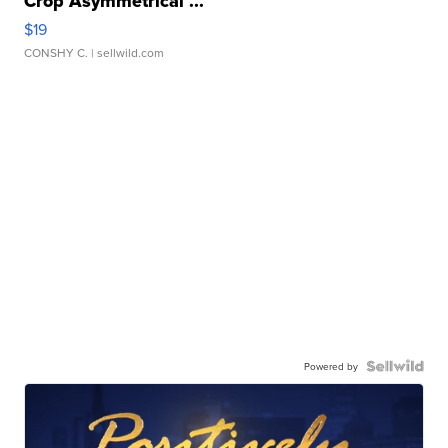
Crop Asymmetrical ...
$19
CONSHY C.
| sellwild.com
Powered by