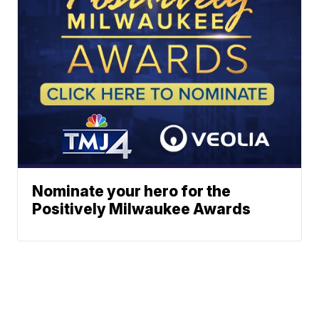
Nominate your hero for the
Positively Milwaukee Awards