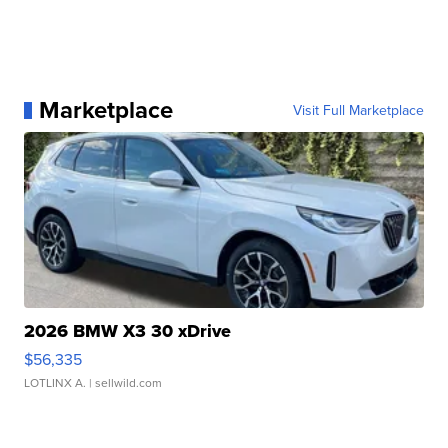
Marketplace
Visit Full Marketplace
2026 BMW X3 30 xDrive
$56,335
LOTLINX A.
| sellwild.com