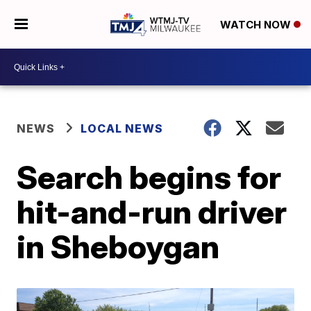
WATCH NOW
NEWS
LOCAL NEWS
Search begins for
hit-and-run driver
in Sheboygan