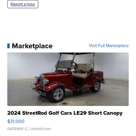
Report a typo
Marketplace
Visit Full Marketplace
2024 StreetRod Golf Cars LE29 Short Canopy
$31,000
GATEWAY C.
| sellwild.com