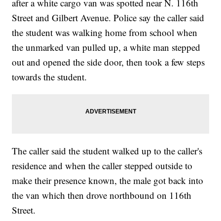
after a white cargo van was spotted near N. 116th
Street and Gilbert Avenue. Police say the caller said
the student was walking home from school when
the unmarked van pulled up, a white man stepped
out and opened the side door, then took a few steps
towards the student.
The caller said the student walked up to the caller's
residence and when the caller stepped outside to
make their presence known, the male got back into
the van which then drove northbound on 116th
Street.