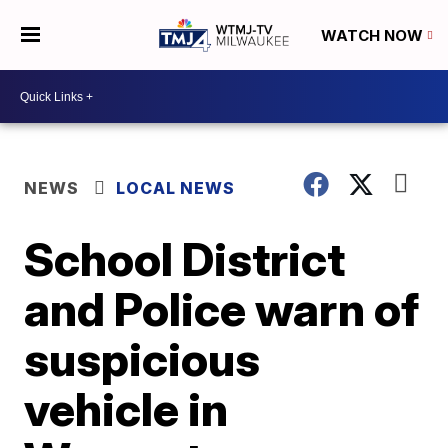
WATCH NOW
NEWS
LOCAL NEWS
School District
and Police warn of
suspicious
vehicle in