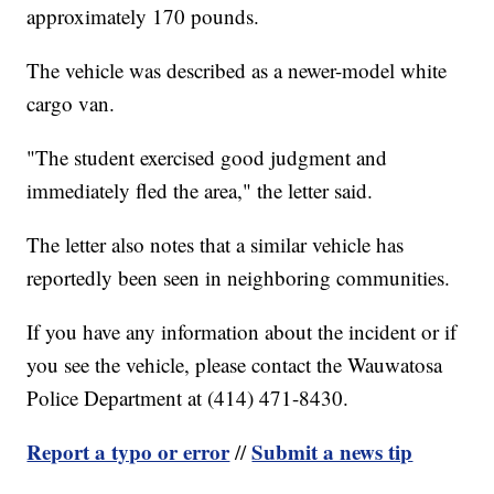
approximately 170 pounds.
The vehicle was described as a newer-model white
cargo van.
"The student exercised good judgment and
immediately fled the area," the letter said.
The letter also notes that a similar vehicle has
reportedly been seen in neighboring communities.
If you have any information about the incident or if
you see the vehicle, please contact the Wauwatosa
Police Department at (414) 471-8430.
Report a typo or error
Submit a news tip
//