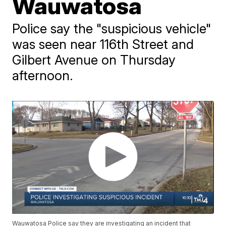
Wauwatosa
Police say the "suspicious vehicle"
was seen near 116th Street and
Gilbert Avenue on Thursday
afternoon.
Wauwatosa Police say they are investigating an incident that