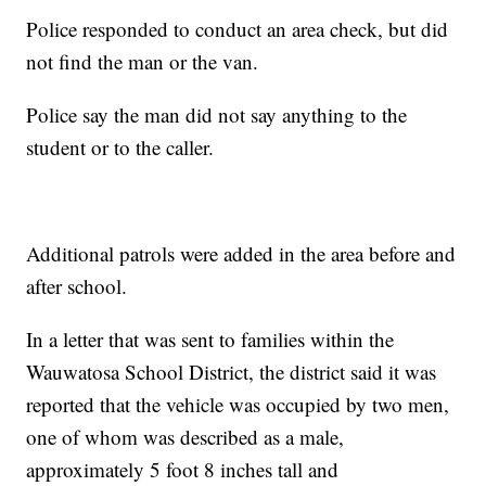
Police responded to conduct an area check, but did
not find the man or the van.
Police say the man did not say anything to the
student or to the caller.
Additional patrols were added in the area before and
after school.
In a letter that was sent to families within the
Wauwatosa School District, the district said it was
reported that the vehicle was occupied by two men,
one of whom was described as a male,
approximately 5 foot 8 inches tall and