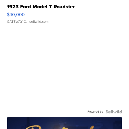
1923 Ford Model T Roadster
$40,000
GATEWAY C.
| sellwild.com
Powered by