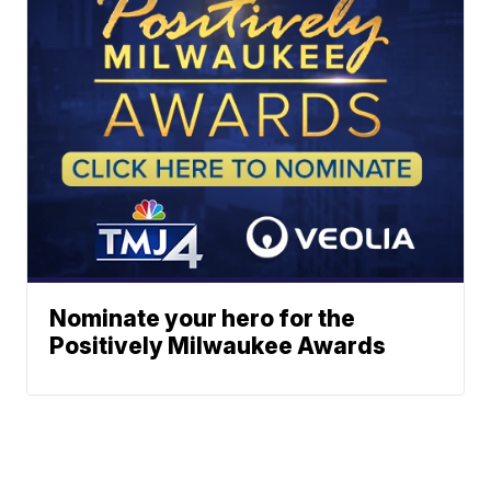
Nominate your hero for the
Positively Milwaukee Awards