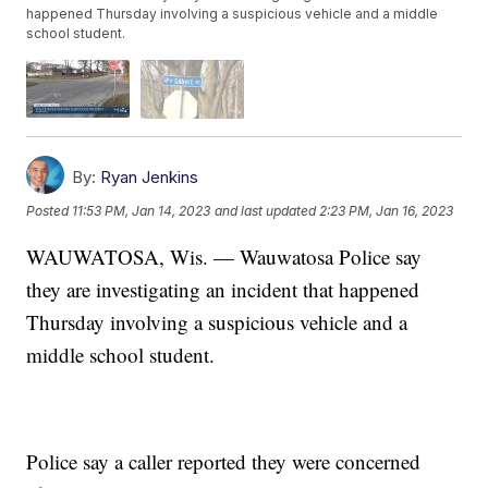
happened Thursday involving a suspicious vehicle and a middle
school student.
By:
Ryan Jenkins
Posted
11:53 PM, Jan 14, 2023
and last updated
2:23 PM, Jan 16, 2023
WAUWATOSA, Wis. — Wauwatosa Police say
they are investigating an incident that happened
Thursday involving a suspicious vehicle and a
middle school student.
Police say a caller reported they were concerned