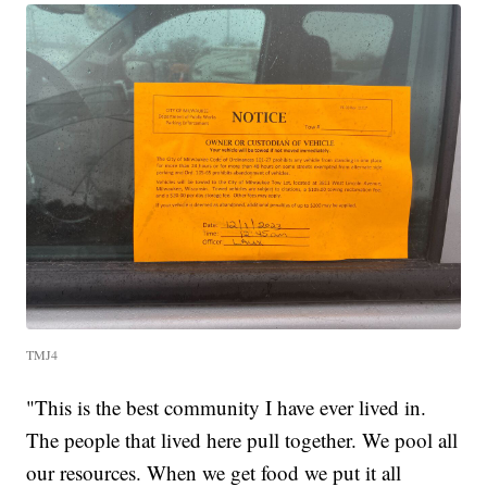
TMJ4
"This is the best community I have ever lived in.
The people that lived here pull together. We pool all
our resources. When we get food we put it all