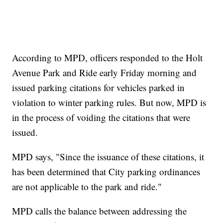
According to MPD, officers responded to the Holt
Avenue Park and Ride early Friday morning and
issued parking citations for vehicles parked in
violation to winter parking rules. But now, MPD is
in the process of voiding the citations that were
issued.
MPD says, "Since the issuance of these citations, it
has been determined that City parking ordinances
are not applicable to the park and ride."
MPD calls the balance between addressing the