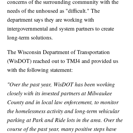
concerns of the surrounding community with the
needs of the unhoused as "difficult." The
department says they are working with
intergovernmental and system partners to create
long-term solutions.
The Wisconsin Department of Transportation
(WisDOT) reached out to TMJ4 and provided us
with the following statement:
"Over the past year, WisDOT has been working
closely with its invested partners at Milwaukee
County and in local law enforcement, to monitor
the homelessness activity and long-term vehicular
parking at Park and Ride lots in the area. Over the
course of the past year, many positive steps have