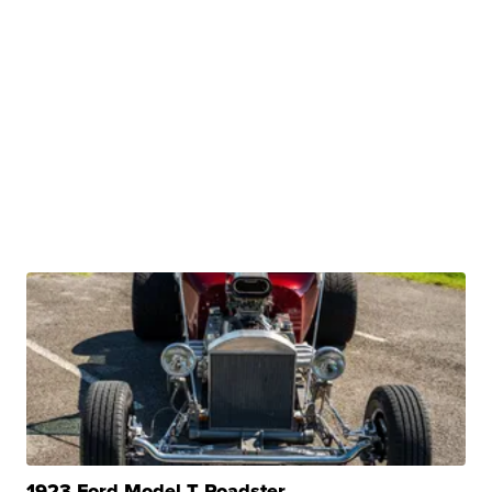
1923 Ford Model T Roadster