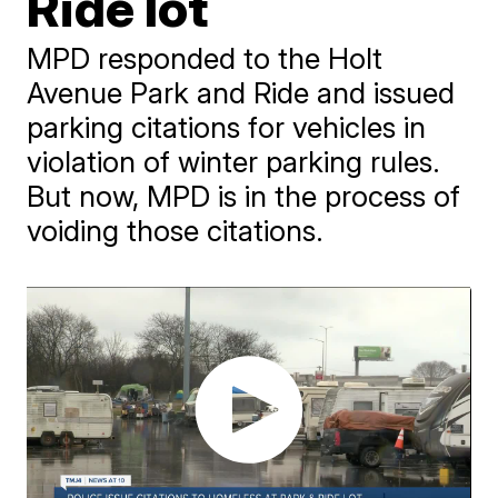
Ride lot
MPD responded to the Holt
Avenue Park and Ride and issued
parking citations for vehicles in
violation of winter parking rules.
But now, MPD is in the process of
voiding those citations.