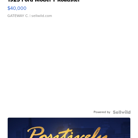
$40,000
GATEWAY C.
| sellwild.com
Powered by