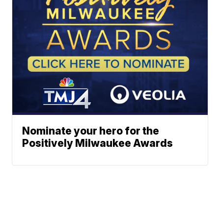
Nominate your hero for the
Positively Milwaukee Awards