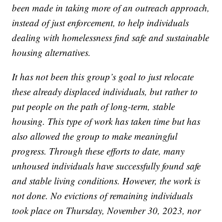
been made in taking more of an outreach approach,
instead of just enforcement, to help individuals
dealing with homelessness find safe and sustainable
housing alternatives.
It has not been this group’s goal to just relocate
these already displaced individuals, but rather to
put people on the path of long-term, stable
housing. This type of work has taken time but has
also allowed the group to make meaningful
progress. Through these efforts to date, many
unhoused individuals have successfully found safe
and stable living conditions. However, the work is
not done. No evictions of remaining individuals
took place on Thursday, November 30, 2023, nor