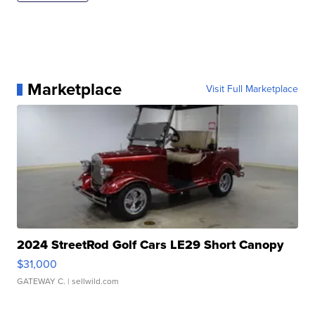
Marketplace
Visit Full Marketplace
2024 StreetRod Golf Cars LE29 Short Canopy
$31,000
GATEWAY C.
| sellwild.com