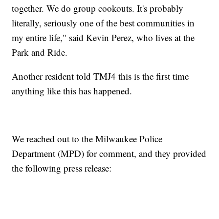
together. We do group cookouts. It's probably
literally, seriously one of the best communities in
my entire life," said Kevin Perez, who lives at the
Park and Ride.
Another resident told TMJ4 this is the first time
anything like this has happened.
We reached out to the Milwaukee Police
Department (MPD) for comment, and they provided
the following press release: