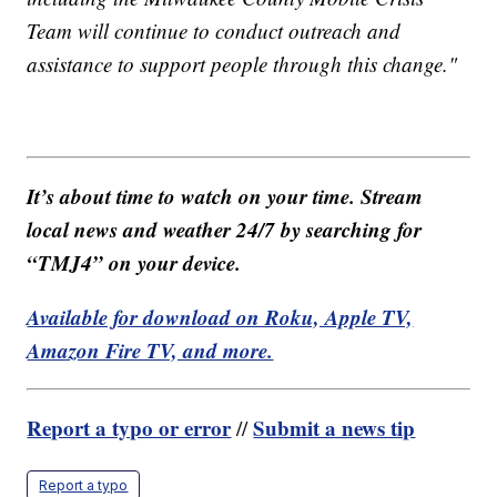
Team will continue to conduct outreach and
assistance to support people through this change."
It’s about time to watch on your time. Stream
local news and weather 24/7 by searching for
“TMJ4” on your device.
Available for download on Roku, Apple TV,
Amazon Fire TV, and more.
Report a typo or error
Submit a news tip
//
Report a typo