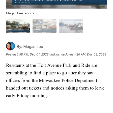
Megan Lee reports.
By:
Megan Lee
Posted
5:58 PM, Dec 01, 2023
and last updated
4:26 AM, Dec 02, 2023
Residents at the Holt Avenue Park and Ride are
scrambling to find a place to go after they say
officers from the Milwaukee Police Department
handed out tickets and notices asking them to leave
early Friday morning.