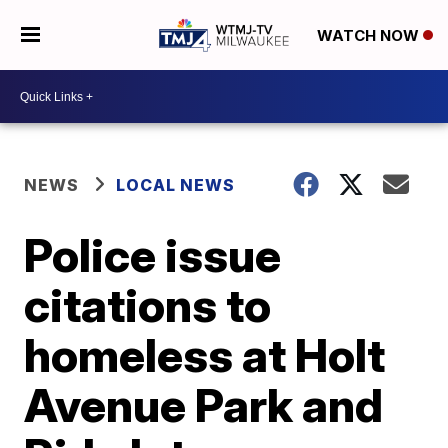
WATCH NOW
NEWS
LOCAL NEWS
Police issue
citations to
homeless at Holt
Avenue Park and