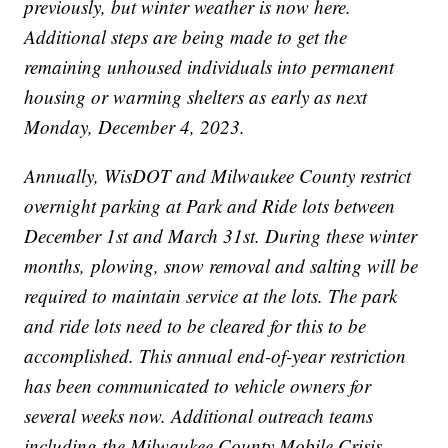
previously, but winter weather is now here.
Additional steps are being made to get the
remaining unhoused individuals into permanent
housing or warming shelters as early as next
Monday, December 4, 2023.
Annually, WisDOT and Milwaukee County restrict
overnight parking at Park and Ride lots between
December 1st and March 31st. During these winter
months, plowing, snow removal and salting will be
required to maintain service at the lots. The park
and ride lots need to be cleared for this to be
accomplished. This annual end-of-year restriction
has been communicated to vehicle owners for
several weeks now. Additional outreach teams
including the Milwaukee County Mobile Crisis