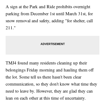
A sign at the Park and Ride prohibits overnight
parking from December 1st until March 31st, for
snow removal and safety, adding "for shelter, call
211."
TMJ4 found many residents cleaning up their
belongings Friday morning and hauling them off
the lot. Some tell us there hasn't been clear
communication, so they don't know what time they
need to leave by. However, they are glad they can
lean on each other at this time of uncertainty.