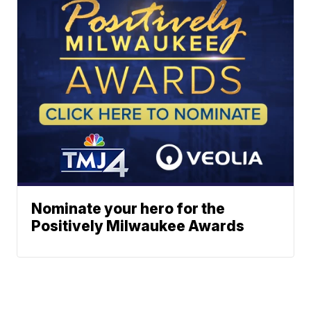
Nominate your hero for the
Positively Milwaukee Awards