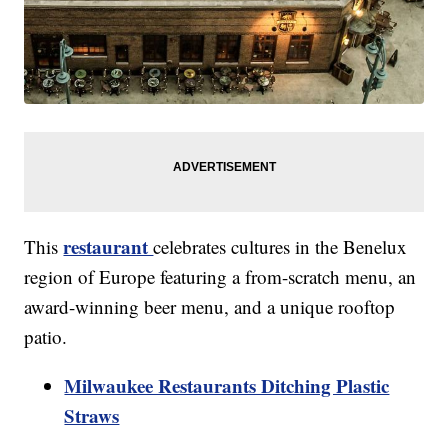
restaurant
This
celebrates cultures in the Benelux
region of Europe featuring a from-scratch menu, an
award-winning beer menu, and a unique rooftop
patio.
Milwaukee Restaurants Ditching Plastic
Straws