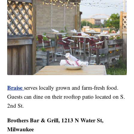
Braise
serves locally grown and farm-fresh food.
Guests can dine on their rooftop patio located on S.
2nd St.
Brothers Bar & Grill, 1213 N Water St,
Milwaukee