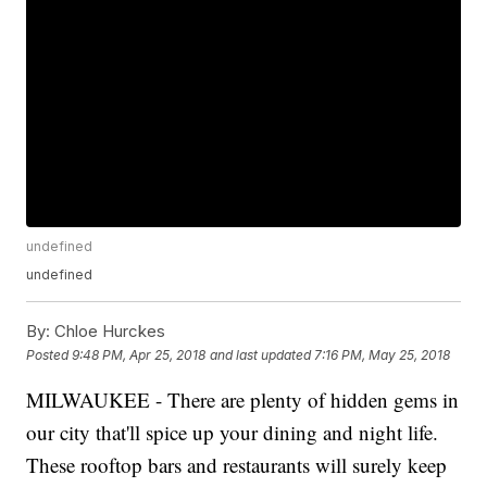
undefined
undefined
By:
Chloe Hurckes
Posted
9:48 PM, Apr 25, 2018
and last updated
7:16 PM, May 25, 2018
MILWAUKEE - There are plenty of hidden gems in
our city that'll spice up your dining and night life.
These rooftop bars and restaurants will surely keep