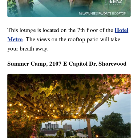
Hotel
This lounge is located on the 7th floor of the
Metro
. The views on the rooftop patio will take
your breath away.
Summer Camp, 2107 E Capitol Dr, Shorewood