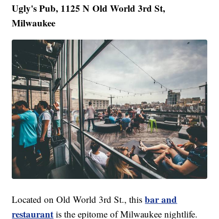
Ugly's Pub, 1125 N Old World 3rd St,
Milwaukee
bar and
Located on Old World 3rd St., this
restaurant
is the epitome of Milwaukee nightlife.