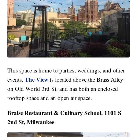
This space is home to parties, weddings, and other
The View
events.
is located above the Brass Alley
on Old World 3rd St. and has both an enclosed
rooftop space and an open air space.
Braise Restaurant & Culinary School, 1101 S
2nd St, Milwaukee