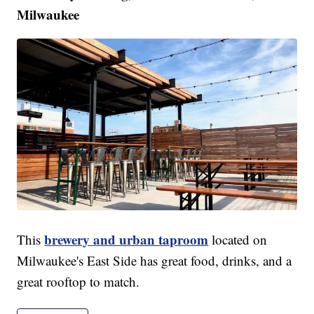
Milwaukee
brewery and urban taproom
This
located on
Milwaukee's East Side has great food, drinks, and a
great rooftop to match.