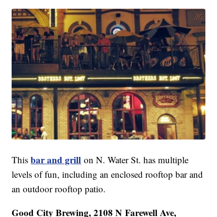
bar and grill
This
on N. Water St. has multiple
levels of fun, including an enclosed rooftop bar and
an outdoor rooftop patio.
Good City Brewing, 2108 N Farewell Ave,