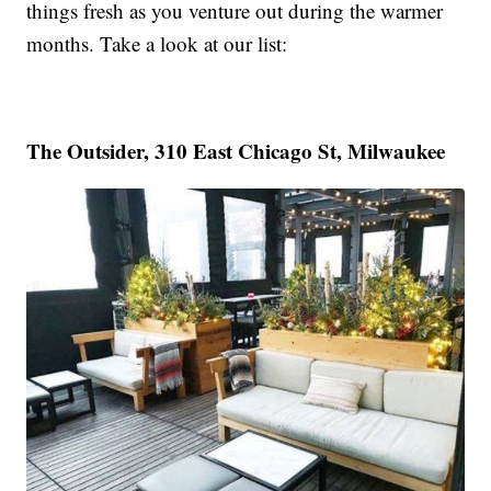
things fresh as you venture out during the warmer
months. Take a look at our list:
The Outsider, 310 East Chicago St, Milwaukee