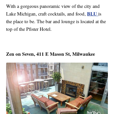
With a gorgeous panoramic view of the city and
BLU
Lake Michigan, craft cocktails, and food,
is
the place to be. The bar and lounge is located at the
top of the Pfister Hotel.
Zen on Seven, 411 E Mason St, Milwaukee