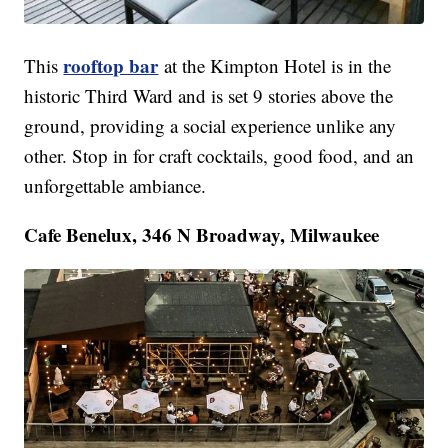
rooftop bar
This
at the Kimpton Hotel is in the
historic Third Ward and is set 9 stories above the
ground, providing a social experience unlike any
other. Stop in for craft cocktails, good food, and an
unforgettable ambiance.
Cafe Benelux, 346 N Broadway, Milwaukee