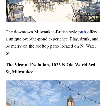
pub
The downtown Milwaukee-British style
offers
a unique over-the-pond experience. Play, drink, and
be merry on the rooftop patio located on N. Water
St.
The View at Evolution, 1023 N Old World 3rd
St, Milwaukee