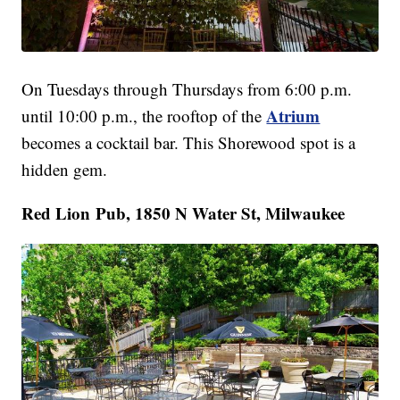
On Tuesdays through Thursdays from 6:00 p.m.
Atrium
until 10:00 p.m., the rooftop of the
becomes a cocktail bar. This Shorewood spot is a
hidden gem.
Red Lion Pub, 1850 N Water St, Milwaukee