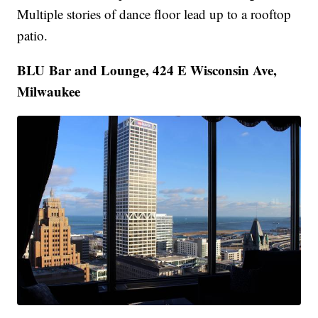
Multiple stories of dance floor lead up to a rooftop
patio.
BLU Bar and Lounge, 424 E Wisconsin Ave,
Milwaukee