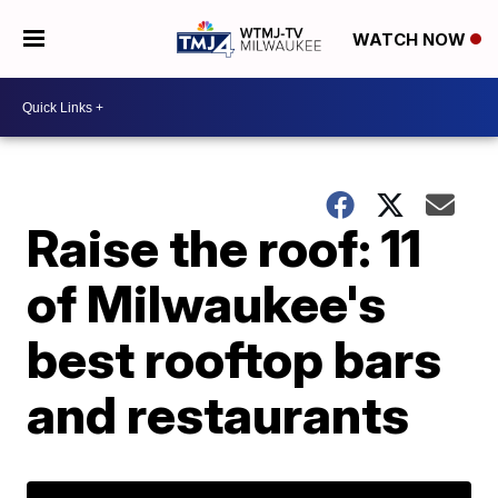
WATCH NOW
Raise the roof: 11
of Milwaukee's
best rooftop bars
and restaurants