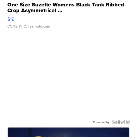
One Size Suzette Womens Black Tank Ribbed
Crop Asymmetrical ...
$19
CONSHY C.
| sellwild.com
Powered by