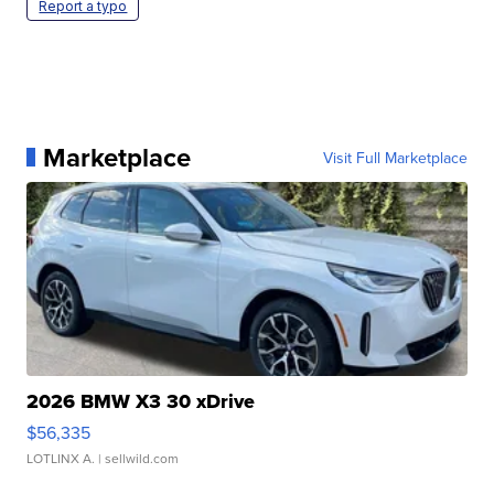
Report a typo
Marketplace
Visit Full Marketplace
2026 BMW X3 30 xDrive
$56,335
LOTLINX A.
| sellwild.com