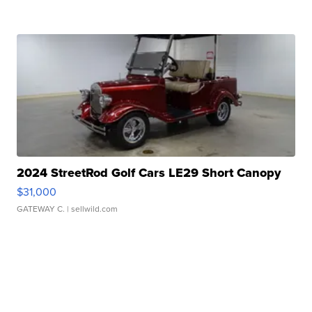
2024 StreetRod Golf Cars LE29 Short Canopy
$31,000
GATEWAY C.
| sellwild.com