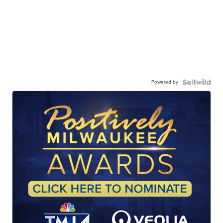
Powered by