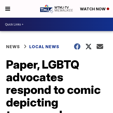
WATCH NOW
NEWS
LOCAL NEWS
Paper, LGBTQ
advocates
respond to comic
depicting