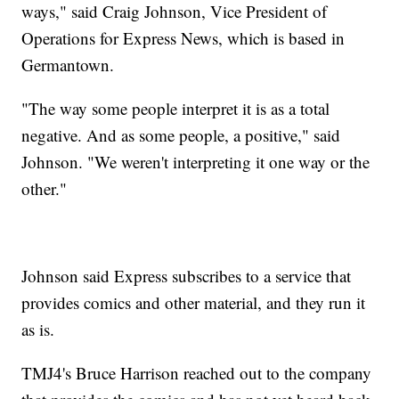
ways," said Craig Johnson, Vice President of
Operations for Express News, which is based in
Germantown.
"The way some people interpret it is as a total
negative. And as some people, a positive," said
Johnson. "We weren't interpreting it one way or the
other."
Johnson said Express subscribes to a service that
provides comics and other material, and they run it
as is.
TMJ4's Bruce Harrison reached out to the company