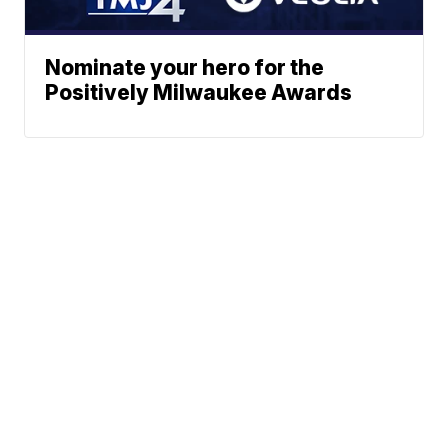
Nominate your hero for the
Positively Milwaukee Awards