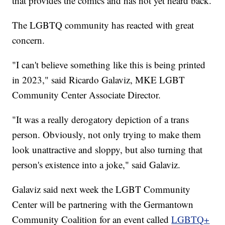
that provides the comics and has not yet heard back.
The LGBTQ community has reacted with great
concern.
"I can't believe something like this is being printed
in 2023," said Ricardo Galaviz, MKE LGBT
Community Center Associate Director.
"It was a really derogatory depiction of a trans
person. Obviously, not only trying to make them
look unattractive and sloppy, but also turning that
person's existence into a joke," said Galaviz.
Galaviz said next week the LGBT Community
Center will be partnering with the Germantown
Community Coalition for an event called
LGBTQ+