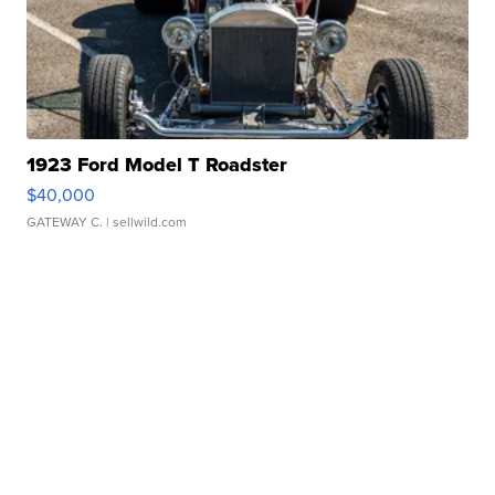
1923 Ford Model T Roadster
$40,000
GATEWAY C.
| sellwild.com