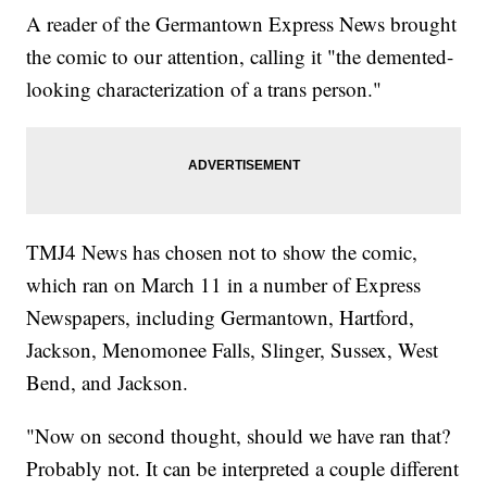
A reader of the Germantown Express News brought
the comic to our attention, calling it "the demented-
looking characterization of a trans person."
TMJ4 News has chosen not to show the comic,
which ran on March 11 in a number of Express
Newspapers, including Germantown, Hartford,
Jackson, Menomonee Falls, Slinger, Sussex, West
Bend, and Jackson.
"Now on second thought, should we have ran that?
Probably not. It can be interpreted a couple different