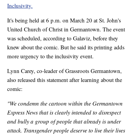
Inclusivity.
It's being held at 6 p.m. on March 20 at St. John's
United Church of Christ in Germantown. The event
was scheduled, according to Galaviz, before they
knew about the comic. But he said its printing adds
more urgency to the inclusivity event.
Lynn Carey, co-leader of Grassroots Germantown,
also released this statement after learning about the
comic:
"We condemn the cartoon within the Germantown
Express News that is clearly intended to disrespect
and bully a group of people that already is under
attack. Transgender people deserve to live their lives