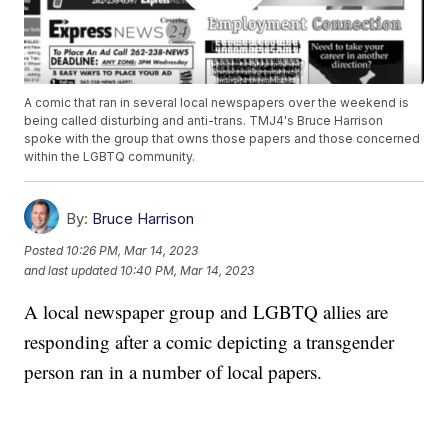
A comic that ran in several local newspapers over the weekend is
being called disturbing and anti-trans. TMJ4's Bruce Harrison
spoke with the group that owns those papers and those concerned
within the LGBTQ community.
By:
Bruce Harrison
Posted
10:26 PM, Mar 14, 2023
and last updated
10:40 PM, Mar 14, 2023
A local newspaper group and LGBTQ allies are
responding after a comic depicting a transgender
person ran in a number of local papers.