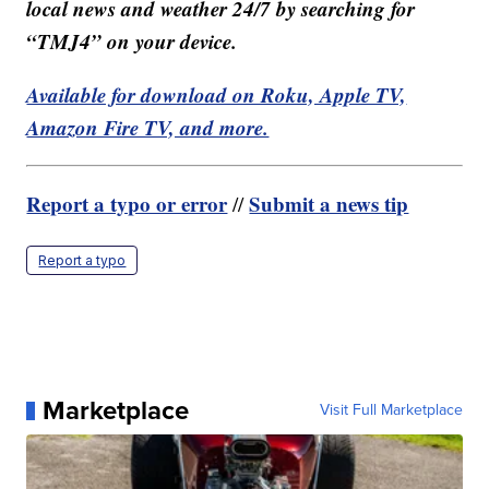
local news and weather 24/7 by searching for
“TMJ4” on your device.
Available for download on Roku, Apple TV,
Amazon Fire TV, and more.
Report a typo or error
Submit a news tip
//
Report a typo
Marketplace
Visit Full Marketplace