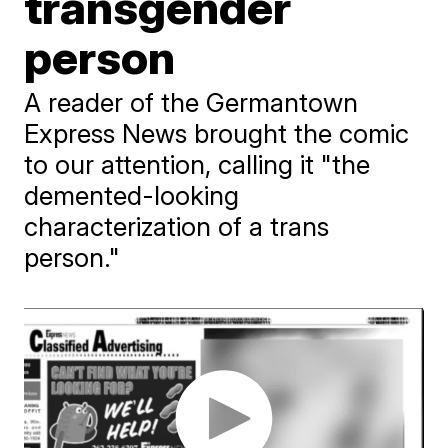
transgender
person
A reader of the Germantown
Express News brought the comic
to our attention, calling it "the
demented-looking
characterization of a trans
person."