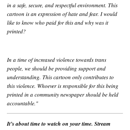
in a safe, secure, and respectful environment. This
cartoon is an expression of hate and fear. I would
like to know who paid for this and why was it
printed?
In a time of increased violence towards trans
people, we should be providing support and
understanding. This cartoon only contributes to
this violence. Whoever is responsible for this being
printed in a community newspaper should be held
accountable."
It’s about time to watch on your time. Stream