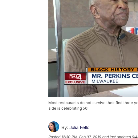
Most restaurants do not survive their first three 
side is celebrating 50!
By:
Julia Fello
Posted
12:30 PM, Feb 07, 2019
and last updated
9:4