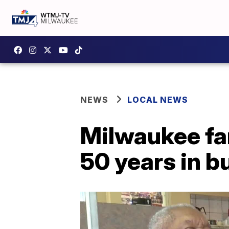
NEWS
LOCAL NEWS
Milwaukee fa
50 years in b