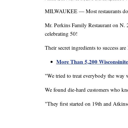
MILWAUKEE — Most restaurants do not 
Mr. Perkins Family Restaurant on N. 
celebrating 50!
Their secret ingredients to success are
More Than 5,200 Wisconsinite
"We tried to treat everybody the way 
We found die-hard customers who kne
"They first started on 19th and Atkin