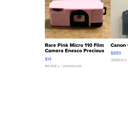
Rare Pink Micro 110 Film
Canon 
Camera Enesco Precious
$889
Moments TD4
$14
JESSICA S.
NICOLE L.
| sellwild.com