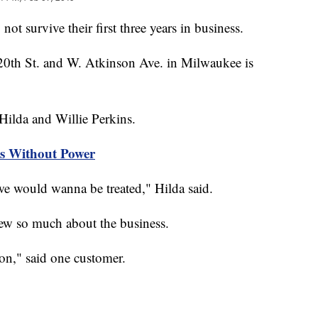
survive their first three years in business.
20th St. and W. Atkinson Ave. in Milwaukee is
 Hilda and Willie Perkins.
s Without Power
we would wanna be treated," Hilda said.
w so much about the business.
son," said one customer.