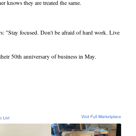
er knows they are treated the same.
rs: "Stay focused. Don't be afraid of hard work. Live
 their 50th anniversary of business in May.
Visit Full Marketplace
o List