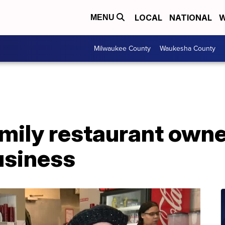
LOCAL
NATIONAL
W
MENU
Milwaukee County
Waukesha County
mily restaurant owne
usiness