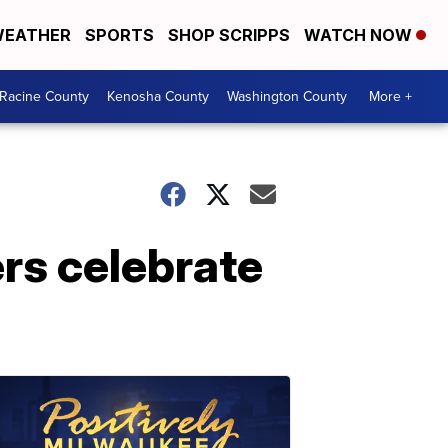
EATHER
SPORTS
SHOP SCRIPPS
WATCH NOW
Racine County
Kenosha County
Washington County
More +
rs celebrate