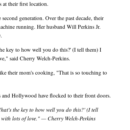
at their first location.
 second generation. Over the past decade, their
machine running. Her husband Will Perkins Jr.
.
e key to how well you do this?' (I tell them) I
ove," said Cherry Welch-Perkins.
like their mom's cooking, "That is so touching to
 and Hollywood have flocked to their front doors.
at's the key to how well you do this?' (I tell
 with lots of love." — Cherry Welch-Perkins