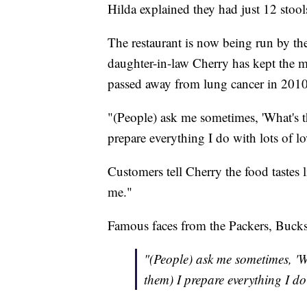
Hilda explained they had just 12 stools 
The restaurant is now being run by the
daughter-in-law Cherry has kept the 
passed away from lung cancer in 2010
"(People) ask me sometimes, 'What's th
prepare everything I do with lots of l
Customers tell Cherry the food tastes 
me."
Famous faces from the Packers, Bucks
"(People) ask me sometimes, 'Wh
them) I prepare everything I do