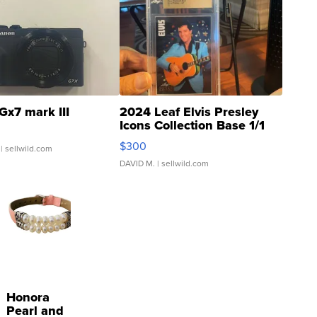
Gx7 mark III
2024 Leaf Elvis Presley
Icons Collection Base 1/1
SSP Clear ...
$300
| sellwild.com
DAVID M.
| sellwild.com
Honora
Pearl and