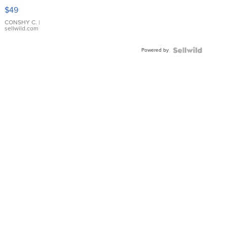
Pink
$49
Leather
Bracelet
CONSHY C.
|
sellwild.com
Adjustable
Buckle
Powered by
Clo...