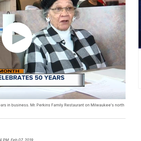
years in business. Mr. Perkins Family Restaurant on Milwaukee's north
4 PM, Feb 07, 2019