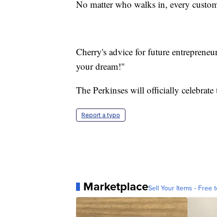
No matter who walks in, every custom
Cherry's advice for future entrepreneu
your dream!"
The Perkinses will officially celebrate
Report a typo
Marketplace
Sell Your Items - Free t