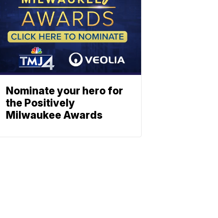
Nominate your hero for
the Positively
Milwaukee Awards