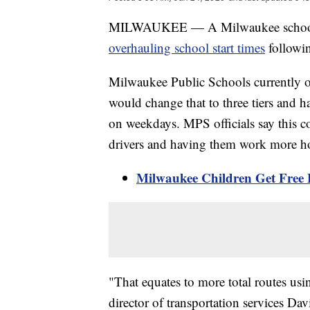
MILWAUKEE — A Milwaukee school bo
overhauling school start times
followin
Milwaukee Public Schools currently op
would change that to three tiers and ha
on weekdays. MPS officials say this co
drivers and having them work more h
Milwaukee Children Get Fre
"That equates to more total routes usin
director of transportation services Dav