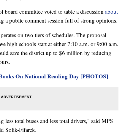
ard committee voted to table a discussion
about
g a public comment session full of strong opinions.
erates on two tiers of schedules. The proposal
ve high schools start at either 7:10 a.m. or 9:00 a.m.
uld save the district up to $6 million by reducing
ours.
e Books On National Reading Day [PHOTOS]
g less total buses and less total drivers," said MPS
id Solik-Fifarek.