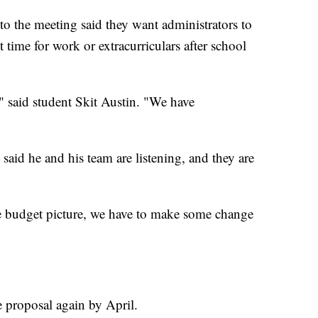
o the meeting said they want administrators to
time for work or extracurriculars after school
" said student Skit Austin. "We have
aid he and his team are listening, and they are
e budget picture, we have to make some change
e proposal again by April.