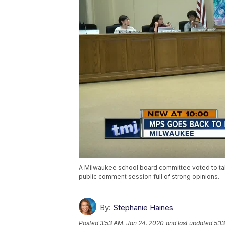
A Milwaukee school board committee voted to tabl
public comment session full of strong opinions.
By:
Stephanie Haines
Posted
3:53 AM, Jan 24, 2020
and last updated
5:1