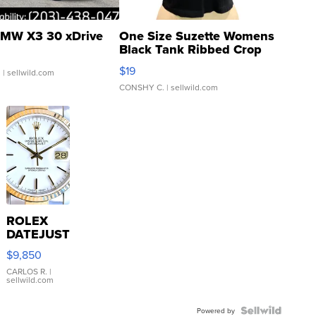
MW X3 30 xDrive
One Size Suzette Womens
Black Tank Ribbed Crop
Asymmetrical ...
$19
.
| sellwild.com
CONSHY C.
| sellwild.com
ROLEX
DATEJUST
16233
$9,850
WHITE
DIAL
CARLOS R.
|
sellwild.com
FLUTED
BEZEL
TWO-
Powered by