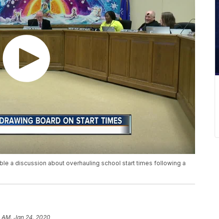
e a discussion about overhauling school start times following a
3 AM, Jan 24, 2020