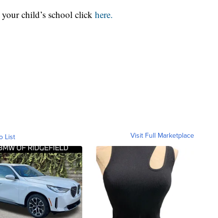
r your child’s school click
here.
Visit Full Marketplace
o List