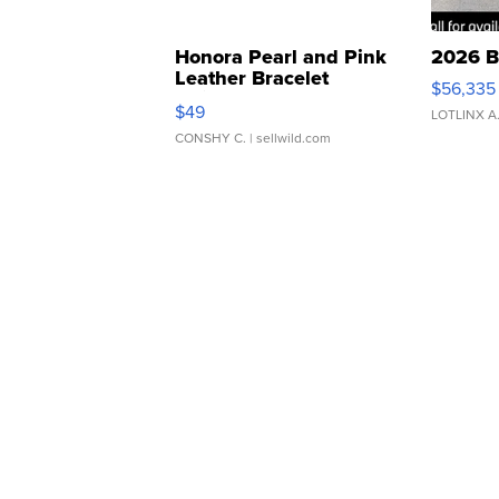
Honora Pearl and Pink
2026 B
Leather Bracelet
$56,335
Adjustable Buckle Clo...
$49
LOTLINX A
CONSHY C.
| sellwild.com