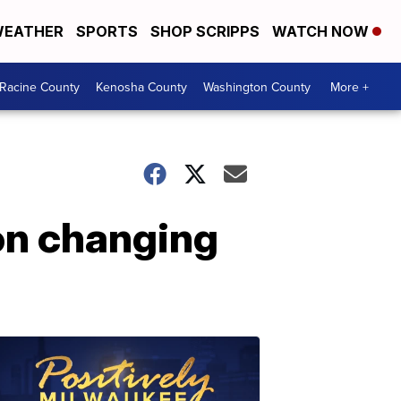
EATHER
SPORTS
SHOP SCRIPPS
WATCH NOW
Racine County
Kenosha County
Washington County
More +
on changing