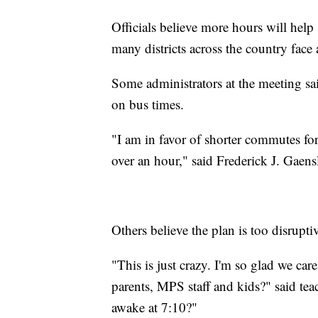
Officials believe more hours will help
many districts across the country face 
Some administrators at the meeting sa
on bus times.
"I am in favor of shorter commutes fo
over an hour," said Frederick J. Gaen
Others believe the plan is too disrupti
"This is just crazy. I'm so glad we car
parents, MPS staff and kids?" said te
awake at 7:10?"