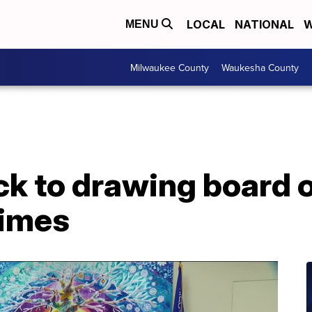
LOCAL
NATIONAL
W
MENU
Milwaukee County
Waukesha County
k to drawing board 
times