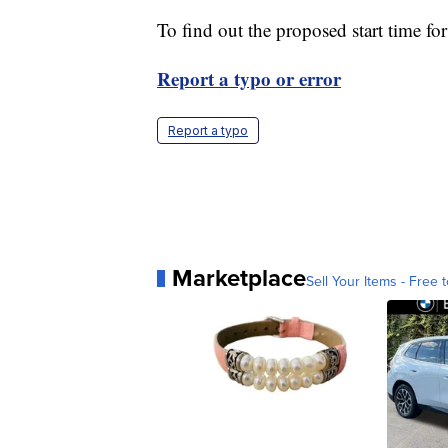
To find out the proposed start time fo
Report a typo or error
Report a typo
Marketplace
Sell Your Items - Free t