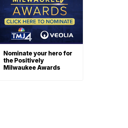
Nominate your hero for
the Positively
Milwaukee Awards