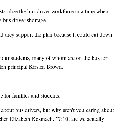
 stabilize the bus driver workforce in a time when
a bus driver shortage.
id they support the plan because it could cut down
r our students, many of whom are on the bus for
slen principal Kirsten Brown.
ve for families and students.
e about bus drivers, but why aren't you caring about
acher Elizabeth Kosmach. "7:10, are we actually