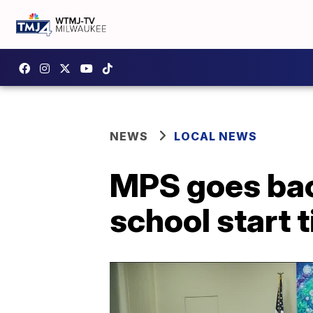
NEWS
LOCAL NEWS
MPS goes bac
school start 