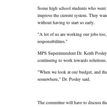
Some high school students who went t
improve the current system. They want 
without having to start so early.
"A lot of us are working our jobs too,
responsibilities."
MPS Superintendent Dr. Keith Posley s
continuing to work towards solutions.
"When we look at our budget, and th
somewhere," Dr. Posley said.
The committee will have to discuss th