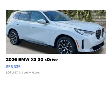
2026 BMW X3 30 xDrive
$56,335
LOTLINX A.
| sellwild.com