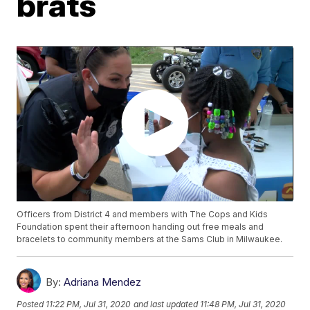
brats
Officers from District 4 and members with The Cops and Kids
Foundation spent their afternoon handing out free meals and
bracelets to community members at the Sams Club in Milwaukee.
By:
Adriana Mendez
Posted
11:22 PM, Jul 31, 2020
and last updated
11:48 PM, Jul 31, 2020