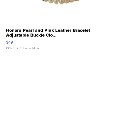
Honora Pearl and Pink Leather Bracelet
Adjustable Buckle Clo...
$49
CONSHY C.
| sellwild.com