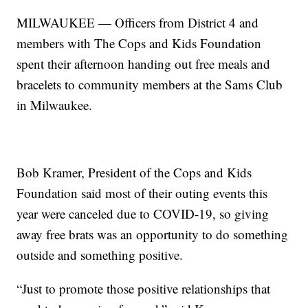
MILWAUKEE — Officers from District 4 and
members with The Cops and Kids Foundation
spent their afternoon handing out free meals and
bracelets to community members at the Sams Club
in Milwaukee.
Bob Kramer, President of the Cops and Kids
Foundation said most of their outing events this
year were canceled due to COVID-19, so giving
away free brats was an opportunity to do something
outside and something positive.
“Just to promote those positive relationships that