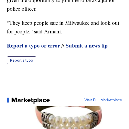
police officer.
“They keep people safe in Milwaukee and look out
for people,” said Armani.
Report a typo or error
Submit a news tip
//
Report a typo
Marketplace
Visit Full Marketplace