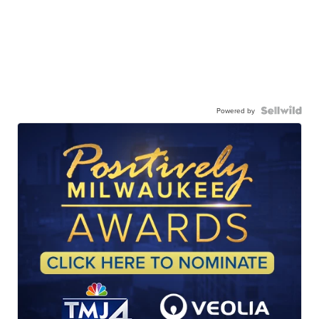
Powered by