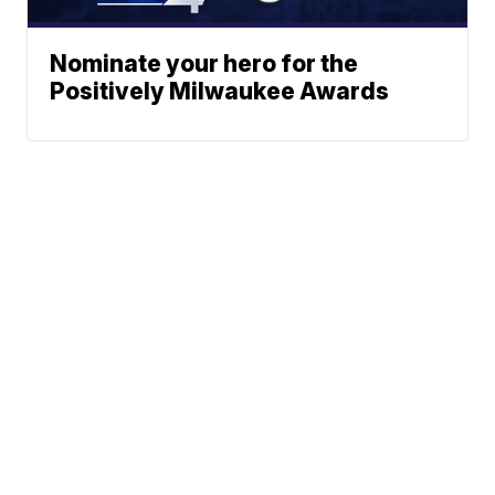
Nominate your hero for the
Positively Milwaukee Awards