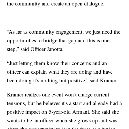
the community and create an open dialogue.
“As far as community engagement, we just need the
opportunities to bridge that gap and this is one
step,” said Officer Janotta.
“Just letting them know their concerns and an
officer can explain what they are doing and have
been doing it’s nothing but positive,” said Kramer.
Kramer realizes one event won’t charge current
tensions, but he believes it’s a start and already had a
positive impact on 5-year-old Armani. She said she
wants to be an officer when she grows up and was
given the opportunity to join the force as a junior