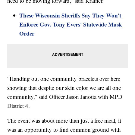
need to be moving forward,” said Kramer.
These Wisconsin Sheriffs Say They Won't
Enforce Gov. Tony Evers' Statewide Mask
Order
“Handing out one community bracelets over here
showing that despite our skin color we are all one
community,” said Officer Jason Janotta with MPD
District 4.
The event was about more than just a free meal, it
was an opportunity to find common ground with