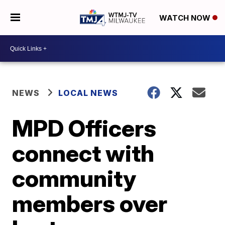
WATCH NOW
NEWS
LOCAL NEWS
MPD Officers
connect with
community
members over