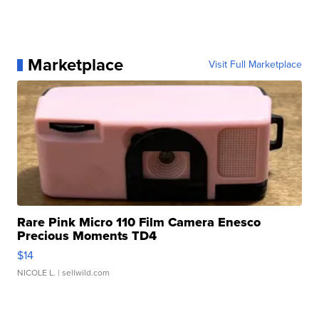
Marketplace
Visit Full Marketplace
Rare Pink Micro 110 Film Camera Enesco
Precious Moments TD4
$14
NICOLE L.
| sellwild.com