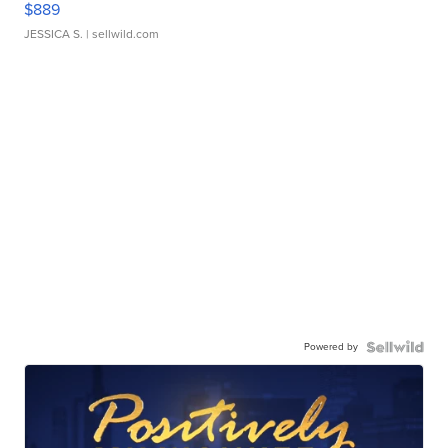
$889
JESSICA S.
| sellwild.com
Powered by