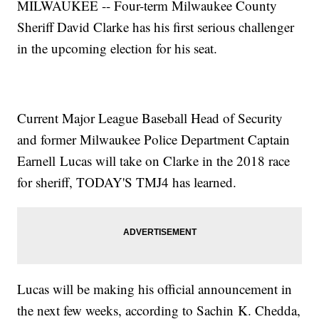
MILWAUKEE -- Four-term Milwaukee County
Sheriff David Clarke has his first serious challenger
in the upcoming election for his seat.
Current Major League Baseball Head of Security
and former Milwaukee Police Department Captain
Earnell Lucas will take on Clarke in the 2018 race
for sheriff, TODAY'S TMJ4 has learned.
Lucas will be making his official announcement in
the next few weeks, according to Sachin K. Chedda,