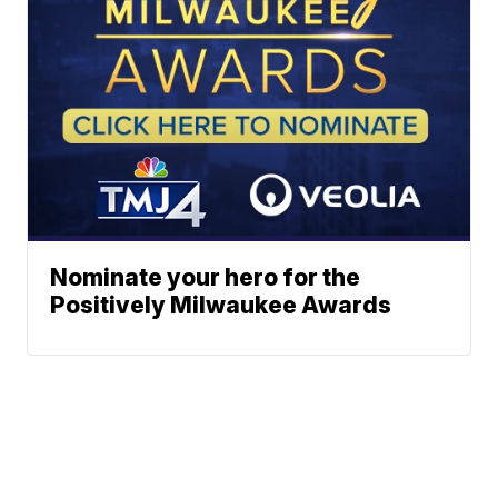
Nominate your hero for the
Positively Milwaukee Awards