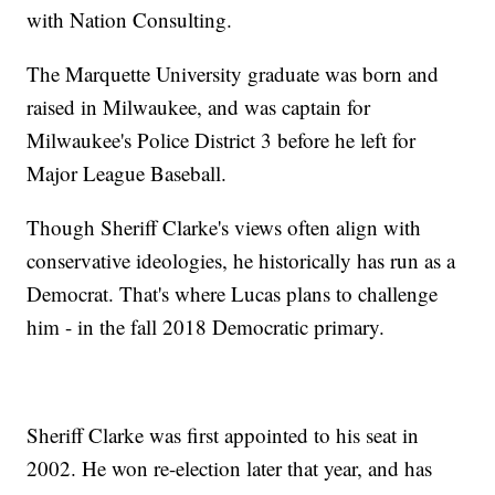
with Nation Consulting.
The Marquette University graduate was born and
raised in Milwaukee, and was captain for
Milwaukee's Police District 3 before he left for
Major League Baseball.
Though Sheriff Clarke's views often align with
conservative ideologies, he historically has run as a
Democrat. That's where Lucas plans to challenge
him - in the fall 2018 Democratic primary.
Sheriff Clarke was first appointed to his seat in
2002. He won re-election later that year, and has