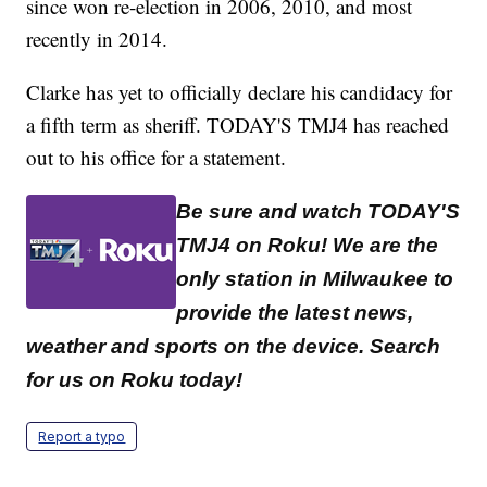
since won re-election in 2006, 2010, and most
recently in 2014.
Clarke has yet to officially declare his candidacy for
a fifth term as sheriff. TODAY'S TMJ4 has reached
out to his office for a statement.
Be sure and watch TODAY'S
TMJ4 on Roku! We are the
only station in Milwaukee to
provide the latest news,
weather and sports on the device. Search
for us on Roku today!
Report a typo