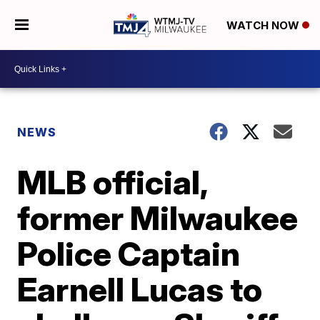
WATCH NOW
NEWS
MLB official,
former Milwaukee
Police Captain
Earnell Lucas to