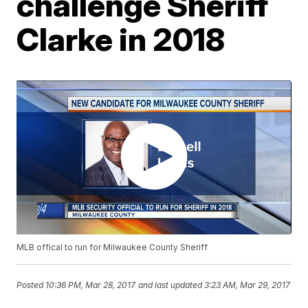
challenge Sheriff
Clarke in 2018
MLB offical to run for Milwaukee County Sheriff
Posted
10:36 PM, Mar 28, 2017
and last updated
3:23 AM, Mar 29, 2017