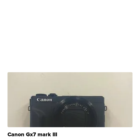
Canon Gx7 mark III