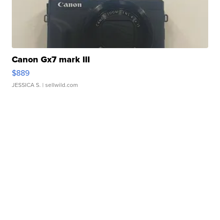
Canon Gx7 mark III
$889
JESSICA S.
| sellwild.com