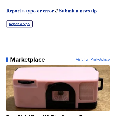
Report a typo or error
Submit a news tip
//
Report a typo
Marketplace
Visit Full Marketplace