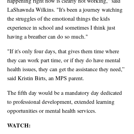
happening right now is clearly not working," said
LaShawnda Wilkins. "It's been a journey watching
the struggles of the emotional things the kids
experience in school and sometimes I think just
having a breather can do so much."
"If it's only four days, that gives them time where
they can work part time, or if they do have mental
health issues, they can get the assistance they need,”
said Kristin Birts, an MPS parent.
The fifth day would be a mandatory day dedicated
to professional development, extended learning
opportunities or mental health services.
WATCH: