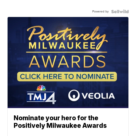
Powered by
Nominate your hero for the
Positively Milwaukee Awards