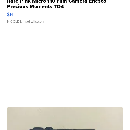
Rare Pink Micro 110 Film Camera Enesco
Precious Moments TD4
$14
NICOLE L.
| sellwild.com