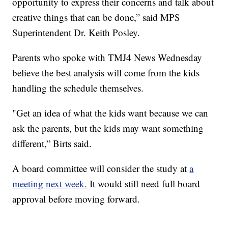
opportunity to express their concerns and talk about
creative things that can be done,” said MPS
Superintendent Dr. Keith Posley.
Parents who spoke with TMJ4 News Wednesday
believe the best analysis will come from the kids
handling the schedule themselves.
"Get an idea of what the kids want because we can
ask the parents, but the kids may want something
different,” Birts said.
A board committee will consider the study at
a
meeting next week.
It would still need full board
approval before moving forward.