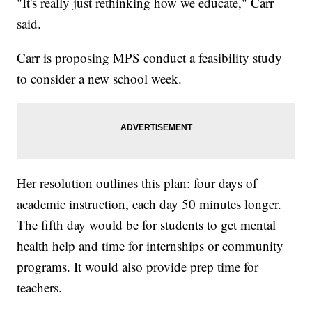
"It's really just rethinking how we educate," Carr
said.
Carr is proposing MPS conduct a feasibility study
to consider a new school week.
Her resolution outlines this plan: four days of
academic instruction, each day 50 minutes longer.
The fifth day would be for students to get mental
health help and time for internships or community
programs. It would also provide prep time for
teachers.