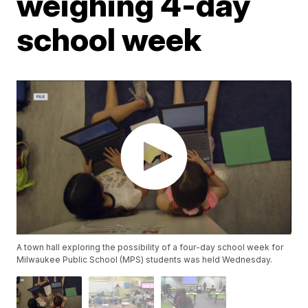
weighing 4-day
school week
A town hall exploring the possibility of a four-day school week for
Milwaukee Public School (MPS) students was held Wednesday.