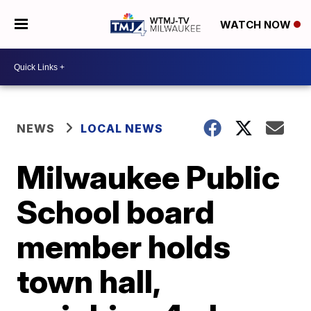
WATCH NOW
NEWS
LOCAL NEWS
Milwaukee Public
School board
member holds
town hall,