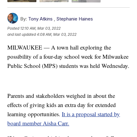
By:
Tony Atkins
,
Stephanie Haines
Posted
12:10 AM, Mar 03, 2022
and last updated
4:08 AM, Mar 03, 2022
MILWAUKEE — A town hall exploring the
possibility of a four-day school week for Milwaukee
Public School (MPS) students was held Wednesday.
Parents and stakeholders weighed in about the
effects of giving kids an extra day for extended
learning opportunities.
It is a proposal started by
board member Aisha Carr.