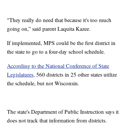
"They really do need that because it's too much
going on,” said parent Laquita Kazee.
If implemented, MPS could be the first district in
the state to go to a four-day school schedule.
According to the National Conference of State
Legislatures,
560 districts in 25 other states utilize
the schedule, but not Wisconsin.
The state's Department of Public Instruction says it
does not track that information from districts.