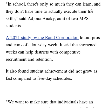
"In school, there's only so much they can learn, and
they don't have time to actually execute their life
skills,” said Adjoua Anaky, aunt of two MPS
students.
A 2021 study by the Rand Corporation
found pros
and cons of a four-day week. It said the shortened
weeks can help districts with competitive
recruitment and retention.
It also found student achievement did not grow as
fast compared to five-day schedules.
"We want to make sure that individuals have an