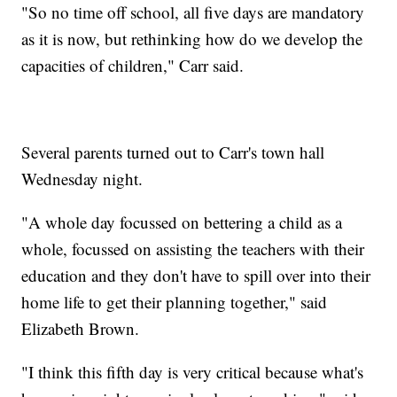
"So no time off school, all five days are mandatory
as it is now, but rethinking how do we develop the
capacities of children," Carr said.
Several parents turned out to Carr's town hall
Wednesday night.
"A whole day focussed on bettering a child as a
whole, focussed on assisting the teachers with their
education and they don't have to spill over into their
home life to get their planning together," said
Elizabeth Brown.
"I think this fifth day is very critical because what's