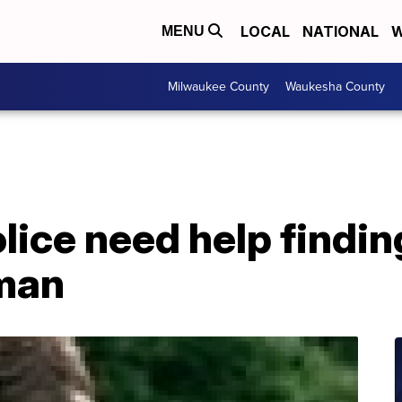
LOCAL
NATIONAL
W
MENU
Milwaukee County
Waukesha County
ice need help findin
man