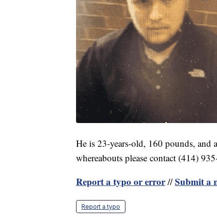
He is 23-years-old, 160 pounds, and a
whereabouts please contact (414) 935
Report a typo or error
Submit a n
//
Report a typo