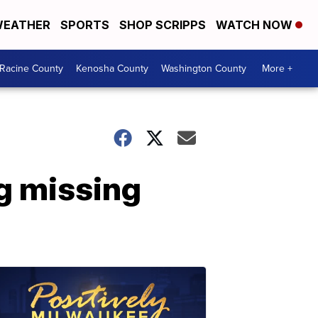
EATHER
SPORTS
SHOP SCRIPPS
WATCH NOW
Racine County
Kenosha County
Washington County
More +
g missing