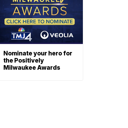
Nominate your hero for
the Positively
Milwaukee Awards