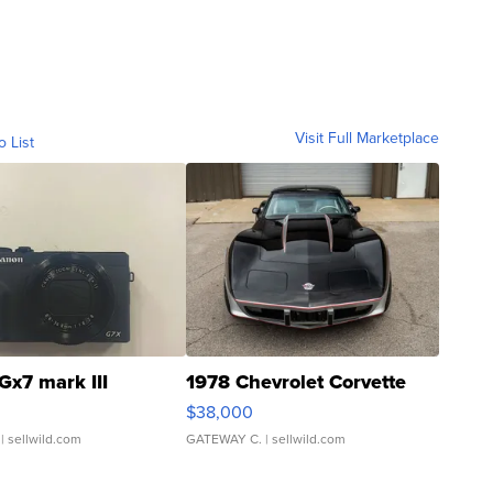
Visit Full Marketplace
o List
Gx7 mark III
1978 Chevrolet Corvette
$38,000
| sellwild.com
GATEWAY C.
| sellwild.com