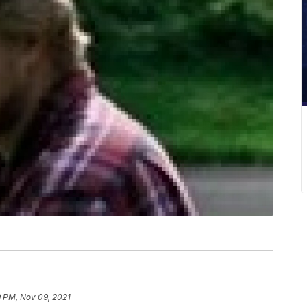
9 PM, Nov 09, 2021