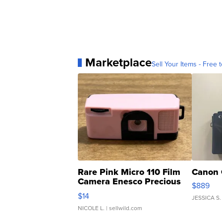
Marketplace
Sell Your Items - Free t
Rare Pink Micro 110 Film
Canon 
Camera Enesco Precious
$889
Moments TD4
$14
JESSICA S.
NICOLE L.
| sellwild.com