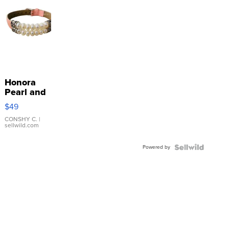
Honora
Pearl and
Pink
$49
Leather
Bracelet
CONSHY C.
|
sellwild.com
Adjustable
Buckle
Powered by
Clo...