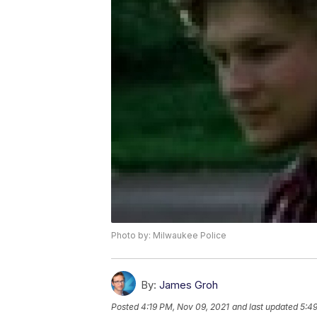
Photo by: Milwaukee Police
By:
James Groh
Posted
4:19 PM, Nov 09, 2021
and last updated
5:4