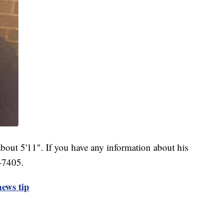
bout 5'11". If you have any information about his
-7405.
ews tip