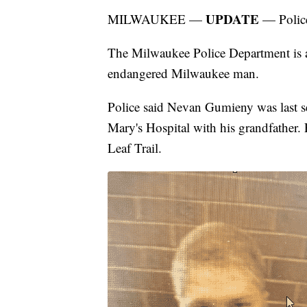
UPDATE
MILWAUKEE —
— Police
The Milwaukee Police Department is as
endangered Milwaukee man.
Police said Nevan Gumieny was last 
Mary's Hospital with his grandfather.
Leaf Trail.