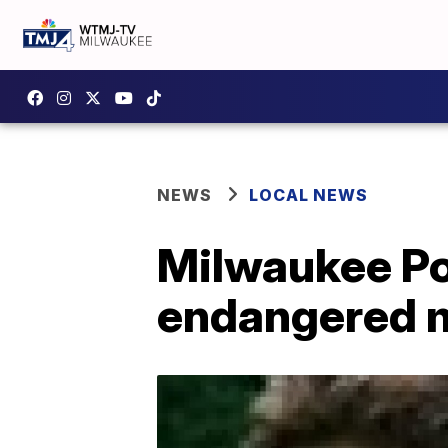
NEWS
LOCAL NEWS
Milwaukee Pol
endangered 