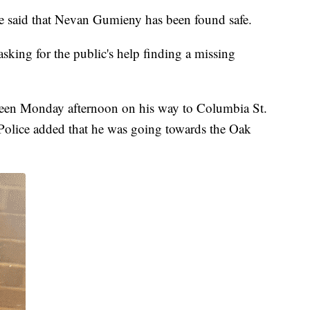
 said that Nevan Gumieny has been found safe.
king for the public's help finding a missing
seen Monday afternoon on his way to Columbia St.
 Police added that he was going towards the Oak