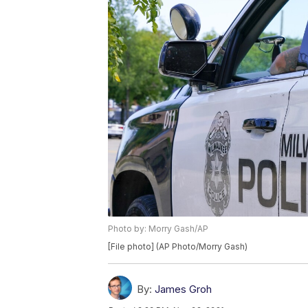
Photo by: Morry Gash/AP
[File photo] (AP Photo/Morry Gash)
By:
James Groh