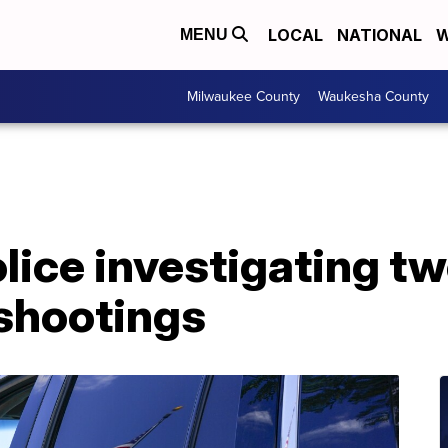
LOCAL
NATIONAL
W
MENU
Milwaukee County
Waukesha County
lice investigating t
 shootings