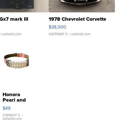
Gx7 mark III
1978 Chevrolet Corvette
$38,000
| sellwild.com
GATEWAY C.
| sellwild.com
Honora
Pearl and
Pink
$49
Leather
Bracelet
CONSHY C.
|
sellwild.com
Adjustable
Buckle