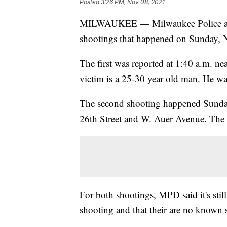
Posted
3:26 PM, Nov 08, 2021
MILWAUKEE — Milwaukee Police are cu
shootings that happened on Sunday, 
The first was reported at 1:40 a.m. ne
victim is a 25-30 year old man. He wa
The second shooting happened Sunday
26th Street and W. Auer Avenue. The 
For both shootings, MPD said it's still
shooting and that their are no known 