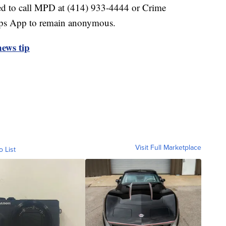
ed to call MPD at (414) 933-4444 or Crime
ips App to remain anonymous.
ews tip
Visit Full Marketplace
o List