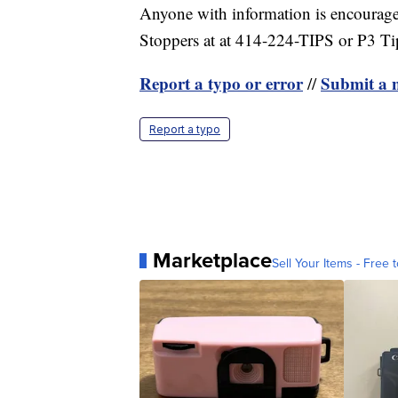
Anyone with information is encourag
Stoppers at at 414-224-TIPS or P3 T
Report a typo or error
Submit a n
//
Report a typo
Marketplace
Sell Your Items - Free t