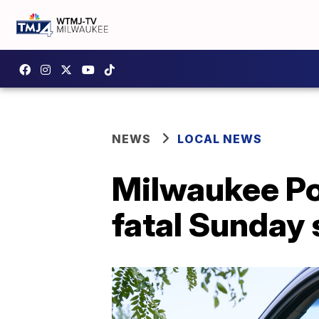
NEWS
LOCAL NEWS
Milwaukee Po
fatal Sunday