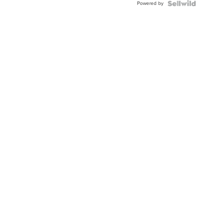
Powered by
Clo...