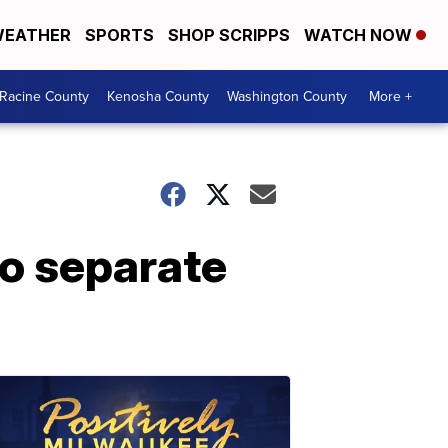
EATHER
SPORTS
SHOP SCRIPPS
WATCH NOW
Racine County
Kenosha County
Washington County
More +
wo separate