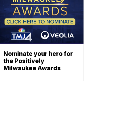
Nominate your hero for
the Positively
Milwaukee Awards