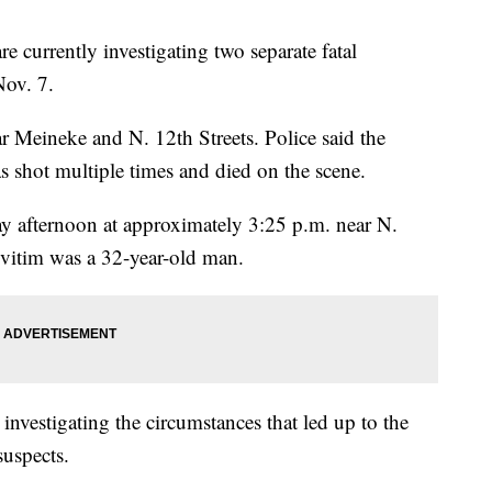
rrently investigating two separate fatal
Nov. 7.
ar Meineke and N. 12th Streets. Police said the
s shot multiple times and died on the scene.
 afternoon at approximately 3:25 p.m. near N.
vitim was a 32-year-old man.
 investigating the circumstances that led up to the
suspects.