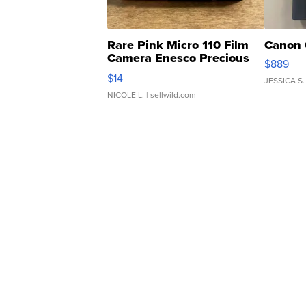
Rare Pink Micro 110 Film
Canon 
Camera Enesco Precious
$889
Moments TD4
$14
JESSICA S.
NICOLE L.
| sellwild.com