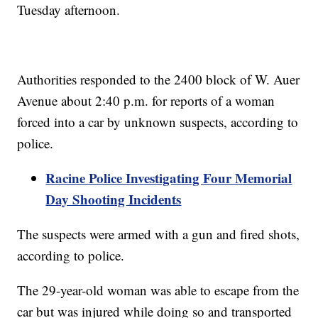
Tuesday afternoon.
Authorities responded to the 2400 block of W. Auer
Avenue about 2:40 p.m. for reports of a woman
forced into a car by unknown suspects, according to
police.
Racine Police Investigating Four Memorial
Day Shooting Incidents
The suspects were armed with a gun and fired shots,
according to police.
The 29-year-old woman was able to escape from the
car but was injured while doing so and transported