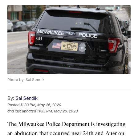
Photo by: Sal Sendik
By:
Sal Sendik
Posted
11:33 PM, May 26, 2020
and last updated
11:33 PM, May 26, 2020
The Milwaukee Police Department is investigating
an abduction that occurred near 24th and Auer on