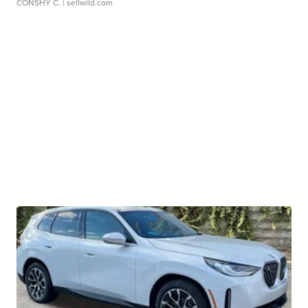
CONSHY C.
| sellwild.com