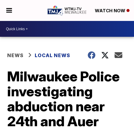
WATCH NOW
NEWS
LOCAL NEWS
Milwaukee Police
investigating
abduction near
24th and Auer