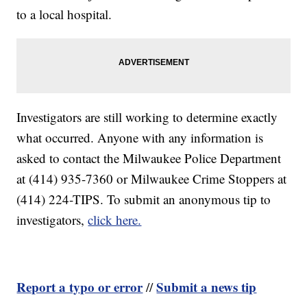
to a local hospital.
Investigators are still working to determine exactly
what occurred. Anyone with any information is
asked to contact the Milwaukee Police Department
at (414) 935-7360 or Milwaukee Crime Stoppers at
(414) 224-TIPS. To submit an anonymous tip to
investigators,
click here.
Report a typo or error
Submit a news tip
//