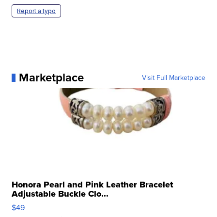
Report a typo
Marketplace
Visit Full Marketplace
Honora Pearl and Pink Leather Bracelet
Adjustable Buckle Clo...
$49