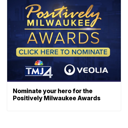
Nominate your hero for the
Positively Milwaukee Awards