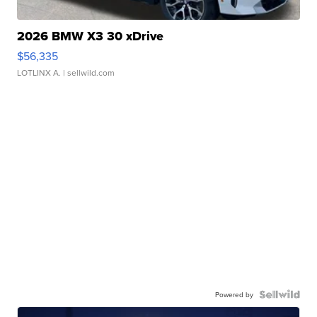
2026 BMW X3 30 xDrive
$56,335
LOTLINX A.
| sellwild.com
Powered by