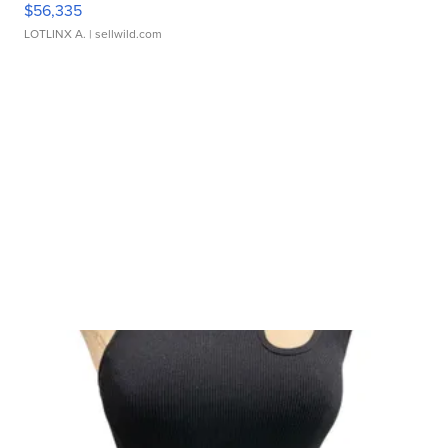
$56,335
LOTLINX A.
| sellwild.com