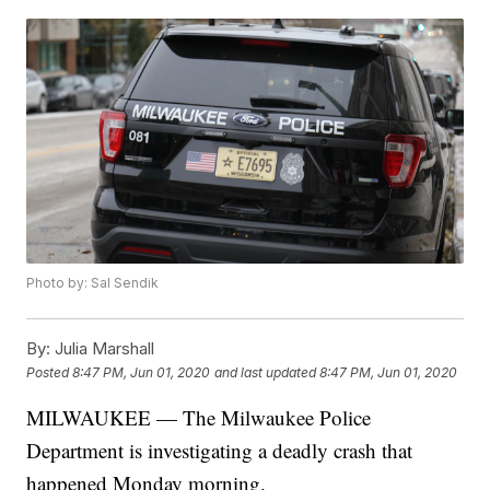
Photo by: Sal Sendik
By:
Julia Marshall
Posted
8:47 PM, Jun 01, 2020
and last updated
8:47 PM, Jun 01, 2020
MILWAUKEE — The Milwaukee Police
Department is investigating a deadly crash that
happened Monday morning.