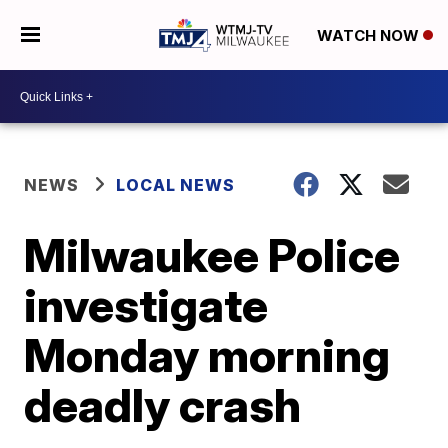
WATCH NOW
NEWS
LOCAL NEWS
Milwaukee Police
investigate
Monday morning
deadly crash