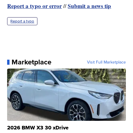
Report a typo or error
Submit a news tip
//
Report a typo
Marketplace
Visit Full Marketplace
2026 BMW X3 30 xDrive