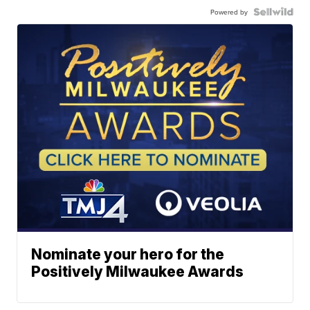
Powered by
Nominate your hero for the
Positively Milwaukee Awards