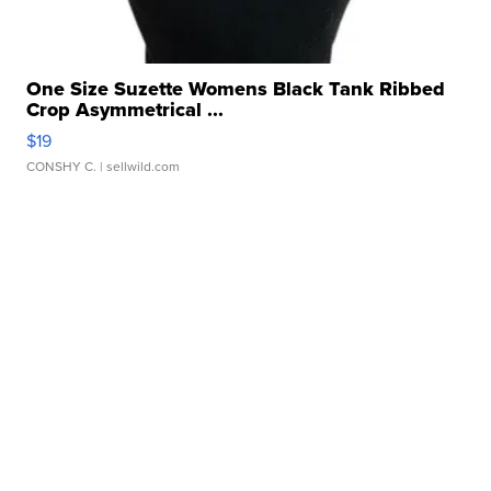
One Size Suzette Womens Black Tank Ribbed
Crop Asymmetrical ...
$19
CONSHY C.
| sellwild.com