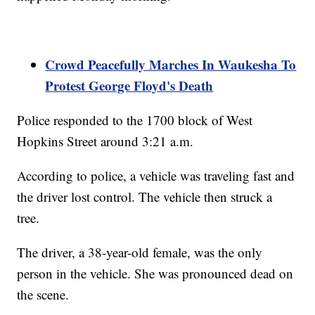
Crowd Peacefully Marches In Waukesha To
Protest George Floyd's Death
Police responded to the 1700 block of West
Hopkins Street around 3:21 a.m.
According to police, a vehicle was traveling fast and
the driver lost control. The vehicle then struck a
tree.
The driver, a 38-year-old female, was the only
person in the vehicle. She was pronounced dead on
the scene.