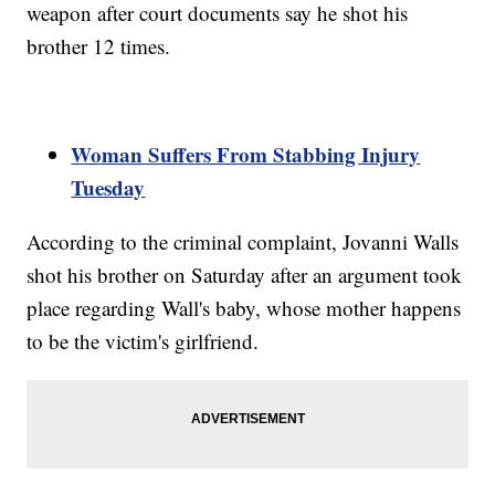
weapon after court documents say he shot his
brother 12 times.
Woman Suffers From Stabbing Injury
Tuesday
According to the criminal complaint, Jovanni Walls
shot his brother on Saturday after an argument took
place regarding Wall's baby, whose mother happens
to be the victim's girlfriend.