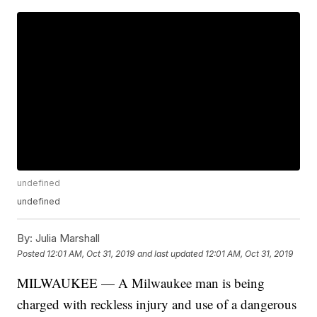
undefined
undefined
By:
Julia Marshall
Posted
12:01 AM, Oct 31, 2019
and last updated
12:01 AM, Oct 31, 2019
MILWAUKEE — A Milwaukee man is being
charged with reckless injury and use of a dangerous