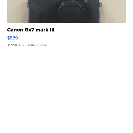
Canon Gx7 mark III
$889
JESSICA S.
| sellwild.com