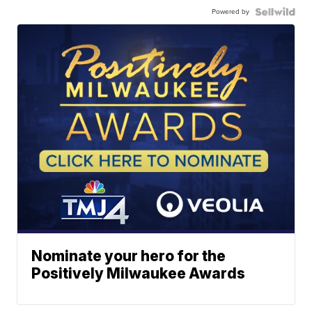
Powered by
Nominate your hero for the
Positively Milwaukee Awards