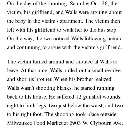
On the day of the shooting, Saturday Oct. 26, the
victim, his girlfriend, and Walls were arguing about
the baby in the victim's apartment. The victim then
left with his girlfriend to walk her to the bus stop.
On the way, the two noticed Walls following behind
and continuing to argue with the victim's girlfriend.
The victim turned around and shouted at Walls to
leave. At that time, Walls pulled out a small revolver
and shot his brother. When his brother realized
Walls wasn't shooting blanks, he started running
back to his house. He suffered 12 gunshot wounds:
eight to both legs, two just below the waist, and two
to his right foot. The shooting took place outside
Milwaukee Food Market at 2903 W. Clybourn Ave.