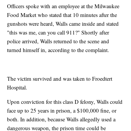
Officers spoke with an employee at the Milwaukee
Food Market who stated that 10 minutes after the
gunshots were heard, Walls came inside and stated
"this was me, can you call 911?" Shortly after
police arrived, Walls returned to the scene and
turned himself in, according to the complaint.
The victim survived and was taken to Froedtert
Hospital.
Upon conviction for this class D felony, Walls could
face up to 25 years in prison, a $100,000 fine, or
both. In addition, because Walls allegedly used a
dangerous weapon, the prison time could be