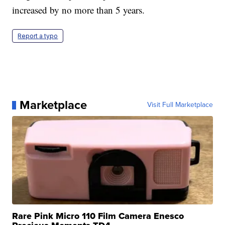
increased by no more than 5 years.
Report a typo
Marketplace
Visit Full Marketplace
Rare Pink Micro 110 Film Camera Enesco