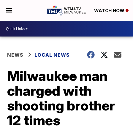
WATCH NOW
NEWS
LOCAL NEWS
Milwaukee man
charged with
shooting brother
12 times