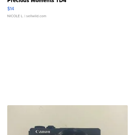
Precious Moments TD4
$14
NICOLE L.
| sellwild.com