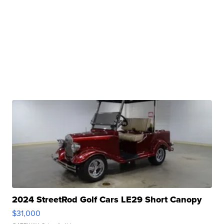
2024 StreetRod Golf Cars LE29 Short Canopy
$31,000