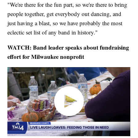
"We're there for the fun part, so we're there to bring
people together, get everybody out dancing, and
just having a blast, so we have probably the most
eclectic set list of any band in history."
WATCH: Band leader speaks about fundraising
effort for Milwaukee nonprofit