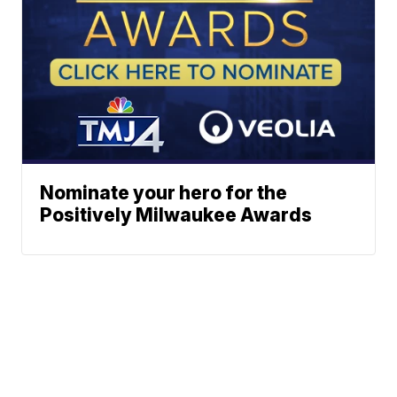
Nominate your hero for the
Positively Milwaukee Awards