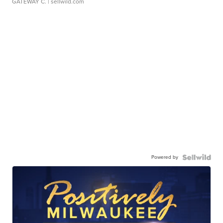
GATEWAY C.
| sellwild.com
Powered by