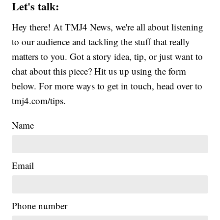
Let's talk:
Hey there! At TMJ4 News, we're all about listening
to our audience and tackling the stuff that really
matters to you. Got a story idea, tip, or just want to
chat about this piece? Hit us up using the form
below. For more ways to get in touch, head over to
tmj4.com/tips.
Name
Email
Phone number