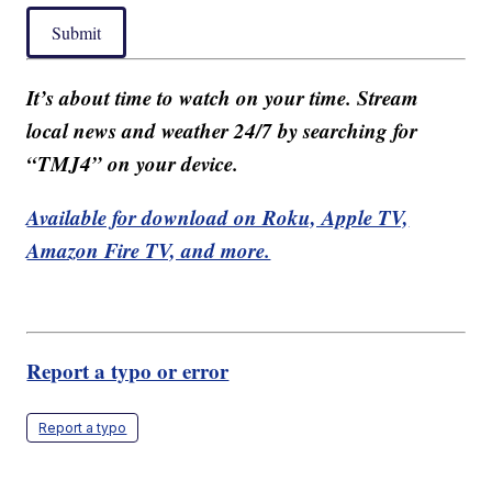
Submit
It’s about time to watch on your time. Stream
local news and weather 24/7 by searching for
“TMJ4” on your device.
Available for download on Roku, Apple TV,
Amazon Fire TV, and more.
Report a typo or error
Report a typo