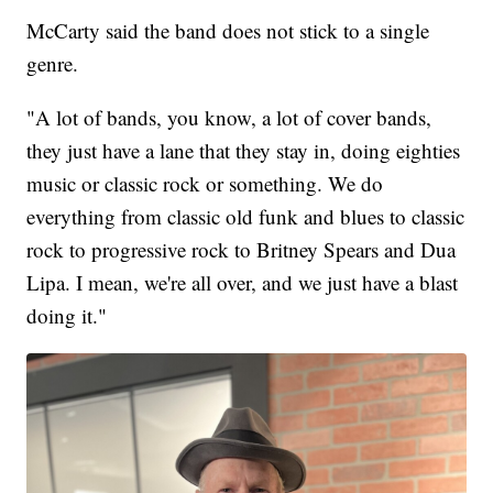
McCarty said the band does not stick to a single
genre.
"A lot of bands, you know, a lot of cover bands,
they just have a lane that they stay in, doing eighties
music or classic rock or something. We do
everything from classic old funk and blues to classic
rock to progressive rock to Britney Spears and Dua
Lipa. I mean, we're all over, and we just have a blast
doing it."