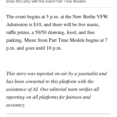
Brian McCarty with the band Part Time Models
The event begins at 5 p.m. at the New Berlin VFW.
Admission is $10, and there will be live music,
raffle prizes, a 50/50 drawing, food, and free
parking. Music from Part Time Models begins at 7
p.m. and goes until 10 p.m.
This story was reported on-air by a journalist and
has been converted to this platform with the
assistance of AI. Our editorial team verifies all
reporting on all platforms for fairness and
accuracy.