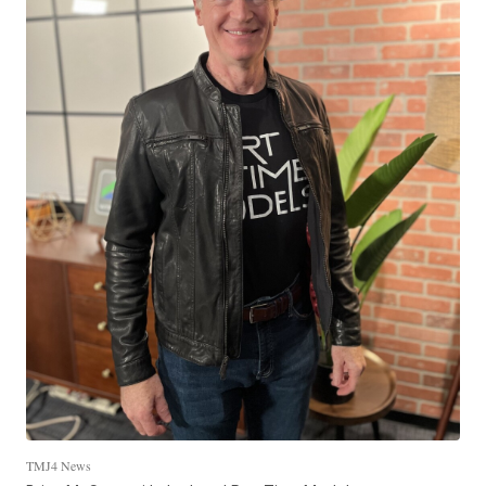
TMJ4 News