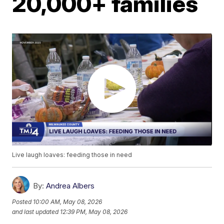
20,000+ families
Live laugh loaves: feeding those in need
By:
Andrea Albers
Posted
10:00 AM, May 08, 2026
and last updated
12:39 PM, May 08, 2026