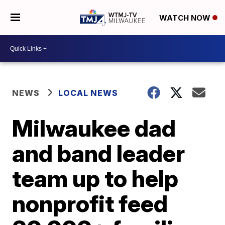
WATCH NOW
NEWS
LOCAL NEWS
Milwaukee dad
and band leader
team up to help
nonprofit feed