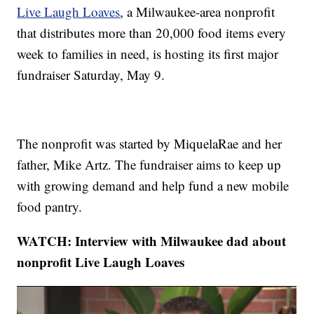
Live Laugh Loaves
, a Milwaukee-area nonprofit
that distributes more than 20,000 food items every
week to families in need, is hosting its first major
fundraiser Saturday, May 9.
The nonprofit was started by MiquelaRae and her
father, Mike Artz. The fundraiser aims to keep up
with growing demand and help fund a new mobile
food pantry.
WATCH: Interview with Milwaukee dad about
nonprofit Live Laugh Loaves