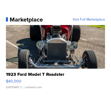
Marketplace
Visit Full Marketplace
1923 Ford Model T Roadster
$40,000
GATEWAY C.
| sellwild.com