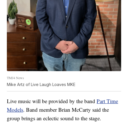
TMJ4 News
Mike Artz of Live Laugh Loaves MKE
Live music will be provided by the band
Part Time
Models
. Band member Brian McCarty said the
group brings an eclectic sound to the stage.