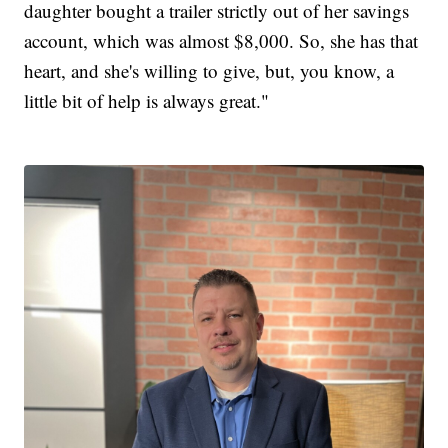
daughter bought a trailer strictly out of her savings
account, which was almost $8,000. So, she has that
heart, and she's willing to give, but, you know, a
little bit of help is always great."