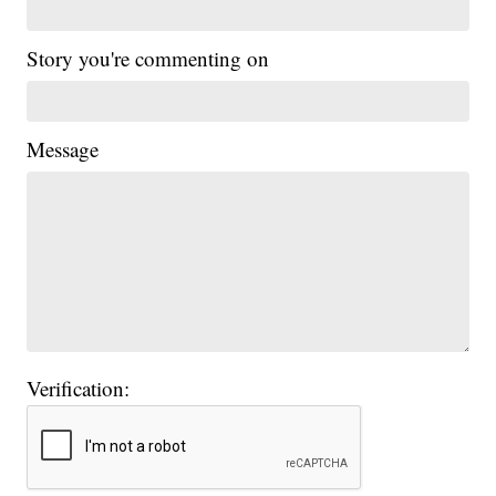
Story you're commenting on
Message
Verification: