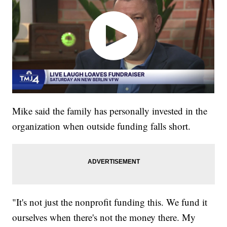
Mike said the family has personally invested in the
organization when outside funding falls short.
"It's not just the nonprofit funding this. We fund it
ourselves when there's not the money there. My