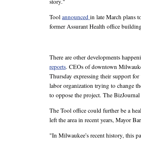
story."
Tool
announced
in late March plans t
former Assurant Health office buildin
There are other developments happeni
reports
. CEOs of downtown Milwaukee
Thursday expressing their support for 
labor organization trying to change 
to oppose the project. The BizJournal r
The Tool office could further be a hea
left the area in recent years, Mayor Bar
"In Milwaukee’s recent history, this p