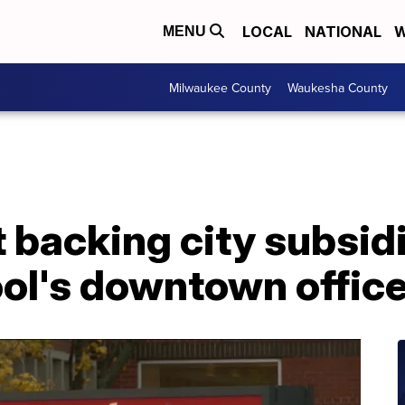
LOCAL
NATIONAL
W
MENU
Milwaukee County
Waukesha County
 backing city subsidi
ol's downtown office