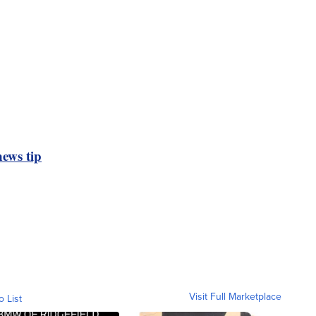
ews tip
Visit Full Marketplace
o List