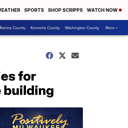
EATHER
SPORTS
SHOP SCRIPPS
WATCH NOW
Racine County
Kenosha County
Washington County
More +
es for
 building