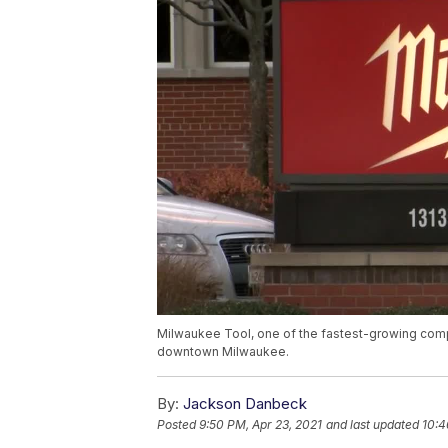
Milwaukee Tool, one of the fastest-growing compan
downtown Milwaukee.
By:
Jackson Danbeck
Posted
9:50 PM, Apr 23, 2021
and last updated
10:4