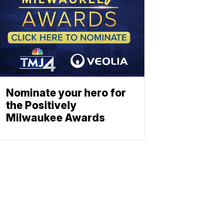
Nominate your hero for
the Positively
Milwaukee Awards