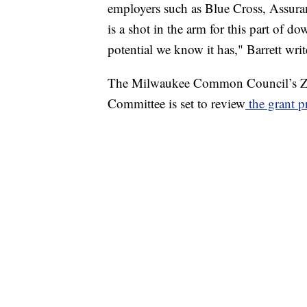
employers such as Blue Cross, Assura
is a shot in the arm for this part of do
potential we know it has," Barrett writ
The Milwaukee Common Council’s Z
Committee is set to review
the grant p