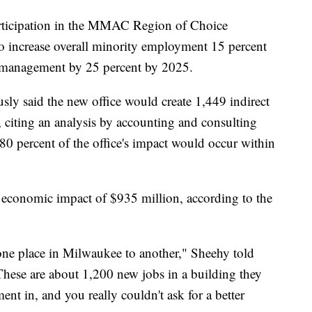
participation in the MMAC Region of Choice
 to increase overall minority employment 15 percent
n management by 25 percent by 2025.
 said the new office would create 1,449 indirect
citing an analysis by accounting and consulting
80 percent of the office's impact would occur within
 economic impact of $935 million, according to the
 one place in Milwaukee to another," Sheehy told
These are about 1,200 new jobs in a building they
ent in, and you really couldn't ask for a better