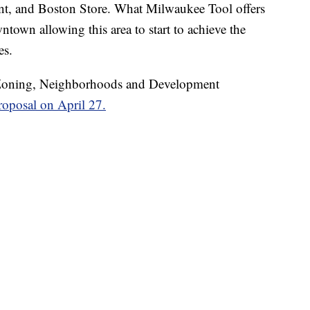
nt, and Boston Store. What Milwaukee Tool offers
wntown allowing this area to start to achieve the
es.
oning, Neighborhoods and Development
roposal on April 27.