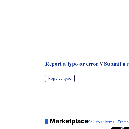
Report a typo or error
Submit a n
//
Report a typo
Marketplace
Sell Your Items - Free t