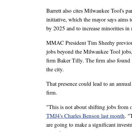
Barrett also cites Milwaukee Tool's 
initiative, which the mayor says aims
by 2025 and to increase minorities i
MMAC President Tim Sheehy previously
jobs beyond the Milwaukee Tool jobs, 
firm Baker Tilly. The firm also found 
the city.
That presence could lead to an annual
firm.
"This is not about shifting jobs from
TMJ4's Charles Benson last month
. "
are going to make a significant investm