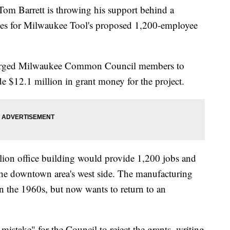
arrett is throwing his support behind a
dies for Milwaukee Tool's proposed 1,200-employee
tt urged Milwaukee Common Council members to
e $12.1 million in grant money for the project.
ion office building would provide 1,200 jobs and
the downtown area's west side. The manufacturing
in the 1960s, but now wants to return to an
 mistake" for the Council to reject the grants, writing