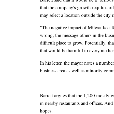
that the company's growth requires off
may select a location outside the city 
"The negative impact of Milwaukee T
wrong, the message others in the bus
difficult place to grow. Potentially, t
that would be harmful to everyone her
In his letter, the mayor notes a numbe
business area as well as minority comm
Barrett argues that the 1,200 mostly w
in nearby restaurants and offices. An
hopes.