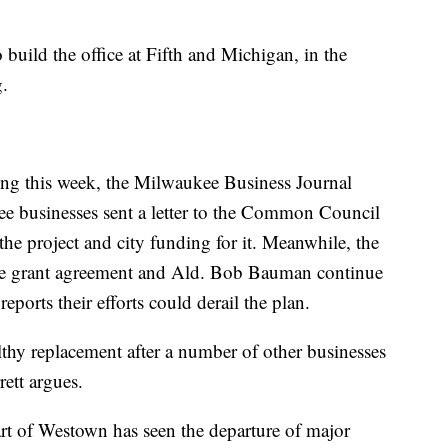
o build the office at Fifth and Michigan, in the
g.
ng this week, the Milwaukee Business Journal
 businesses sent a letter to the Common Council
the project and city funding for it. Meanwhile, the
the grant agreement and Ald. Bob Bauman continue
eports their efforts could derail the plan.
lthy replacement after a number of other businesses
rett argues.
art of Westown has seen the departure of major