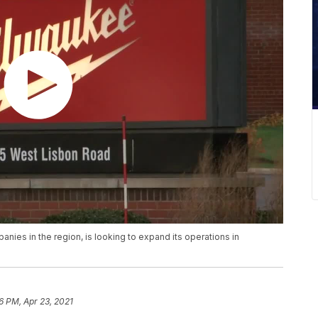
ies in the region, is looking to expand its operations in
6 PM, Apr 23, 2021