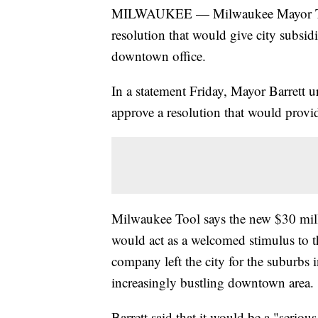
MILWAUKEE — Milwaukee Mayor Tom B
resolution that would give city subsi
downtown office.
In a statement Friday, Mayor Barre
approve a resolution that would provid
Milwaukee Tool says the new $30 mill
would act as a welcomed stimulus to 
company left the city for the suburbs 
increasingly bustling downtown area.
Barrett said that it would be a "serious