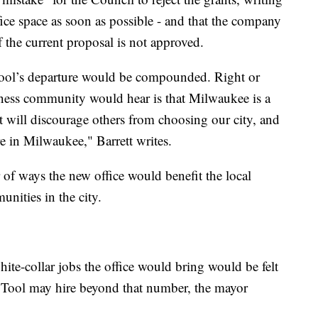
ice space as soon as possible - and that the company
if the current proposal is not approved.
ool’s departure would be compounded. Right or
iness community would hear is that Milwaukee is a
hat will discourage others from choosing our city, and
e in Milwaukee," Barrett writes.
r of ways the new office would benefit the local
unities in the city.
hite-collar jobs the office would bring would be felt
d Tool may hire beyond that number, the mayor