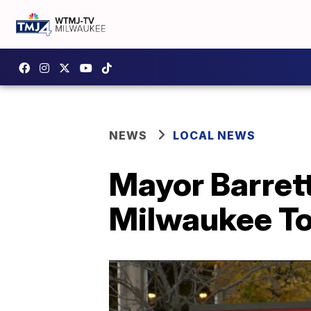
NEWS
LOCAL NEWS
Mayor Barrett
Milwaukee To