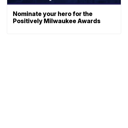
Nominate your hero for the
Positively Milwaukee Awards