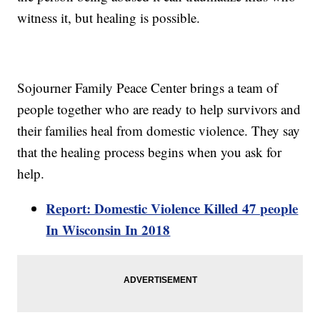
witness it, but healing is possible.
Sojourner Family Peace Center brings a team of
people together who are ready to help survivors and
their families heal from domestic violence. They say
that the healing process begins when you ask for
help.
Report: Domestic Violence Killed 47 people
In Wisconsin In 2018