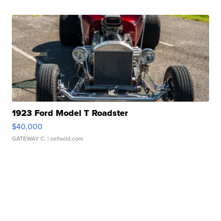
1923 Ford Model T Roadster
$40,000
GATEWAY C.
| sellwild.com