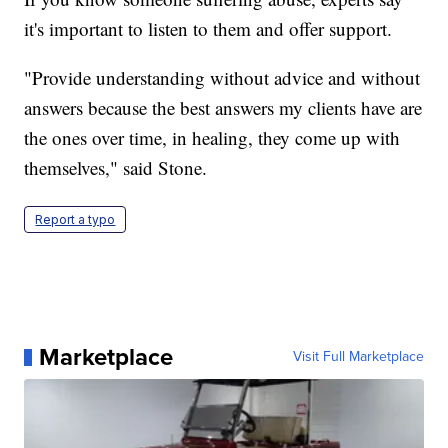
it's important to listen to them and offer support.
"Provide understanding without advice and without
answers because the best answers my clients have are
the ones over time, in healing, they come up with
themselves," said Stone.
Report a typo
Marketplace
Visit Full Marketplace