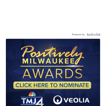
Powered by