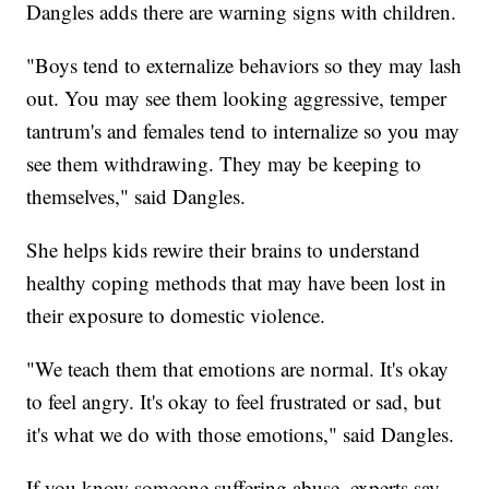
Dangles adds there are warning signs with children.
"Boys tend to externalize behaviors so they may lash
out. You may see them looking aggressive, temper
tantrum's and females tend to internalize so you may
see them withdrawing. They may be keeping to
themselves," said Dangles.
She helps kids rewire their brains to understand
healthy coping methods that may have been lost in
their exposure to domestic violence.
"We teach them that emotions are normal. It's okay
to feel angry. It's okay to feel frustrated or sad, but
it's what we do with those emotions," said Dangles.
If you know someone suffering abuse, experts say