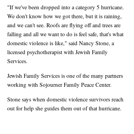
"If we've been dropped into a category 5 hurricane.
We don't know how we got there, but it is raining,
and we can't see. Roofs are flying off and trees are
falling and all we want to do is feel safe, that's what
domestic violence is like," said Nancy Stone, a
licensed psychotherapist with Jewish Family
Services.
Jewish Family Services is one of the many partners
working with Sojourner Family Peace Center.
Stone says when domestic violence survivors reach
out for help she guides them out of that hurricane.