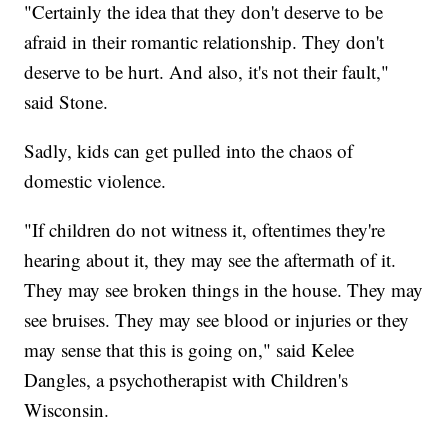
"Certainly the idea that they don't deserve to be
afraid in their romantic relationship. They don't
deserve to be hurt. And also, it's not their fault,"
said Stone.
Sadly, kids can get pulled into the chaos of
domestic violence.
"If children do not witness it, oftentimes they're
hearing about it, they may see the aftermath of it.
They may see broken things in the house. They may
see bruises. They may see blood or injuries or they
may sense that this is going on," said Kelee
Dangles, a psychotherapist with Children's
Wisconsin.