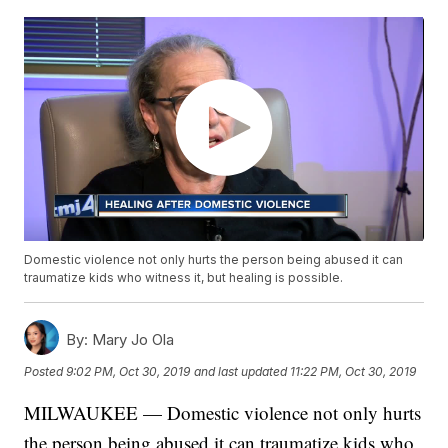
Domestic violence not only hurts the person being abused it can
traumatize kids who witness it, but healing is possible.
By:
Mary Jo Ola
Posted
9:02 PM, Oct 30, 2019
and last updated
11:22 PM, Oct 30, 2019
MILWAUKEE — Domestic violence not only hurts
the person being abused it can traumatize kids who