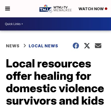
WATCH NOW
NEWS
LOCAL NEWS
Local resources
offer healing for
domestic violence
survivors and kids