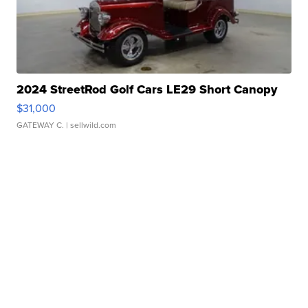
2024 StreetRod Golf Cars LE29 Short Canopy
$31,000
GATEWAY C.
| sellwild.com