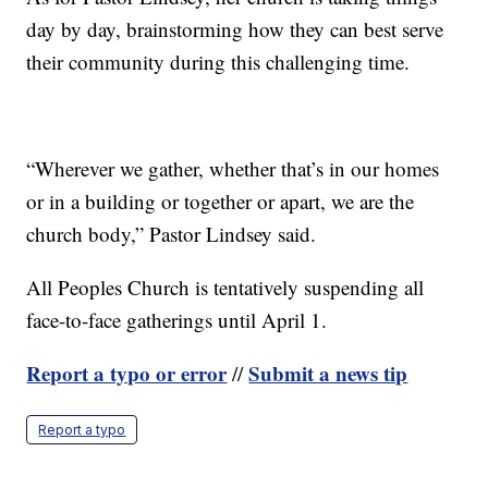
day by day, brainstorming how they can best serve
their community during this challenging time.
“Wherever we gather, whether that’s in our homes
or in a building or together or apart, we are the
church body,” Pastor Lindsey said.
All Peoples Church is tentatively suspending all
face-to-face gatherings until April 1.
Report a typo or error
Submit a news tip
//
Report a typo