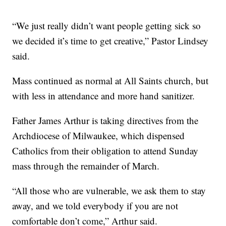
“We just really didn’t want people getting sick so
we decided it’s time to get creative,” Pastor Lindsey
said.
Mass continued as normal at All Saints church, but
with less in attendance and more hand sanitizer.
Father James Arthur is taking directives from the
Archdiocese of Milwaukee, which dispensed
Catholics from their obligation to attend Sunday
mass through the remainder of March.
“All those who are vulnerable, we ask them to stay
away, and we told everybody if you are not
comfortable don’t come,” Arthur said.