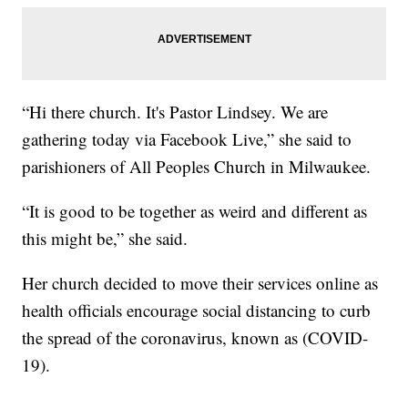
“Hi there church. It's Pastor Lindsey. We are
gathering today via Facebook Live,” she said to
parishioners of All Peoples Church in Milwaukee.
“It is good to be together as weird and different as
this might be,” she said.
Her church decided to move their services online as
health officials encourage social distancing to curb
the spread of the coronavirus, known as (COVID-
19).