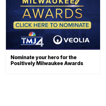
Nominate your hero for the
Positively Milwaukee Awards