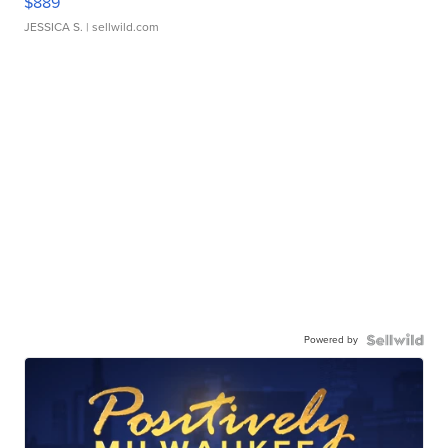
$889
JESSICA S.
| sellwild.com
Powered by