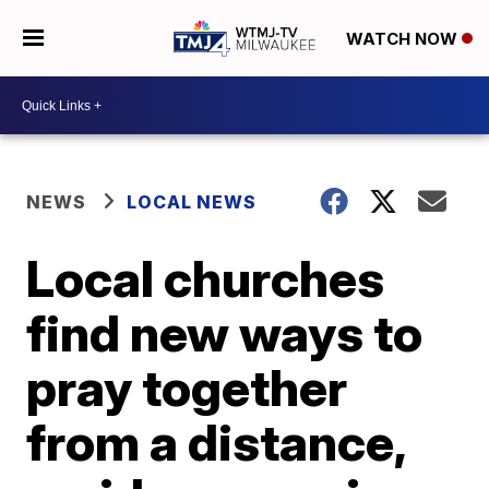
WATCH NOW
NEWS
LOCAL NEWS
Local churches
find new ways to
pray together
from a distance,