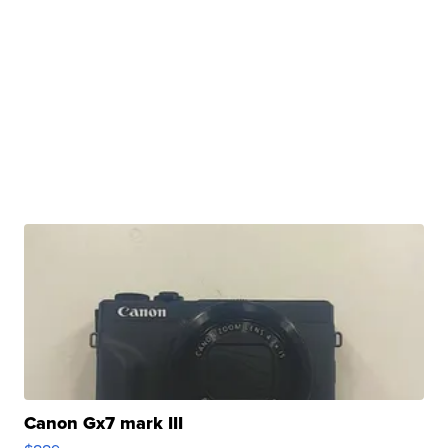
Canon Gx7 mark III