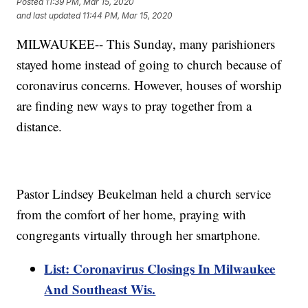
Posted
11:39 PM, Mar 15, 2020
and last updated
11:44 PM, Mar 15, 2020
MILWAUKEE-- This Sunday, many parishioners
stayed home instead of going to church because of
coronavirus concerns. However, houses of worship
are finding new ways to pray together from a
distance.
Pastor Lindsey Beukelman held a church service
from the comfort of her home, praying with
congregants virtually through her smartphone.
List: Coronavirus Closings In Milwaukee
And Southeast Wis.