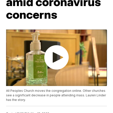
amid coronavirus
concerns
All Peoples Church moves the congregation online. Other churches
see a significant decrease in people attending mass. Lauren Linder
has the story.