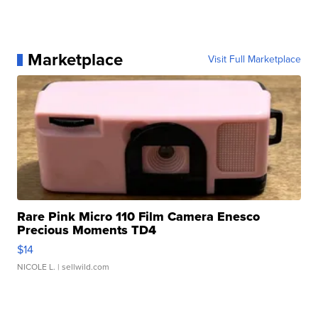
Marketplace
Visit Full Marketplace
Rare Pink Micro 110 Film Camera Enesco
Precious Moments TD4
$14
NICOLE L.
| sellwild.com