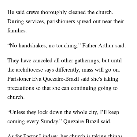
He said crews thoroughly cleaned the church.
During services, parishioners spread out near their
families.
“No handshakes, no touching,” Father Arthur said.
They have canceled all other gatherings, but until
the archdiocese says differently, mass will go on.
Parisioner Eva Quezaire-Brazil said she’s taking
precautions so that she can continuing going to
church.
“Unless they lock down the whole city, I’ll keep
coming every Sunday,” Quezaire-Brazil said.
As for Pastor Lindsey, her church is taking things