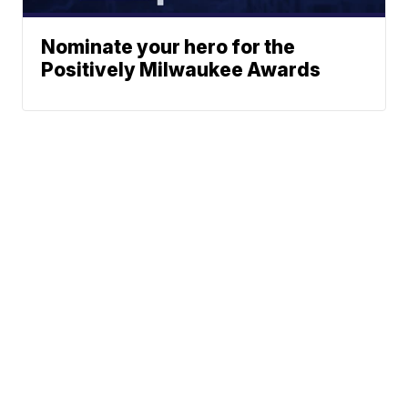
Nominate your hero for the
Positively Milwaukee Awards