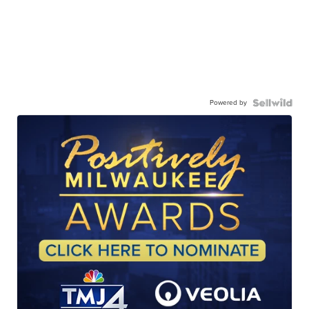
Powered by