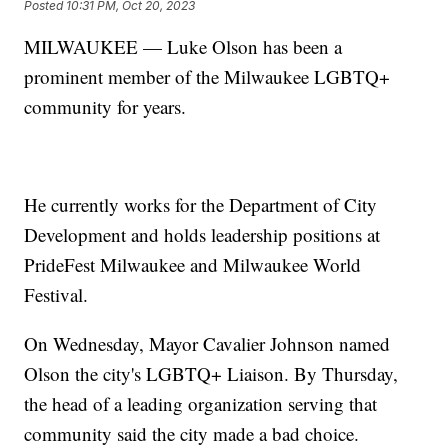
Posted
10:31 PM, Oct 20, 2023
MILWAUKEE — Luke Olson has been a
prominent member of the Milwaukee LGBTQ+
community for years.
He currently works for the Department of City
Development and holds leadership positions at
PrideFest Milwaukee and Milwaukee World
Festival.
On Wednesday, Mayor Cavalier Johnson named
Olson the city's LGBTQ+ Liaison. By Thursday,
the head of a leading organization serving that
community said the city made a bad choice.