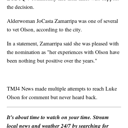
the decision.
Alderwoman JoCasta Zamarripa was one of several
to vet Olson, according to the city.
In a statement, Zamarripa said she was pleased with
the nomination as "her experiences with Olson have
been nothing but positive over the years."
TMJ4 News made multiple attempts to reach Luke
Olson for comment but never heard back.
It’s about time to watch on your time. Stream
local news and weather 24/7 by searching for