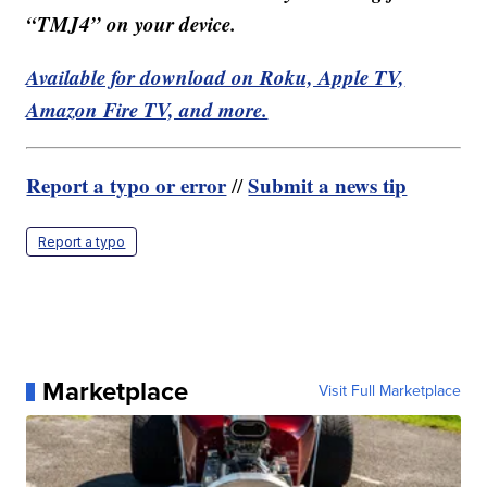
“TMJ4” on your device.
Available for download on Roku, Apple TV,
Amazon Fire TV, and more.
Report a typo or error
Submit a news tip
//
Report a typo
Marketplace
Visit Full Marketplace