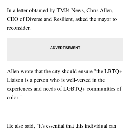
In a letter obtained by TMJ4 News, Chris Allen,
CEO of Diverse and Resilient, asked the mayor to
reconsider.
Allen wrote that the city should ensure "the LBTQ+
Liaison is a person who is well-versed in the
experiences and needs of LGBTQ+ communities of
color."
He also said, "it's essential that this individual can