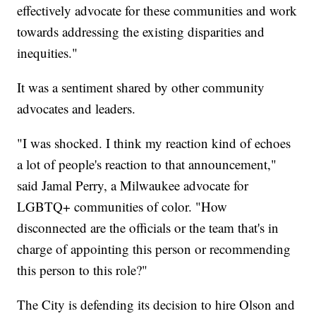
effectively advocate for these communities and work
towards addressing the existing disparities and
inequities."
It was a sentiment shared by other community
advocates and leaders.
"I was shocked. I think my reaction kind of echoes
a lot of people's reaction to that announcement,"
said Jamal Perry, a Milwaukee advocate for
LGBTQ+ communities of color. "How
disconnected are the officials or the team that's in
charge of appointing this person or recommending
this person to this role?"
The City is defending its decision to hire Olson and