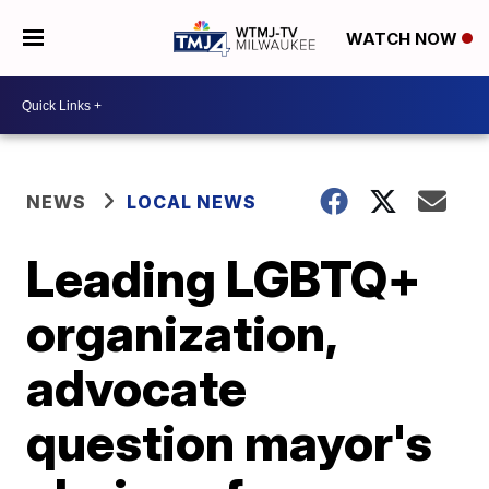
WATCH NOW
NEWS
LOCAL NEWS
Leading LGBTQ+
organization,
advocate
question mayor's