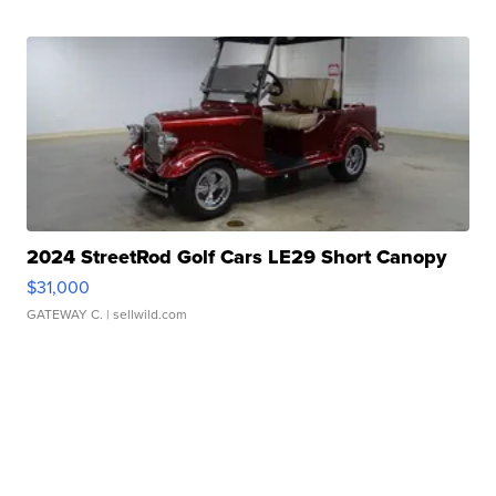
2024 StreetRod Golf Cars LE29 Short Canopy
$31,000
GATEWAY C.
| sellwild.com