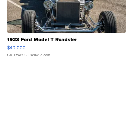
1923 Ford Model T Roadster
$40,000
GATEWAY C.
| sellwild.com