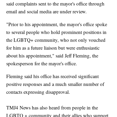
said complaints sent to the mayor's office through
email and social media are under review.
"Prior to his appointment, the mayor's office spoke
to several people who hold prominent positions in
the LGBTQ+ community, who not only vouched
for him as a future liaison but were enthusiastic
about his appointment," said Jeff Fleming, the
spokesperson for the mayor's office.
Fleming said his office has received significant
positive responses and a much smaller number of
contacts expressing disapproval.
TMJ4 News has also heard from people in the
LGBTQ + community and their allies who support