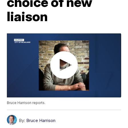
choice of new
liaison
Bruce Harrison reports.
By:
Bruce Harrison