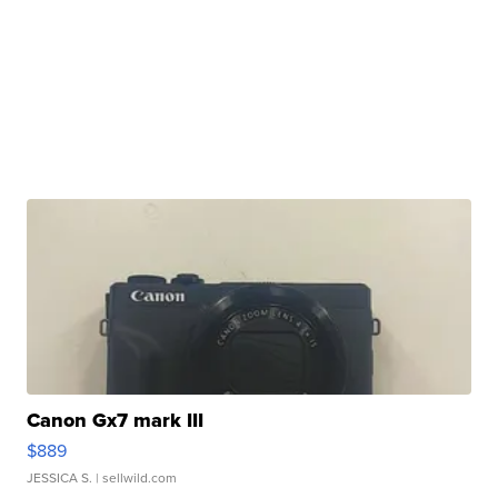
Canon Gx7 mark III
$889
JESSICA S.
| sellwild.com