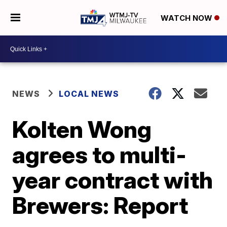
WATCH NOW
NEWS
LOCAL NEWS
Kolten Wong
agrees to multi-
year contract with
Brewers: Report