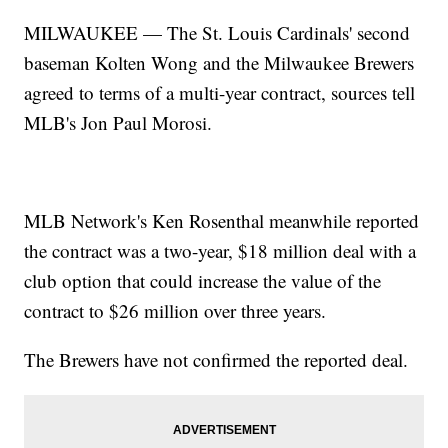
MILWAUKEE — The St. Louis Cardinals' second
baseman Kolten Wong and the Milwaukee Brewers
agreed to terms of a multi-year contract, sources tell
MLB's Jon Paul Morosi.
MLB Network's Ken Rosenthal meanwhile reported
the contract was a two-year, $18 million deal with a
club option that could increase the value of the
contract to $26 million over three years.
The Brewers have not confirmed the reported deal.