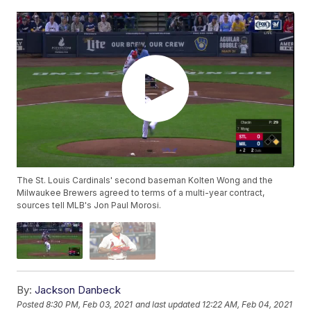
The St. Louis Cardinals' second baseman Kolten Wong and the
Milwaukee Brewers agreed to terms of a multi-year contract,
sources tell MLB's Jon Paul Morosi.
By:
Jackson Danbeck
Posted
8:30 PM, Feb 03, 2021
and last updated
12:22 AM, Feb 04, 2021