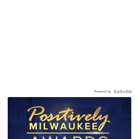
Powered by