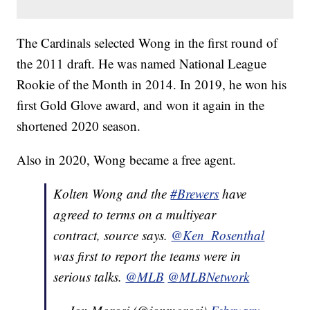
The Cardinals selected Wong in the first round of
the 2011 draft. He was named National League
Rookie of the Month in 2014. In 2019, he won his
first Gold Glove award, and won it again in the
shortened 2020 season.
Also in 2020, Wong became a free agent.
Kolten Wong and the
#Brewers
have
agreed to terms on a multiyear
contract, source says.
@Ken_Rosenthal
was first to report the teams were in
serious talks.
@MLB
@MLBNetwork