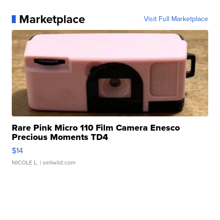
Marketplace
Visit Full Marketplace
Rare Pink Micro 110 Film Camera Enesco
Precious Moments TD4
$14
NICOLE L.
| sellwild.com