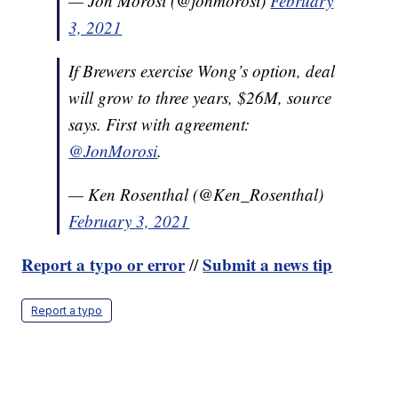
— Jon Morosi (@jonmorosi)
February
3, 2021
If Brewers exercise Wong’s option, deal
will grow to three years, $26M, source
says. First with agreement:
@JonMorosi
.
— Ken Rosenthal (@Ken_Rosenthal)
February 3, 2021
Report a typo or error
Submit a news tip
//
Report a typo