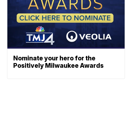
Nominate your hero for the
Positively Milwaukee Awards