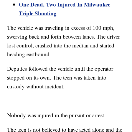
One Dead, Two Injured In Milwaukee
Triple Shooting
The vehicle was traveling in excess of 100 mph,
swerving back and forth between lanes. The driver
lost control, crashed into the median and started
heading eastbound.
Deputies followed the vehicle until the operator
stopped on its own. The teen was taken into
custody without incident.
Nobody was injured in the pursuit or arrest.
The teen is not believed to have acted alone and the