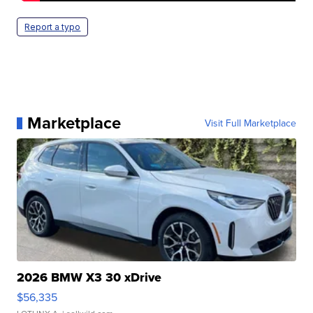
Report a typo
Marketplace
Visit Full Marketplace
2026 BMW X3 30 xDrive
$56,335