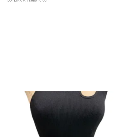
LOTLINX A.
| sellwild.com