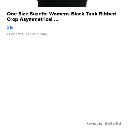
One Size Suzette Womens Black Tank Ribbed
Crop Asymmetrical ...
$19
CONSHY C.
| sellwild.com
Powered by