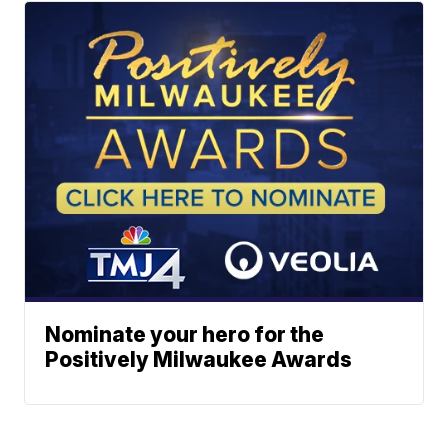
Nominate your hero for the
Positively Milwaukee Awards