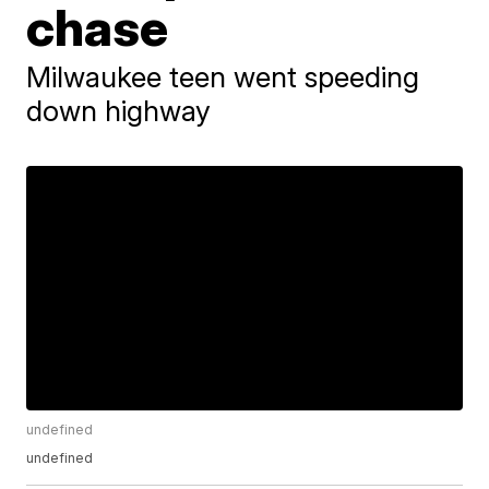
chase
Milwaukee teen went speeding
down highway
undefined
undefined