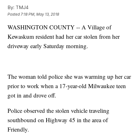
By:
TMJ4
Posted
7:18 PM, May 13, 2018
WASHINGTON COUNTY -- A Village of
Kewaskum resident had her car stolen from her
driveway early Saturday morning.
The woman told police she was warming up her car
prior to work when a 17-year-old Milwaukee teen
got in and drove off.
Police observed the stolen vehicle traveling
southbound on Highway 45 in the area of
Friendly.