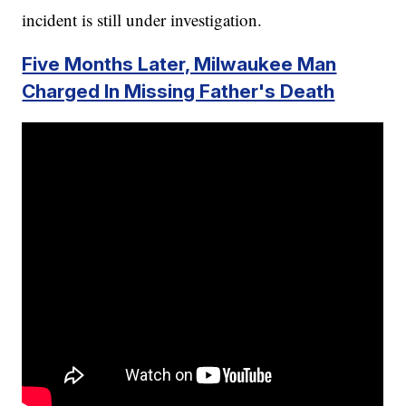
incident is still under investigation.
Five Months Later, Milwaukee Man
Charged In Missing Father's Death