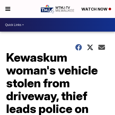
WATCH NOW
Kewaskum
woman's vehicle
stolen from
driveway, thief
leads police on