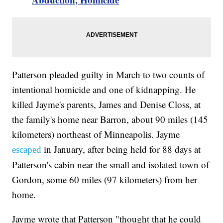
Patterson pleaded guilty in March to two counts of
intentional homicide and one of kidnapping. He
killed Jayme's parents, James and Denise Closs, at
the family's home near Barron, about 90 miles (145
kilometers) northeast of Minneapolis. Jayme
in January, after being held for 88 days at
escaped
Patterson's cabin near the small and isolated town of
Gordon, some 60 miles (97 kilometers) from her
home.
Jayme wrote that Patterson "thought that he could