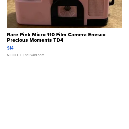
Rare Pink Micro 110 Film Camera Enesco
Precious Moments TD4
$14
NICOLE L.
| sellwild.com