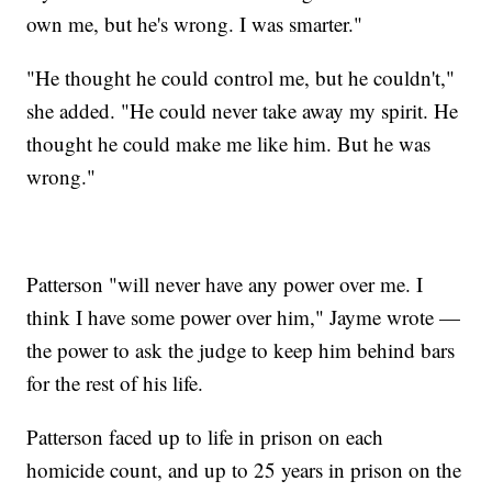
own me, but he's wrong. I was smarter."
"He thought he could control me, but he couldn't,"
she added. "He could never take away my spirit. He
thought he could make me like him. But he was
wrong."
Patterson "will never have any power over me. I
think I have some power over him," Jayme wrote —
the power to ask the judge to keep him behind bars
for the rest of his life.
Patterson faced up to life in prison on each
homicide count, and up to 25 years in prison on the