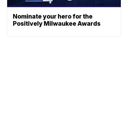
Nominate your hero for the
Positively Milwaukee Awards