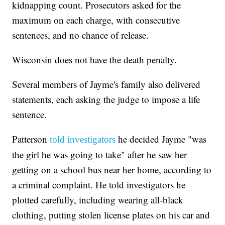
kidnapping count. Prosecutors asked for the
maximum on each charge, with consecutive
sentences, and no chance of release.
Wisconsin does not have the death penalty.
Several members of Jayme's family also delivered
statements, each asking the judge to impose a life
sentence.
Patterson
he decided Jayme "was
told investigators
the girl he was going to take" after he saw her
getting on a school bus near her home, according to
a criminal complaint. He told investigators he
plotted carefully, including wearing all-black
clothing, putting stolen license plates on his car and