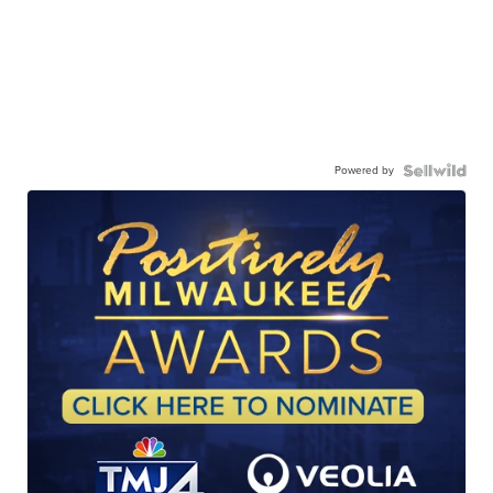
Powered by