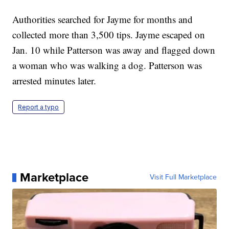
Authorities searched for Jayme for months and
collected more than 3,500 tips. Jayme escaped on
Jan. 10 while Patterson was away and flagged down
a woman who was walking a dog. Patterson was
arrested minutes later.
Report a typo
Marketplace
Visit Full Marketplace