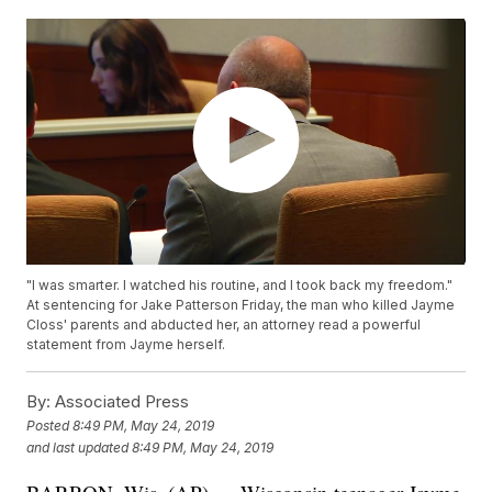
"I was smarter. I watched his routine, and I took back my freedom."
At sentencing for Jake Patterson Friday, the man who killed Jayme
Closs' parents and abducted her, an attorney read a powerful
statement from Jayme herself.
By:
Associated Press
Posted
8:49 PM, May 24, 2019
and last updated
8:49 PM, May 24, 2019