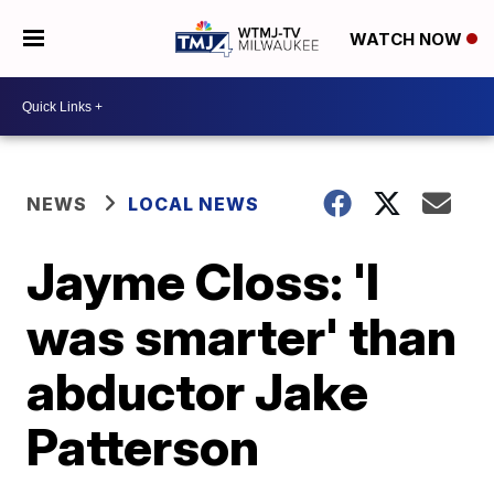
WATCH NOW
NEWS
LOCAL NEWS
Jayme Closs: 'I
was smarter' than
abductor Jake
Patterson