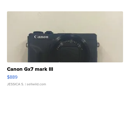
Canon Gx7 mark III
$889
JESSICA S.
| sellwild.com