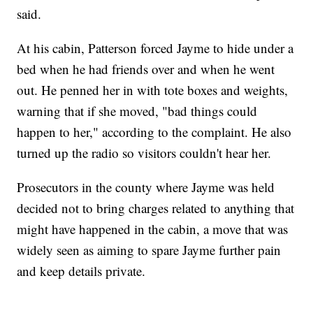
said.
At his cabin, Patterson forced Jayme to hide under a
bed when he had friends over and when he went
out. He penned her in with tote boxes and weights,
warning that if she moved, "bad things could
happen to her," according to the complaint. He also
turned up the radio so visitors couldn't hear her.
Prosecutors in the county where Jayme was held
decided not to bring charges related to anything that
might have happened in the cabin, a move that was
widely seen as aiming to spare Jayme further pain
and keep details private.