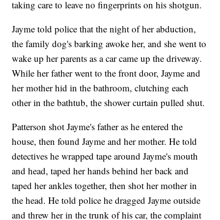
taking care to leave no fingerprints on his shotgun.
Jayme told police that the night of her abduction,
the family dog's barking awoke her, and she went to
wake up her parents as a car came up the driveway.
While her father went to the front door, Jayme and
her mother hid in the bathroom, clutching each
other in the bathtub, the shower curtain pulled shut.
Patterson shot Jayme's father as he entered the
house, then found Jayme and her mother. He told
detectives he wrapped tape around Jayme's mouth
and head, taped her hands behind her back and
taped her ankles together, then shot her mother in
the head. He told police he dragged Jayme outside
and threw her in the trunk of his car, the complaint