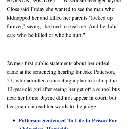
BARRON, Wis. (AP) — Wisconsin teenager Jayme
Closs said Friday she wanted to see the man who
kidnapped her and killed her parents "locked up
forever," saying "he tried to steal me. And he didn't
care who he killed or who he hurt."
Jayme's first public statements about her ordeal
came at the sentencing hearing for Jake Patterson,
21, who admitted concocting a plan to kidnap the
13-year-old girl after seeing her get off a school bus
near her home. Jayme did not appear in court, but
her guardian read her words to the judge.
Patterson Sentenced To Life In Prison For
Abduction, Homicide