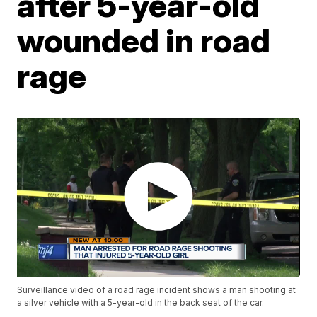
after 5-year-old
wounded in road
rage
Surveillance video of a road rage incident shows a man shooting at
a silver vehicle with a 5-year-old in the back seat of the car.