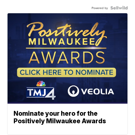
Powered by
Nominate your hero for the
Positively Milwaukee Awards