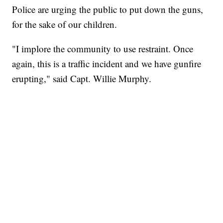
Police are urging the public to put down the guns,
for the sake of our children.
"I implore the community to use restraint. Once
again, this is a traffic incident and we have gunfire
erupting," said Capt. Willie Murphy.