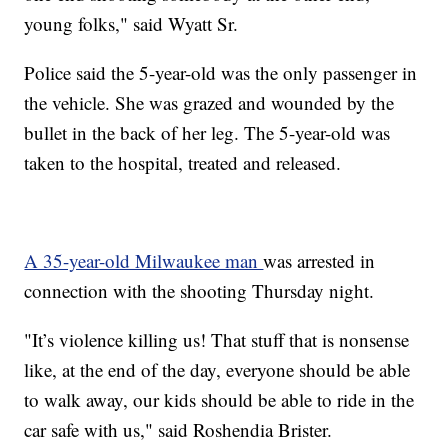
young folks," said Wyatt Sr.
Police said the 5-year-old was the only passenger in
the vehicle. She was grazed and wounded by the
bullet in the back of her leg. The 5-year-old was
taken to the hospital, treated and released.
A 35-year-old Milwaukee man
was arrested in
connection with the shooting Thursday night.
"It’s violence killing us! That stuff that is nonsense
like, at the end of the day, everyone should be able
to walk away, our kids should be able to ride in the
car safe with us," said Roshendia Brister.