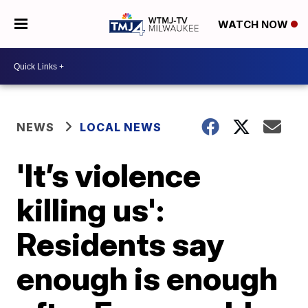
WATCH NOW
NEWS
LOCAL NEWS
'It’s violence
killing us':
Residents say
enough is enough