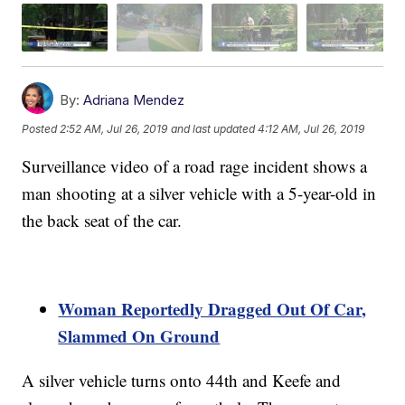
By:
Adriana Mendez
Posted
2:52 AM, Jul 26, 2019
and last updated
4:12 AM, Jul 26, 2019
Surveillance video of a road rage incident shows a
man shooting at a silver vehicle with a 5-year-old in
the back seat of the car.
Woman Reportedly Dragged Out Of Car,
Slammed On Ground
A silver vehicle turns onto 44th and Keefe and