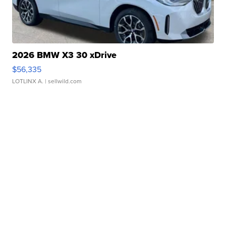
2026 BMW X3 30 xDrive
$56,335
LOTLINX A.
| sellwild.com