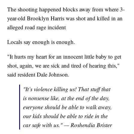
The shooting happened blocks away from where 3-
year-old Brooklyn Harris was shot and killed in an
alleged road rage incident
Locals say enough is enough.
"It hurts my heart for an innocent little baby to get
shot, again, we are sick and tired of hearing this,"
said resident Dale Johnson.
"It’s violence killing us! That stuff that
is nonsense like, at the end of the day,
everyone should be able to walk away,
our kids should be able to ride in the
car safe with us." — Roshendia Brister