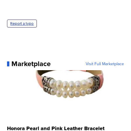
Report a typo
Marketplace
Visit Full Marketplace
Honora Pearl and Pink Leather Bracelet