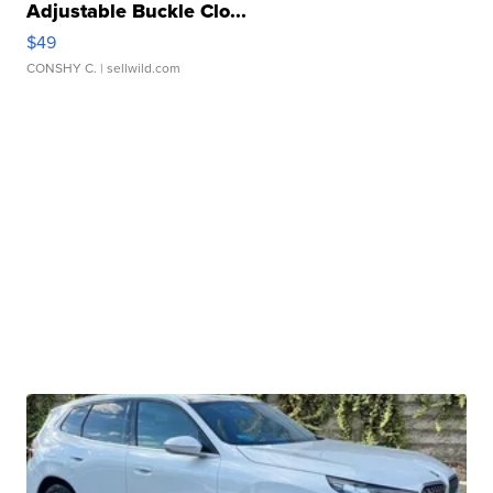
Adjustable Buckle Clo...
$49
CONSHY C.
| sellwild.com