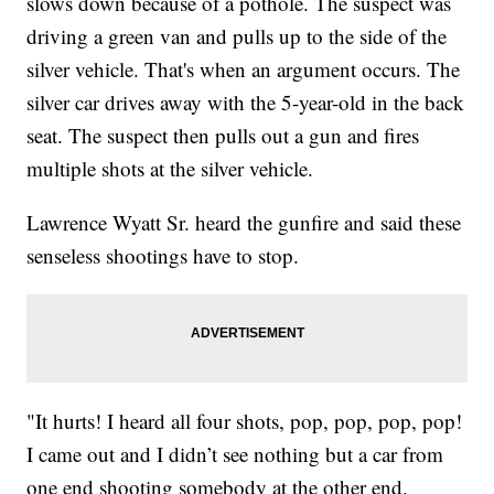
slows down because of a pothole. The suspect was
driving a green van and pulls up to the side of the
silver vehicle. That's when an argument occurs. The
silver car drives away with the 5-year-old in the back
seat. The suspect then pulls out a gun and fires
multiple shots at the silver vehicle.
Lawrence Wyatt Sr. heard the gunfire and said these
senseless shootings have to stop.
"It hurts! I heard all four shots, pop, pop, pop, pop!
I came out and I didn’t see nothing but a car from
one end shooting somebody at the other end,