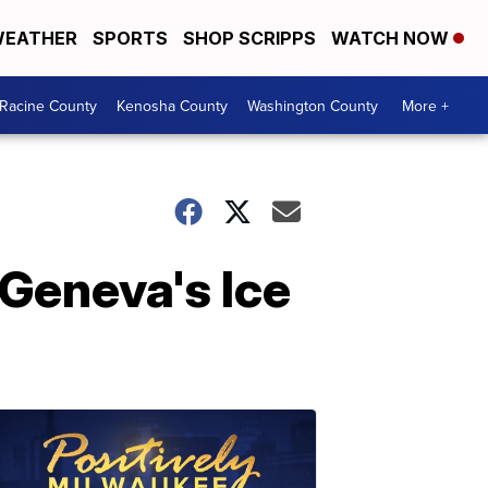
EATHER
SPORTS
SHOP SCRIPPS
WATCH NOW
Racine County
Kenosha County
Washington County
More +
e Geneva's Ice