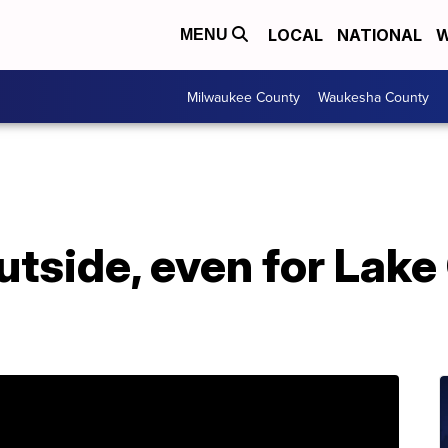
LOCAL
NATIONAL
W
MENU
Milwaukee County
Waukesha County
outside, even for Lak