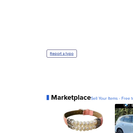
Report a typo
Marketplace
Sell Your Items - Free t