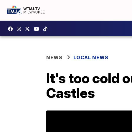
NEWS
LOCAL NEWS
It's too cold 
Castles