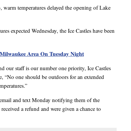
rm temperatures delayed the opening of Lake
tures expected Wednesday, the Ice Castles have been
 Milwaukee Area On Tuesday Night
d our staff is our number one priority, Ice Castles
e, “No one should be outdoors for an extended
mperatures.”
 email and text Monday notifying them of the
s received a refund and were given a chance to