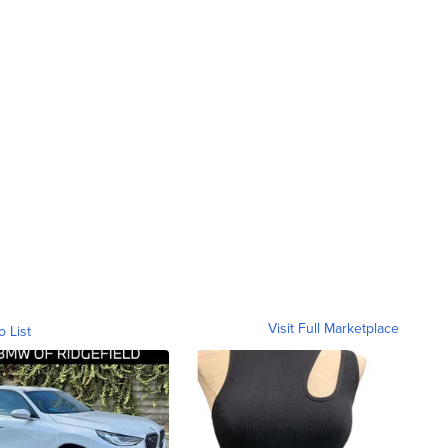
Visit Full Marketplace
o List