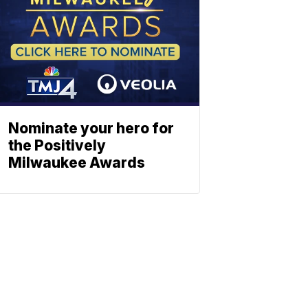
Nominate your hero for
the Positively
Milwaukee Awards