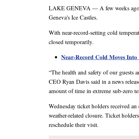
LAKE GENEVA — A few weeks ago, wa
Geneva's Ice Castles.
With near-record-setting cold tempera
closed temporarily.
Near-Record Cold Moves Into
“The health and safety of our guests an
CEO Ryan Davis said in a news releas
amount of time in extreme sub-zero te
Wednesday ticket holders received an
weather-related closure. Ticket holder
reschedule their visit.