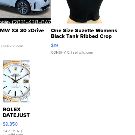
MW X3 30 xDrive
One Size Suzette Womens
Black Tank Ribbed Crop
Asymmetrical ...
$19
.
| sellwild.com
CONSHY C.
| sellwild.com
ROLEX
DATEJUST
16233
$9,850
WHITE
DIAL
CARLOS R.
|
sellwild.com