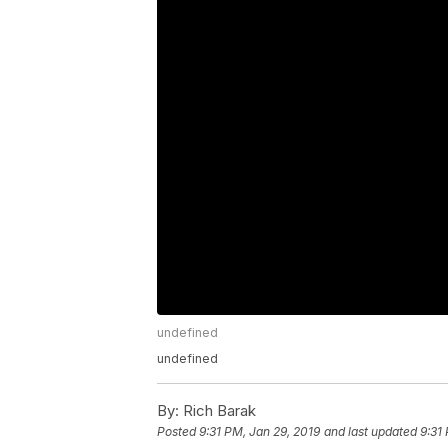
undefined
undefined
By:
Rich Barak
Posted
9:31 PM, Jan 29, 2019
and last updated
9:31