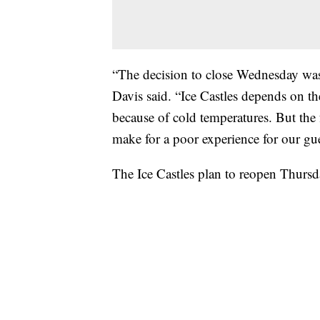
“The decision to close Wednesday was m
Davis said. “Ice Castles depends on the
because of cold temperatures. But the
make for a poor experience for our gue
The Ice Castles plan to reopen Thursd