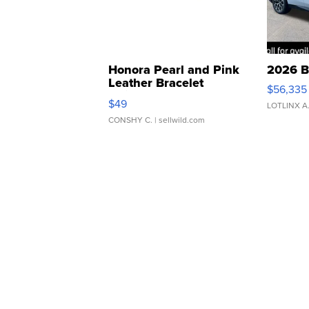
Honora Pearl and Pink
2026 B
Leather Bracelet
$56,335
Adjustable Buckle Clo...
$49
LOTLINX A
CONSHY C.
| sellwild.com