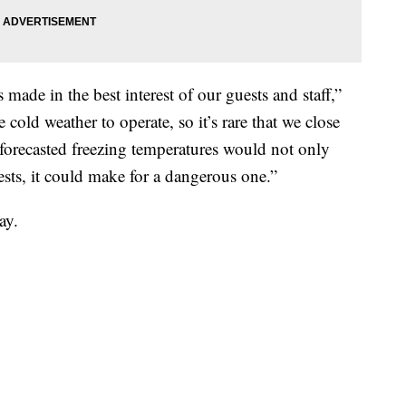
ade in the best interest of our guests and staff,”
 cold weather to operate, so it’s rare that we close
 forecasted freezing temperatures would not only
sts, it could make for a dangerous one.”
ay.