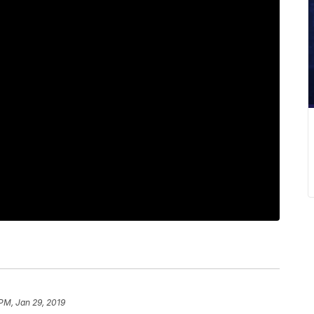
 PM, Jan 29, 2019