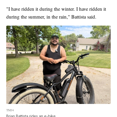
"I have ridden it during the winter. I have ridden it
during the summer, in the rain," Battista said.
TMJ4
Brian Battista rides an e-bike.