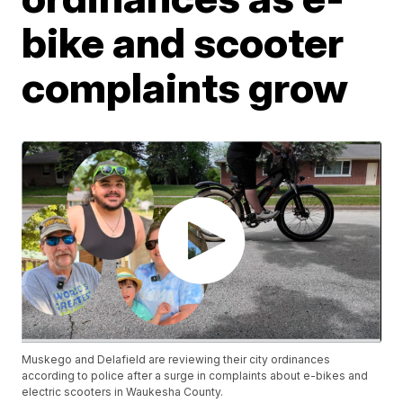
bike and scooter
complaints grow
Muskego and Delafield are reviewing their city ordinances
according to police after a surge in complaints about e-bikes and
electric scooters in Waukesha County.