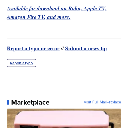
Available for download on Roku, Apple TV,
Amazon Fire TV, and more.
Report a typo or error
Submit a news tip
//
Report a typo
Marketplace
Visit Full Marketplace