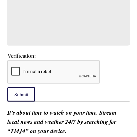
Verification:
Submit
It’s about time to watch on your time. Stream
local news and weather 24/7 by searching for
“TMJ4” on your device.