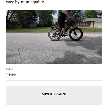
vary by municipality.
TMJ4
E-bike