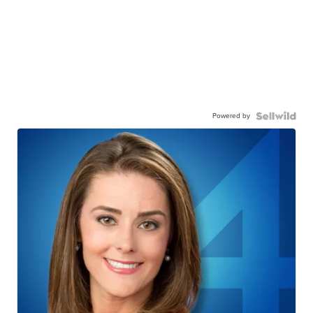
Powered by