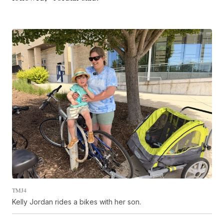
TMJ4
Kelly Jordan rides a bikes with her son.