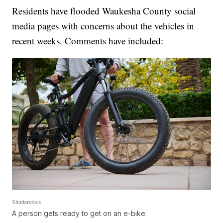
Residents have flooded Waukesha County social
media pages with concerns about the vehicles in
recent weeks. Comments have included:
Shutterstock
A person gets ready to get on an e-bike.