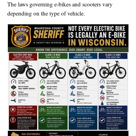
The laws governing e-bikes and scooters vary
depending on the type of vehicle.