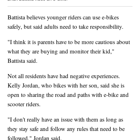
Battista believes younger riders can use e-bikes
safely, but said adults need to take responsibility.
"I think it is parents have to be more cautious about
what they are buying and monitor their kid,"
Battista said.
Not all residents have had negative experiences.
Kelly Jordan, who bikes with her son, said she is
open to sharing the road and paths with e-bike and
scooter riders.
"I don't really have an issue with them as long as
they stay safe and follow any rules that need to be
followed," Jordan said.