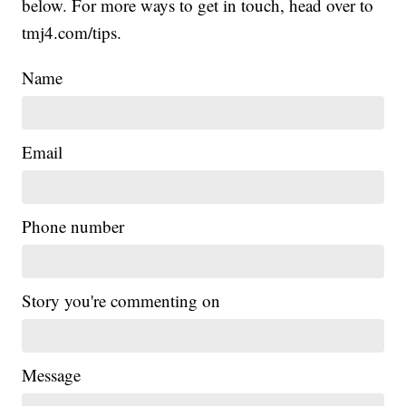
below. For more ways to get in touch, head over to
tmj4.com/tips.
Name
Email
Phone number
Story you're commenting on
Message