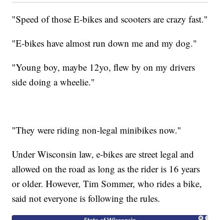
"Speed of those E-bikes and scooters are crazy fast."
"E-bikes have almost run down me and my dog."
"Young boy, maybe 12yo, flew by on my drivers
side doing a wheelie."
"They were riding non-legal minibikes now."
Under Wisconsin law, e-bikes are street legal and
allowed on the road as long as the rider is 16 years
or older. However, Tim Sommer, who rides a bike,
said not everyone is following the rules.