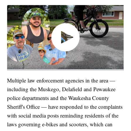
Multiple law enforcement agencies in the area —
including the Muskego, Delafield and Pewaukee
police departments and the Waukesha County
Sheriff's Office — have responded to the complaints
with social media posts reminding residents of the
laws governing e-bikes and scooters, which can