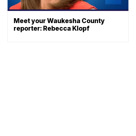
Meet your Waukesha County
reporter: Rebecca Klopf