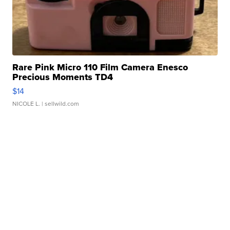
Rare Pink Micro 110 Film Camera Enesco
Precious Moments TD4
$14
NICOLE L.
| sellwild.com