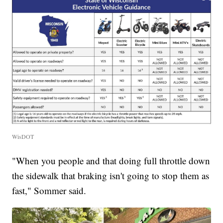
WisDOT
"When you people and that doing full throttle down
the sidewalk that braking isn't going to stop them as
fast," Sommer said.