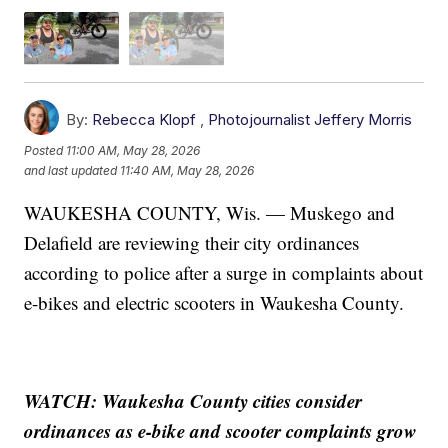
By:
Rebecca Klopf
,
Photojournalist Jeffery Morris
Posted
11:00 AM, May 28, 2026
and last updated
11:40 AM, May 28, 2026
WAUKESHA COUNTY, Wis. — Muskego and
Delafield are reviewing their city ordinances
according to police after a surge in complaints about
e-bikes and electric scooters in Waukesha County.
WATCH: Waukesha County cities consider
ordinances as e-bike and scooter complaints grow