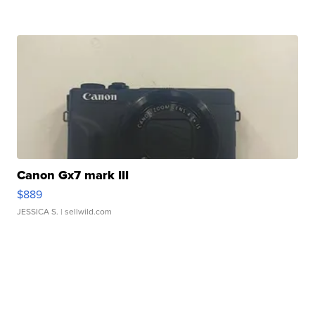
Canon Gx7 mark III
$889
JESSICA S.
| sellwild.com