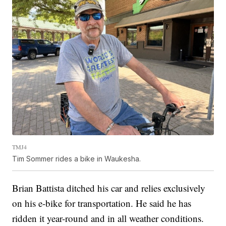
TMJ4
Tim Sommer rides a bike in Waukesha.
Brian Battista ditched his car and relies exclusively
on his e-bike for transportation. He said he has
ridden it year-round and in all weather conditions.