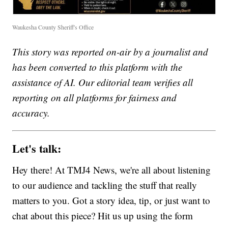
Waukesha County Sheriff's Office
This story was reported on-air by a journalist and
has been converted to this platform with the
assistance of AI. Our editorial team verifies all
reporting on all platforms for fairness and
accuracy.
Let's talk:
Hey there! At TMJ4 News, we're all about listening
to our audience and tackling the stuff that really
matters to you. Got a story idea, tip, or just want to
chat about this piece? Hit us up using the form