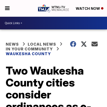
WATCH NOW
NEWS
LOCAL NEWS
IN YOUR COMMUNITY
WAUKESHA COUNTY
Two Waukesha
County cities
consider
ordinances as e-