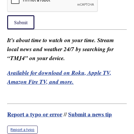
Submit
It’s about time to watch on your time. Stream
local news and weather 24/7 by searching for
“TMJ4” on your device.
Available for download on Roku, Apple TV,
Amazon Fire TV, and more.
Report a typo or error
Submit a news tip
//
Report a typo