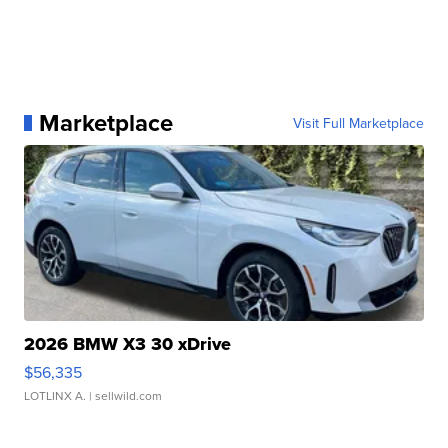
Marketplace
Visit Full Marketplace
2026 BMW X3 30 xDrive
$56,335
LOTLINX A.
| sellwild.com