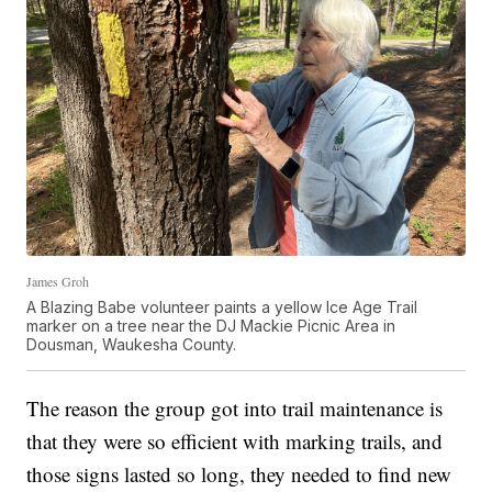
James Groh
A Blazing Babe volunteer paints a yellow Ice Age Trail
marker on a tree near the DJ Mackie Picnic Area in
Dousman, Waukesha County.
The reason the group got into trail maintenance is
that they were so efficient with marking trails, and
those signs lasted so long, they needed to find new