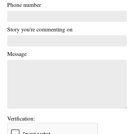
Phone number
Story you're commenting on
Message
Verification: