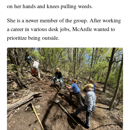
on her hands and knees pulling weeds.
She is a newer member of the group. After working
a career in various desk jobs, McArdle wanted to
prioritize being outside.