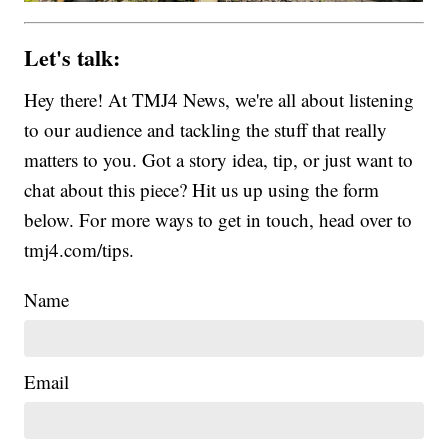
Let's talk:
Hey there! At TMJ4 News, we're all about listening
to our audience and tackling the stuff that really
matters to you. Got a story idea, tip, or just want to
chat about this piece? Hit us up using the form
below. For more ways to get in touch, head over to
tmj4.com/tips.
Name
Email