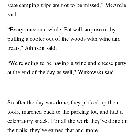
state camping trips are not to be missed," McArdle
said.
“Every once in a while, Pat will surprise us by
pulling a cooler out of the woods with wine and
treats," Johnson said.
“We’re going to be having a wine and cheese party
at the end of the day as well," Witkowski said.
So after the day was done, they packed up their
tools, marched back to the parking lot, and had a
celebratory snack. For all the work they’ve done on
the trails, they’ve earned that and more.