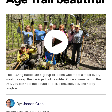
The Blazing Babes are a group of ladies who meet almost every
week to keep the Ice Age Trail beautiful. Once a week, along the
trail, you can hear the sound of pick axes, shovels, and hardy
laughter.
By:
James Groh
Posted
8:04 PM, May 20, 2026