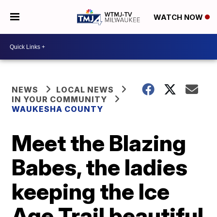
WATCH NOW
NEWS
LOCAL NEWS
IN YOUR COMMUNITY
WAUKESHA COUNTY
Meet the Blazing
Babes, the ladies
keeping the Ice
Age Trail beautiful