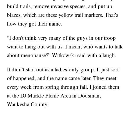
build trails, remove invasive species, and put up
blazes, which are these yellow trail markers. That’s
how they got their name.
“I don't think very many of the guys in our troop
want to hang out with us. I mean, who wants to talk
about menopause?” Witkowski said with a laugh.
It didn’t start out as a ladies-only group. It just sort
of happened, and the name came later. They meet
every week from spring through fall. I joined them
at the DJ Mackie Picnic Area in Dousman,
Waukesha County.