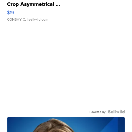
Crop Asymmetrical ...
$19
CONSHY C.
| sellwild.com
Powered by