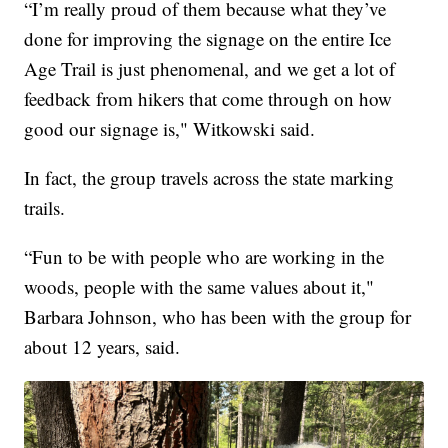
“I’m really proud of them because what they’ve
done for improving the signage on the entire Ice
Age Trail is just phenomenal, and we get a lot of
feedback from hikers that come through on how
good our signage is," Witkowski said.
In fact, the group travels across the state marking
trails.
“Fun to be with people who are working in the
woods, people with the same values about it,"
Barbara Johnson, who has been with the group for
about 12 years, said.