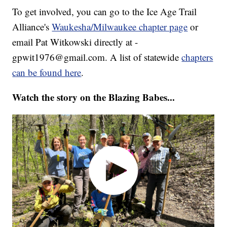
To get involved, you can go to the Ice Age Trail
Alliance's
Waukesha/Milwaukee chapter page
or
email Pat Witkowski directly at -
gpwit1976@gmail.com. A list of statewide
chapters
can be found here
.
Watch the story on the Blazing Babes...