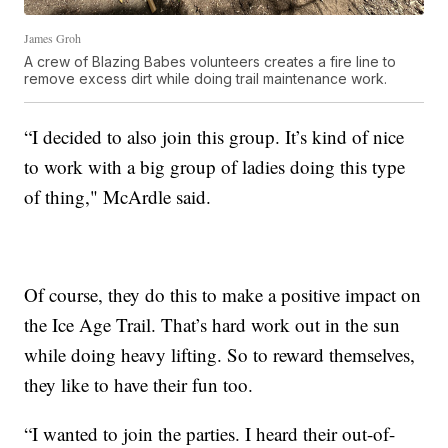
James Groh
A crew of Blazing Babes volunteers creates a fire line to
remove excess dirt while doing trail maintenance work.
“I decided to also join this group. It’s kind of nice
to work with a big group of ladies doing this type
of thing," McArdle said.
Of course, they do this to make a positive impact on
the Ice Age Trail. That’s hard work out in the sun
while doing heavy lifting. So to reward themselves,
they like to have their fun too.
“I wanted to join the parties. I heard their out-of-