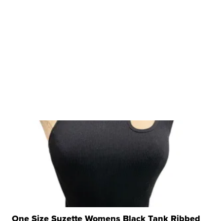
One Size Suzette Womens Black Tank Ribbed