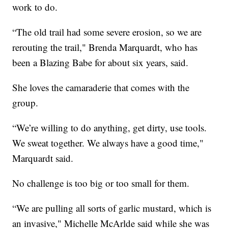
work to do.
“The old trail had some severe erosion, so we are
rerouting the trail," Brenda Marquardt, who has
been a Blazing Babe for about six years, said.
She loves the camaraderie that comes with the
group.
“We’re willing to do anything, get dirty, use tools.
We sweat together. We always have a good time,"
Marquardt said.
No challenge is too big or too small for them.
“We are pulling all sorts of garlic mustard, which is
an invasive," Michelle McArlde said while she was