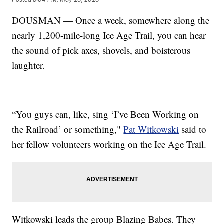
DOUSMAN — Once a week, somewhere along the
nearly 1,200-mile-long Ice Age Trail, you can hear
the sound of pick axes, shovels, and boisterous
laughter.
“You guys can, like, sing ‘I’ve Been Working on
the Railroad’ or something,"
Pat Witkowski
said to
her fellow volunteers working on the Ice Age Trail.
Witkowski leads the group Blazing Babes. They