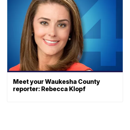
Meet your Waukesha County
reporter: Rebecca Klopf