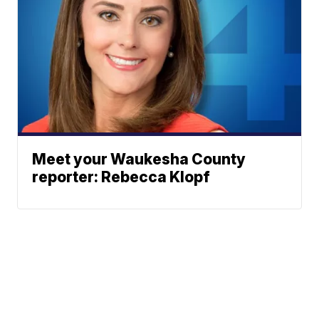
Meet your Waukesha County
reporter: Rebecca Klopf