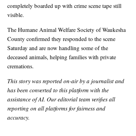
completely boarded up with crime scene tape still
visible.
The Humane Animal Welfare Society of Waukesha
County confirmed they responded to the scene
Saturday and are now handling some of the
deceased animals, helping families with private
cremations.
This story was reported on-air by a journalist and
has been converted to this platform with the
assistance of AI. Our editorial team verifies all
reporting on all platforms for fairness and
accuracy.