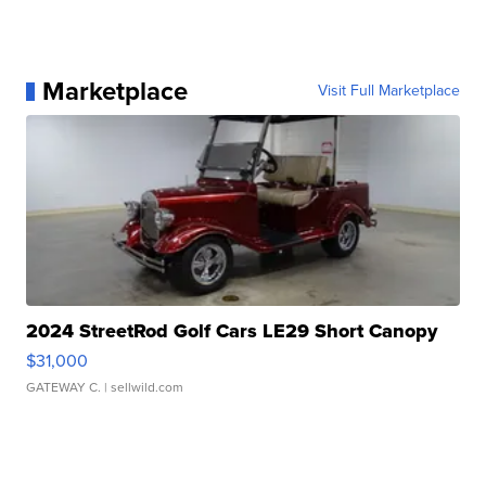
Marketplace
Visit Full Marketplace
2024 StreetRod Golf Cars LE29 Short Canopy
$31,000
GATEWAY C.
| sellwild.com