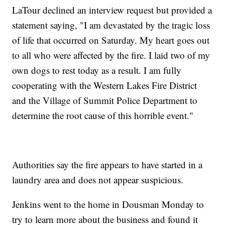
LaTour declined an interview request but provided a
statement saying, "I am devastated by the tragic loss
of life that occurred on Saturday. My heart goes out
to all who were affected by the fire. I laid two of my
own dogs to rest today as a result. I am fully
cooperating with the Western Lakes Fire District
and the Village of Summit Police Department to
determine the root cause of this horrible event."
Authorities say the fire appears to have started in a
laundry area and does not appear suspicious.
Jenkins went to the home in Dousman Monday to
try to learn more about the business and found it