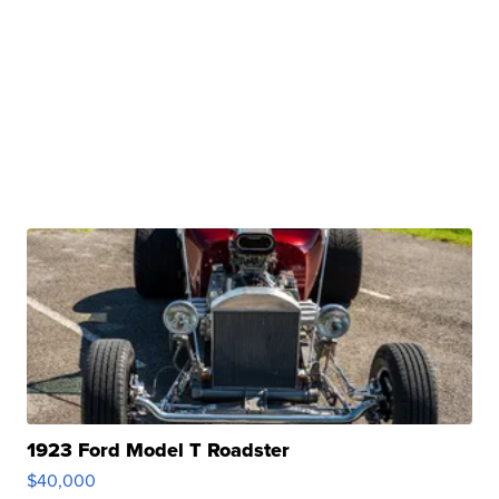
1923 Ford Model T Roadster
$40,000