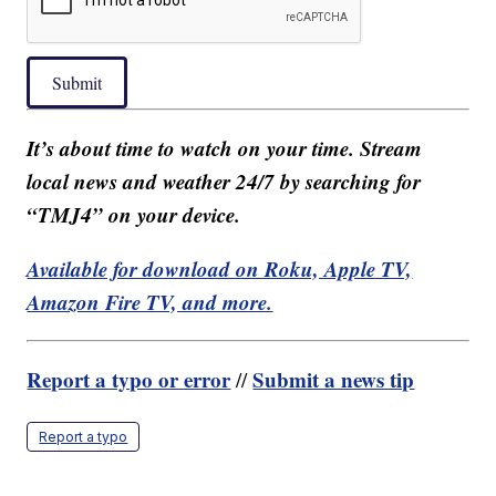
Submit
It’s about time to watch on your time. Stream
local news and weather 24/7 by searching for
“TMJ4” on your device.
Available for download on Roku, Apple TV,
Amazon Fire TV, and more.
Report a typo or error
Submit a news tip
//
Report a typo