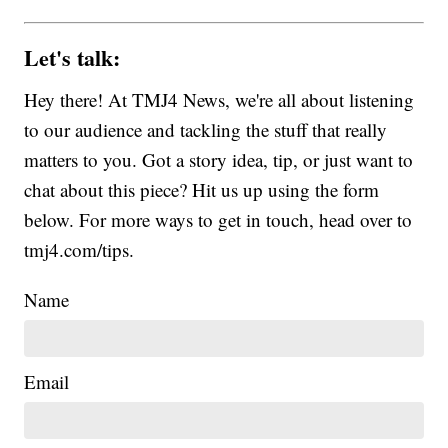
Let's talk:
Hey there! At TMJ4 News, we're all about listening
to our audience and tackling the stuff that really
matters to you. Got a story idea, tip, or just want to
chat about this piece? Hit us up using the form
below. For more ways to get in touch, head over to
tmj4.com/tips.
Name
Email