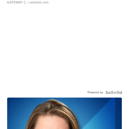
GATEWAY C.
| sellwild.com
Powered by