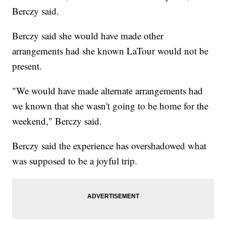
Berczy said.
Berczy said she would have made other
arrangements had she known LaTour would not be
present.
"We would have made alternate arrangements had
we known that she wasn't going to be home for the
weekend," Berczy said.
Berczy said the experience has overshadowed what
was supposed to be a joyful trip.