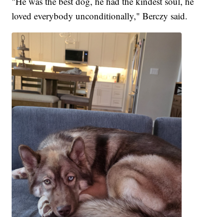
"He was the best dog, he had the kindest soul, he
loved everybody unconditionally," Berczy said.