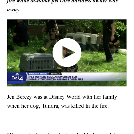
fire while in-home pet care business owner was
away
Jen Berczy was at Disney World with her family
when her dog, Tundra, was killed in the fire.