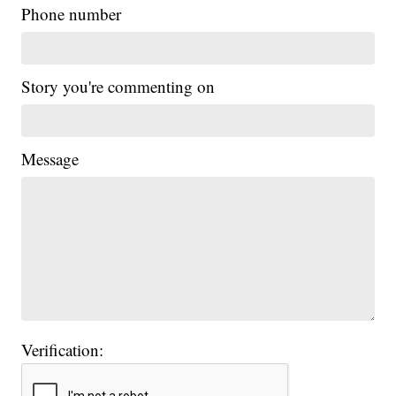
Phone number
Story you're commenting on
Message
Verification: