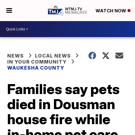
WATCH NOW
NEWS
LOCAL NEWS
IN YOUR COMMUNITY
WAUKESHA COUNTY
Families say pets
died in Dousman
house fire while
in-home pet care