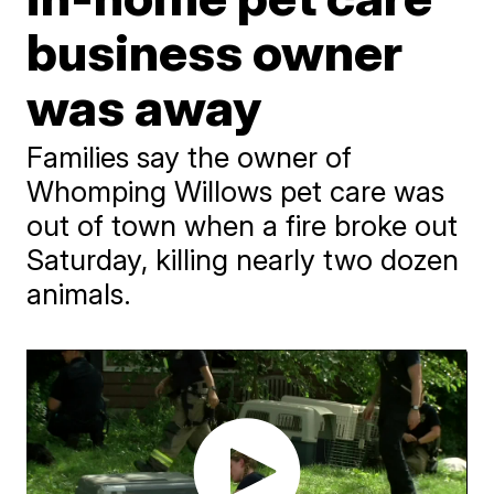
business owner
was away
Families say the owner of
Whomping Willows pet care was
out of town when a fire broke out
Saturday, killing nearly two dozen
animals.