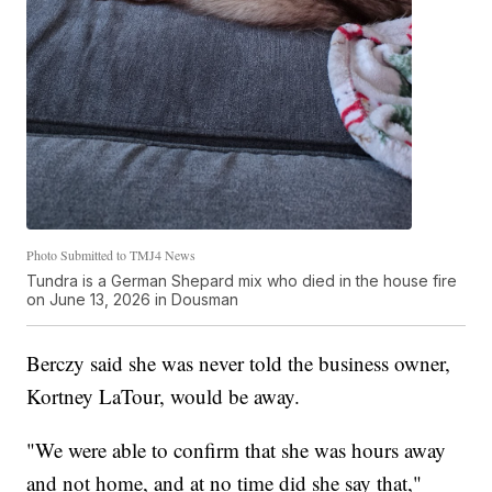
Photo Submitted to TMJ4 News
Tundra is a German Shepard mix who died in the house fire
on June 13, 2026 in Dousman
Berczy said she was never told the business owner,
Kortney LaTour, would be away.
"We were able to confirm that she was hours away
and not home, and at no time did she say that,"