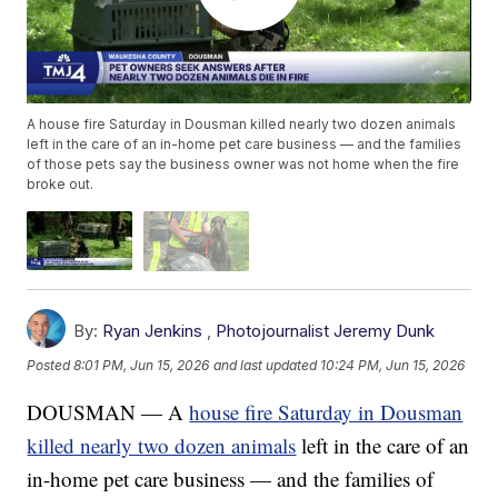
A house fire Saturday in Dousman killed nearly two dozen animals
left in the care of an in-home pet care business — and the families
of those pets say the business owner was not home when the fire
broke out.
By:
Ryan Jenkins
,
Photojournalist Jeremy Dunk
Posted
8:01 PM, Jun 15, 2026
and last updated
10:24 PM, Jun 15, 2026
DOUSMAN — A
house fire Saturday in Dousman
killed nearly two dozen animals
left in the care of an
in-home pet care business — and the families of