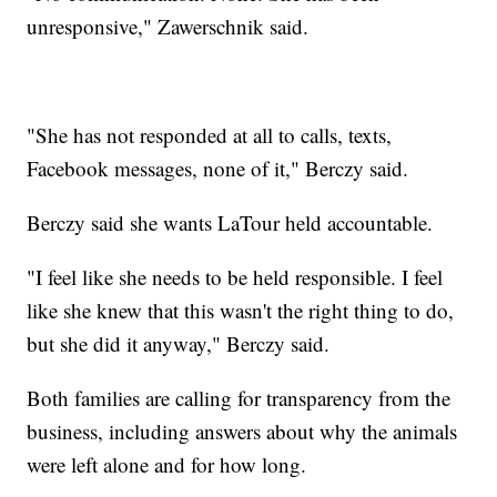
unresponsive," Zawerschnik said.
"She has not responded at all to calls, texts,
Facebook messages, none of it," Berczy said.
Berczy said she wants LaTour held accountable.
"I feel like she needs to be held responsible. I feel
like she knew that this wasn't the right thing to do,
but she did it anyway," Berczy said.
Both families are calling for transparency from the
business, including answers about why the animals
were left alone and for how long.