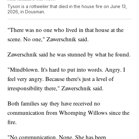
Tyson is a rottweiler that died in the house fire on June 13,
2026, in Dousman.
"There was no one who lived in that house at the
scene. No one," Zawerschnik said.
Zawerschnik said he was stunned by what he found.
"Mindblown. It's hard to put into words. Angry. I
feel very angry. Because there's just a level of
irresponsibility there," Zawerschnik said.
Both families say they have received no
communication from Whomping Willows since the
fire.
"No communication. None. She has been