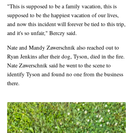
"This is supposed to be a family vacation, this is
supposed to be the happiest vacation of our lives,
and now this incident will forever be tied to this trip,
and it's so unfair," Berczy said.
Nate and Mandy Zawerschnik also reached out to
Ryan Jenkins after their dog, Tyson, died in the fire.
Nate Zawerschnik said he went to the scene to
identify Tyson and found no one from the business
there.