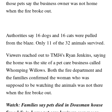
those pets say the business owner was not home
when the fire broke out.
Authorities say 16 dogs and 16 cats were pulled
from the blaze. Only 11 of the 32 animals survived.
Viewers reached out to TMJ4's Ryan Jenkins, saying
the home was the site of a pet care business called
Whomping Willows. Both the fire department and
the families confirmed the woman who was
supposed to be watching the animals was not there
when the fire broke out.
Watch: Families say pets died in Dousman house