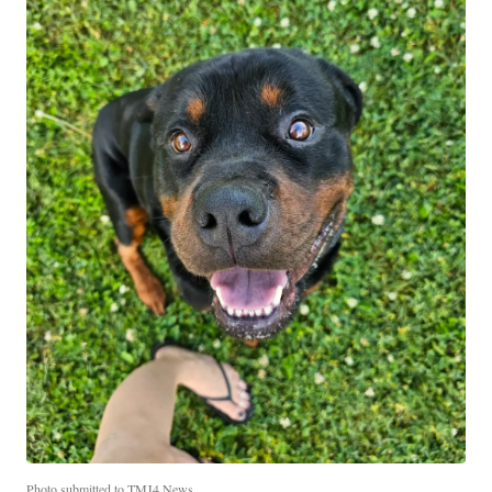
Photo submitted to TMJ4 News.