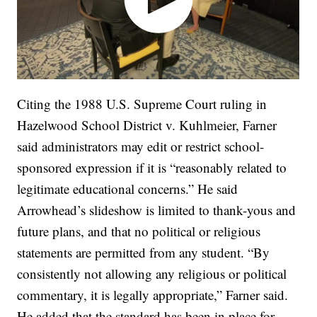
Citing the 1988 U.S. Supreme Court ruling in
Hazelwood School District v. Kuhlmeier, Farner
said administrators may edit or restrict school-
sponsored expression if it is “reasonably related to
legitimate educational concerns.” He said
Arrowhead’s slideshow is limited to thank-yous and
future plans, and that no political or religious
statements are permitted from any student. “By
consistently not allowing any religious or political
commentary, it is legally appropriate,” Farner said.
He added that the standard has been in place for