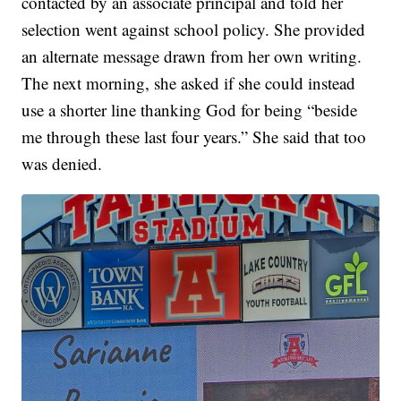
contacted by an associate principal and told her
selection went against school policy. She provided
an alternate message drawn from her own writing.
The next morning, she asked if she could instead
use a shorter line thanking God for being “beside
me through these last four years.” She said that too
was denied.