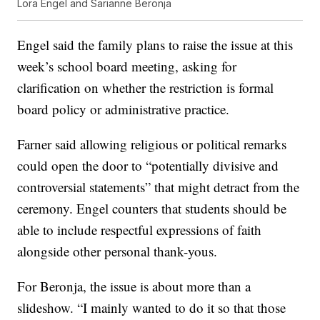
Lora Engel and Sarianne Beronja
Engel said the family plans to raise the issue at this
week’s school board meeting, asking for
clarification on whether the restriction is formal
board policy or administrative practice.
Farner said allowing religious or political remarks
could open the door to “potentially divisive and
controversial statements” that might detract from the
ceremony. Engel counters that students should be
able to include respectful expressions of faith
alongside other personal thank-yous.
For Beronja, the issue is about more than a
slideshow. “I mainly wanted to do it so that those