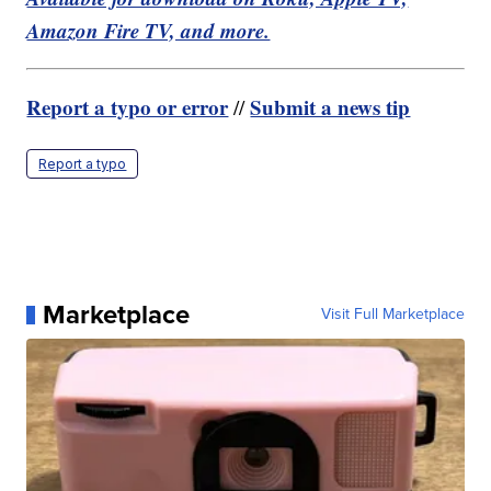
Amazon Fire TV, and more.
Report a typo or error
Submit a news tip
//
Report a typo
Marketplace
Visit Full Marketplace