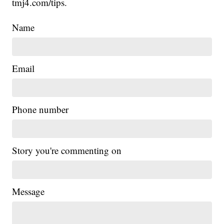
tmj4.com/tips.
Name
Email
Phone number
Story you're commenting on
Message