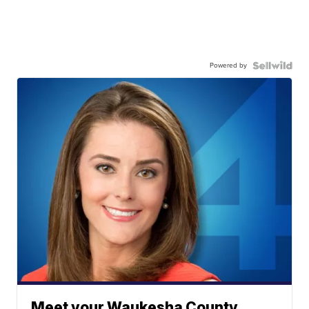
Powered by
Meet your Waukesha County