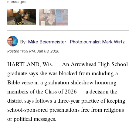
messages.
By:
Mike Beiermeister
,
Photojournalist Mark Wirtz
Posted
11:59 PM, Jun 08, 2026
HARTLAND, Wis. — An Arrowhead High School
graduate says she was blocked from including a
Bible verse in a graduation slideshow honoring
members of the Class of 2026 — a decision the
district says follows a three-year practice of keeping
school-sponsored presentations free from religious
or political messages.