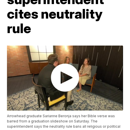
cites neutrality
rule
Arrowhead graduate Sarianne Beronja says her Bible verse was
barred from a graduation slideshow on Saturday. The
superintendent says the neutrality rule bans all religious or political