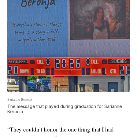
Sarianne Beronja
The message that played during graduation for Sarianne
Beronja
“They couldn’t honor the one thing that I had