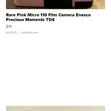
Rare Pink Micro 110 Film Camera Enesco
Precious Moments TD4
$14
NICOLE L.
| sellwild.com