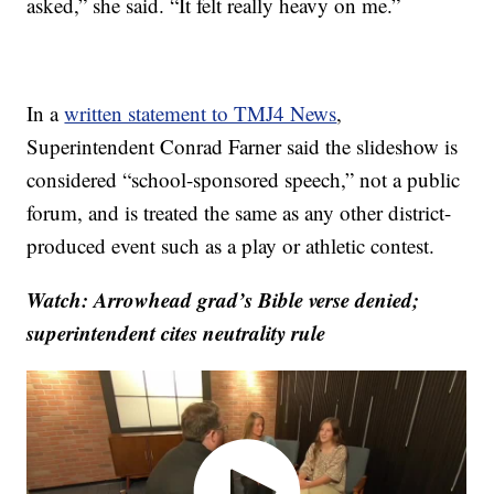
asked,” she said. “It felt really heavy on me.”
In a
written statement to TMJ4 News
,
Superintendent Conrad Farner said the slideshow is
considered “school-sponsored speech,” not a public
forum, and is treated the same as any other district-
produced event such as a play or athletic contest.
Watch: Arrowhead grad’s Bible verse denied;
superintendent cites neutrality rule