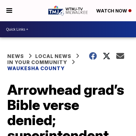
WATCH NOW
NEWS
LOCAL NEWS
IN YOUR COMMUNITY
WAUKESHA COUNTY
Arrowhead grad’s
Bible verse
denied;
superintendent