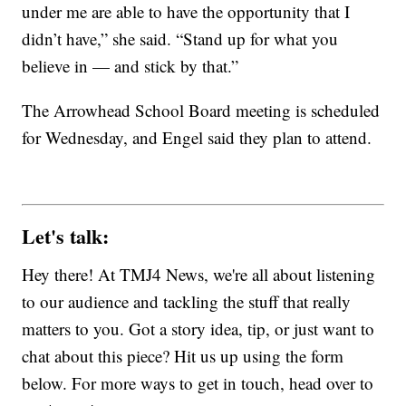
under me are able to have the opportunity that I
didn’t have,” she said. “Stand up for what you
believe in — and stick by that.”
The Arrowhead School Board meeting is scheduled
for Wednesday, and Engel said they plan to attend.
Let's talk:
Hey there! At TMJ4 News, we're all about listening
to our audience and tackling the stuff that really
matters to you. Got a story idea, tip, or just want to
chat about this piece? Hit us up using the form
below. For more ways to get in touch, head over to