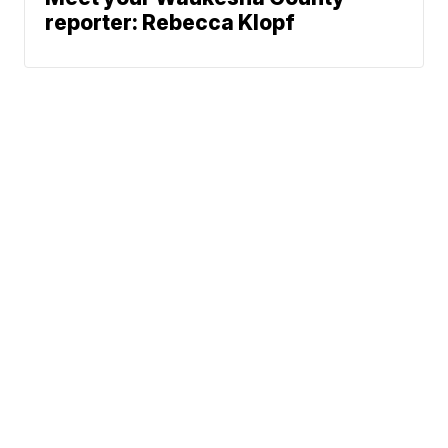
reporter: Rebecca Klopf