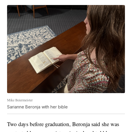
Mike Beiermeister
Sarianne Beronja with her bible
Two days before graduation, Beronja said she was