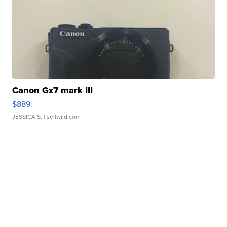
Canon Gx7 mark III
$889
JESSICA S.
| sellwild.com