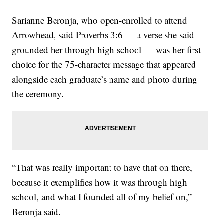
Sarianne Beronja, who open-enrolled to attend
Arrowhead, said Proverbs 3:6 — a verse she said
grounded her through high school — was her first
choice for the 75-character message that appeared
alongside each graduate’s name and photo during
the ceremony.
“That was really important to have that on there,
because it exemplifies how it was through high
school, and what I founded all of my belief on,”
Beronja said.