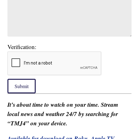
Verification:
Submit
It’s about time to watch on your time. Stream
local news and weather 24/7 by searching for
“TMJ4” on your device.
Available for download on Roku, Apple TV,