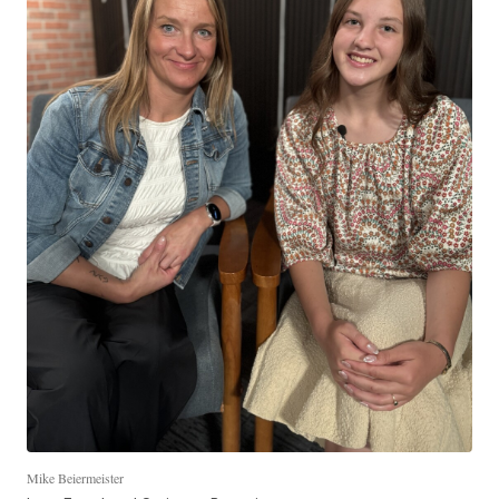
Mike Beiermeister