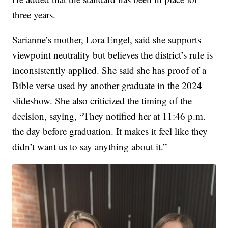
three years.
Sarianne’s mother, Lora Engel, said she supports
viewpoint neutrality but believes the district’s rule is
inconsistently applied. She said she has proof of a
Bible verse used by another graduate in the 2024
slideshow. She also criticized the timing of the
decision, saying, “They notified her at 11:46 p.m.
the day before graduation. It makes it feel like they
didn’t want us to say anything about it.”