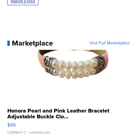
Report a typo
Marketplace
Visit Full Marketplace
Honora Pearl and Pink Leather Bracelet
Adjustable Buckle Clo...
$49
CONSHY C.
| sellwild.com