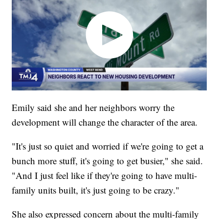
Emily said she and her neighbors worry the
development will change the character of the area.
"It's just so quiet and worried if we're going to get a
bunch more stuff, it's going to get busier," she said.
"And I just feel like if they're going to have multi-
family units built, it's just going to be crazy."
She also expressed concern about the multi-family