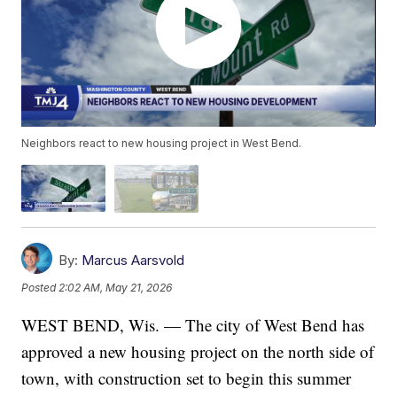
Neighbors react to new housing project in West Bend.
By:
Marcus Aarsvold
Posted
2:02 AM, May 21, 2026
WEST BEND, Wis. — The city of West Bend has
approved a new housing project on the north side of
town, with construction set to begin this summer