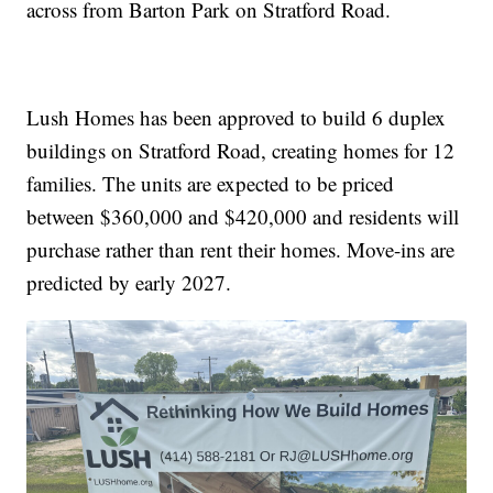
across from Barton Park on Stratford Road.
Lush Homes has been approved to build 6 duplex
buildings on Stratford Road, creating homes for 12
families. The units are expected to be priced
between $360,000 and $420,000 and residents will
purchase rather than rent their homes. Move-ins are
predicted by early 2027.