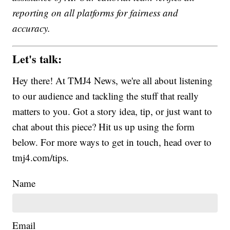
reporting on all platforms for fairness and
accuracy.
Let's talk:
Hey there! At TMJ4 News, we're all about listening
to our audience and tackling the stuff that really
matters to you. Got a story idea, tip, or just want to
chat about this piece? Hit us up using the form
below. For more ways to get in touch, head over to
tmj4.com/tips.
Name
Email