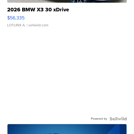
2026 BMW X3 30 xDrive
$56,335
LOTLINX A.
| sellwild.com
Powered by