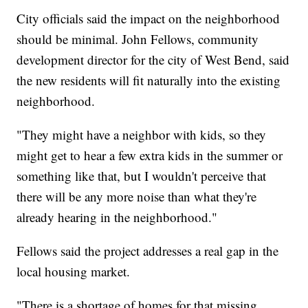
City officials said the impact on the neighborhood
should be minimal. John Fellows, community
development director for the city of West Bend, said
the new residents will fit naturally into the existing
neighborhood.
"They might have a neighbor with kids, so they
might get to hear a few extra kids in the summer or
something like that, but I wouldn't perceive that
there will be any more noise than what they're
already hearing in the neighborhood."
Fellows said the project addresses a real gap in the
local housing market.
"There is a shortage of homes for that missing