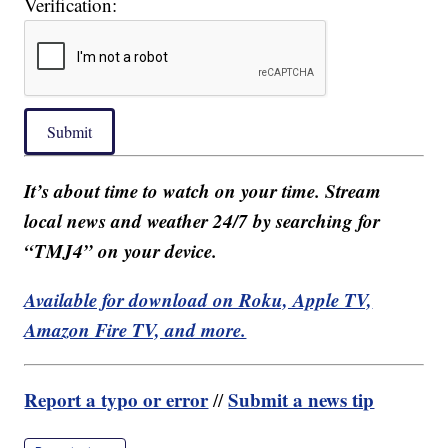
Verification:
Submit
It’s about time to watch on your time. Stream
local news and weather 24/7 by searching for
“TMJ4” on your device.
Available for download on Roku, Apple TV,
Amazon Fire TV, and more.
Report a typo or error
Submit a news tip
//