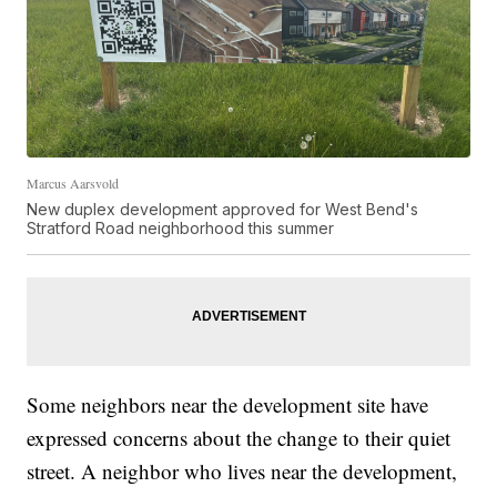
Marcus Aarsvold
New duplex development approved for West Bend's
Stratford Road neighborhood this summer
Some neighbors near the development site have
expressed concerns about the change to their quiet
street. A neighbor who lives near the development,