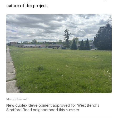
nature of the project.
Marcus Aarsvold
New duplex development approved for West Bend's
Stratford Road neighborhood this summer