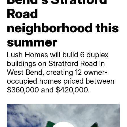
Road
neighborhood this
summer
Lush Homes will build 6 duplex
buildings on Stratford Road in
West Bend, creating 12 owner-
occupied homes priced between
$360,000 and $420,000.