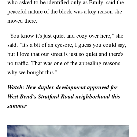
who asked to be identified only as Emily, said the
peaceful nature of the block was a key reason she
moved there.
"You know it's just quiet and cozy over here," she
said. "It's a bit of an eyesore, I guess you could say,
but I love that our street is just so quiet and there's
no traffic. That was one of the appealing reasons
why we bought this."
Watch: New duplex development approved for
West Bend's Stratford Road neighborhood this
summer