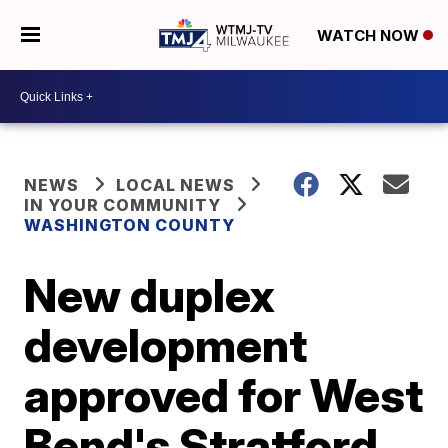
WATCH NOW
NEWS
LOCAL NEWS
IN YOUR COMMUNITY
WASHINGTON COUNTY
New duplex
development
approved for West
Bend's Stratford