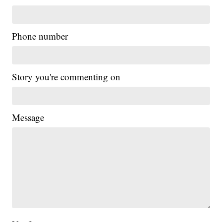
Phone number
Story you're commenting on
Message