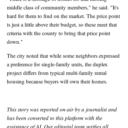
middle class of community members," he said. "It's
hard for them to find on the market. The price point
is just a little above their budget, so these meet that
criteria with the county to bring that price point
down."
The city noted that while some neighbors expressed
a preference for single-family units, the duplex
project differs from typical multi-family rental
housing because buyers will own their homes.
This story was reported on-air by a journalist and
has been converted to this platform with the
assistance of AI. Our editorial team verifies all