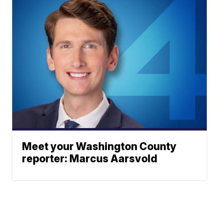
Meet your Washington County
reporter: Marcus Aarsvold