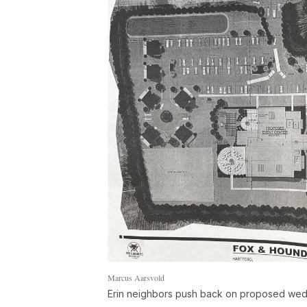
Marcus Aarsvold
Erin neighbors push back on proposed wedd