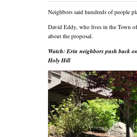
Neighbors said hundreds of people pla
David Eddy, who lives in the Town of
about the proposal.
Watch: Erin neighbors push back on
Holy Hill