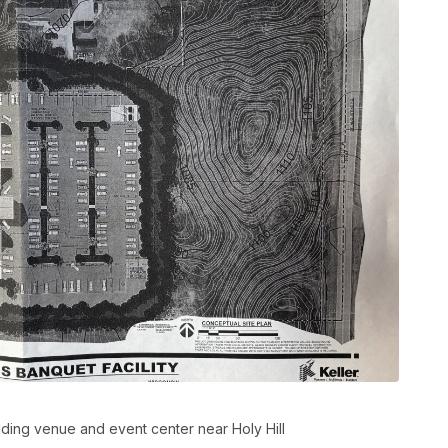
ing venue and event center near Holy Hill