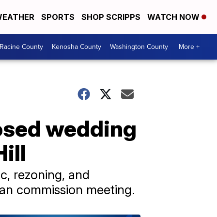
EATHER
SPORTS
SHOP SCRIPPS
WATCH NOW
Racine County
Kenosha County
Washington County
More +
posed wedding
ill
c, rezoning, and
plan commission meeting.