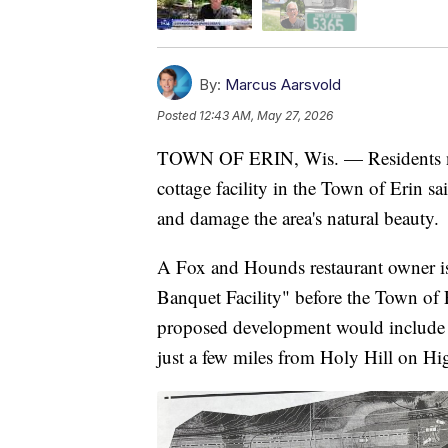
By:
Marcus Aarsvold
Posted
12:43 AM, May 27, 2026
TOWN OF ERIN, Wis. — Residents nea
cottage facility in the Town of Erin s
and damage the area's natural beauty.
A Fox and Hounds restaurant owner is
Banquet Facility" before the Town o
proposed development would include a
just a few miles from Holy Hill on H