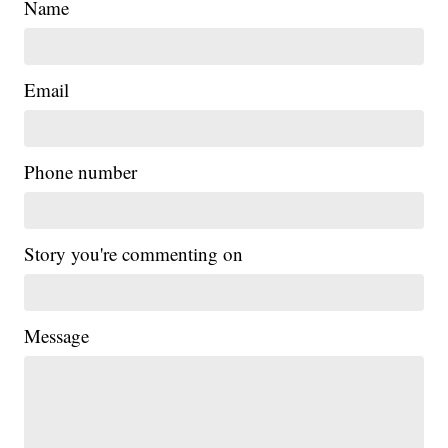
Name
Email
Phone number
Story you're commenting on
Message