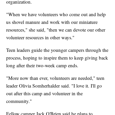
organization.
"When we have volunteers who come out and help
us shovel manure and work with our miniature
resources," she said, "then we can devote our other
volunteer resources in other ways."
Teen leaders guide the younger campers through the
process, hoping to inspire them to keep giving back
long after their two-week camp ends.
"More now than ever, volunteers are needed," teen
leader Olivia Somherhalder said. "I love it. I'll go
out after this camp and volunteer in the
community."
Fellow camper Jack O'Brien said he plans to