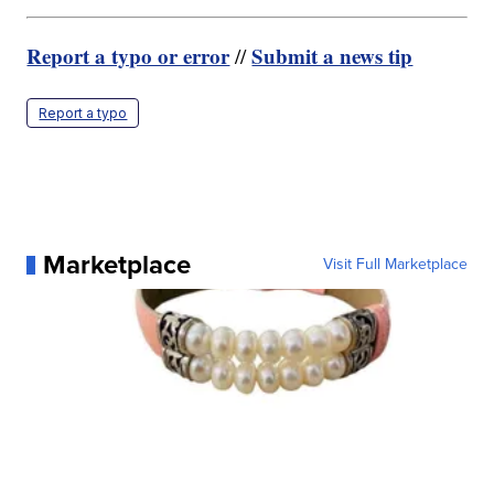
Report a typo or error
Submit a news tip
//
Report a typo
Marketplace
Visit Full Marketplace