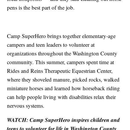
pens is the best part of the job.
Camp SuperHero brings together elementary-age
campers and teen leaders to volunteer at
organizations throughout the Washington County
community. This summer, campers spent time at
Rides and Reins Therapeutic Equestrian Center,
where they shoveled manure, picked rocks, walked
miniature horses and learned how horseback riding
can help people living with disabilities relax their
nervous systems.
WATCH: Camp SuperHero inspires children and
teens to volunteer for life in Washington County