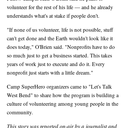
volunteer for the rest of his life — and he already
understands what's at stake if people don't.
"If none of us volunteer, life is not possible, stuff
can't get done and the Earth wouldn't look like it
does today," O'Brien said. "Nonprofits have to do
so much just to get a business started. This takes
years of work just to execute and do it. Every
nonprofit just starts with a little dream."
Camp SuperHero organizers came to "Let's Talk
West Bend" to share how the program is building a
culture of volunteering among young people in the
community.
This story was reported on-air by a journalist and