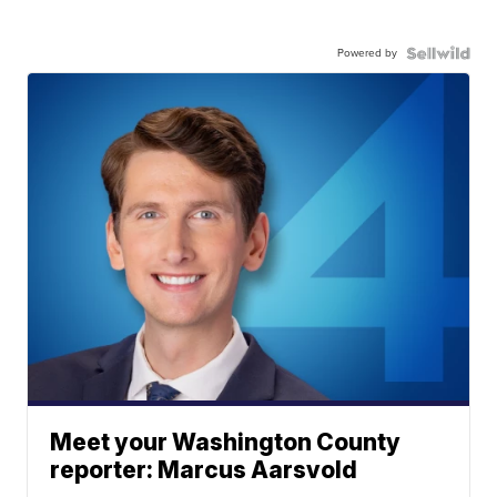
Powered by
Meet your Washington County
reporter: Marcus Aarsvold