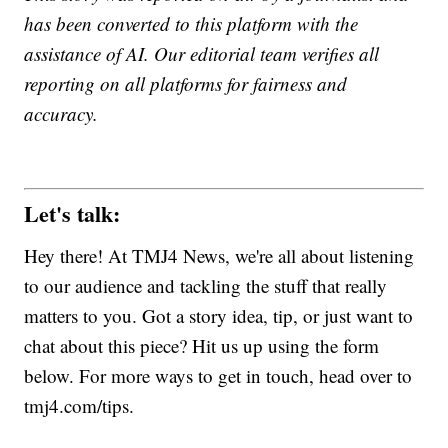
has been converted to this platform with the
assistance of AI. Our editorial team verifies all
reporting on all platforms for fairness and
accuracy.
Let's talk:
Hey there! At TMJ4 News, we're all about listening
to our audience and tackling the stuff that really
matters to you. Got a story idea, tip, or just want to
chat about this piece? Hit us up using the form
below. For more ways to get in touch, head over to
tmj4.com/tips.