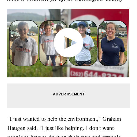
"I just wanted to help the environment," Graham
Haugen said. "I just like helping. I don't want
people to have to do it on their own and struggle