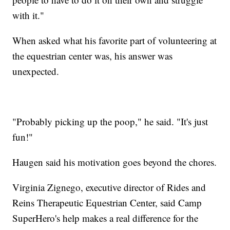
with it."
When asked what his favorite part of volunteering at
the equestrian center was, his answer was
unexpected.
"Probably picking up the poop," he said. "It's just
fun!"
Haugen said his motivation goes beyond the chores.
Virginia Zignego, executive director of Rides and
Reins Therapeutic Equestrian Center, said Camp
SuperHero's help makes a real difference for the