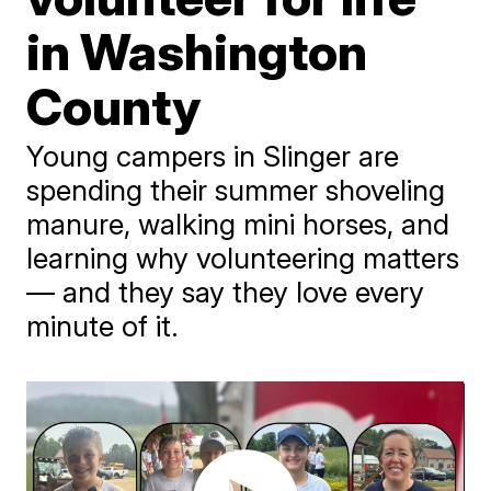
in Washington
County
Young campers in Slinger are
spending their summer shoveling
manure, walking mini horses, and
learning why volunteering matters
— and they say they love every
minute of it.