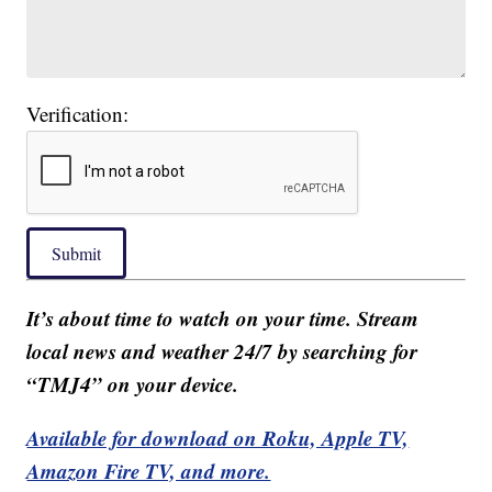
Verification:
Submit
It’s about time to watch on your time. Stream
local news and weather 24/7 by searching for
“TMJ4” on your device.
Available for download on Roku, Apple TV,
Amazon Fire TV, and more.