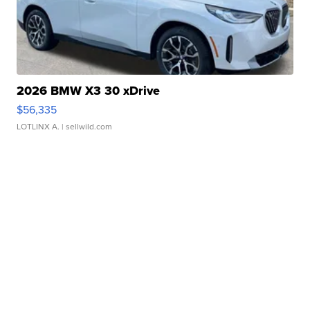
2026 BMW X3 30 xDrive
$56,335
LOTLINX A.
| sellwild.com