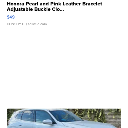
Honora Pearl and Pink Leather Bracelet
Adjustable Buckle Clo...
$49
CONSHY C.
| sellwild.com