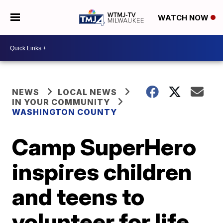
WATCH NOW
NEWS
LOCAL NEWS
IN YOUR COMMUNITY
WASHINGTON COUNTY
Camp SuperHero
inspires children
and teens to
volunteer for life