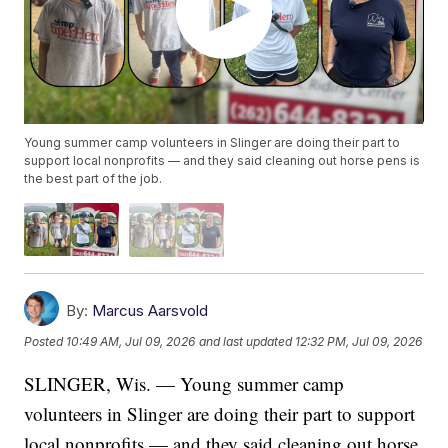
Young summer camp volunteers in Slinger are doing their part to
support local nonprofits — and they said cleaning out horse pens is
the best part of the job.
By:
Marcus Aarsvold
Posted
10:49 AM, Jul 09, 2026
and last updated
12:32 PM, Jul 09, 2026
SLINGER, Wis. — Young summer camp
volunteers in Slinger are doing their part to support
local nonprofits — and they said cleaning out horse