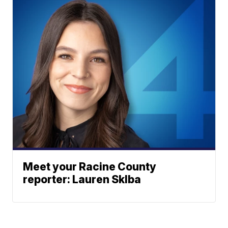
Meet your Racine County
reporter: Lauren Sklba