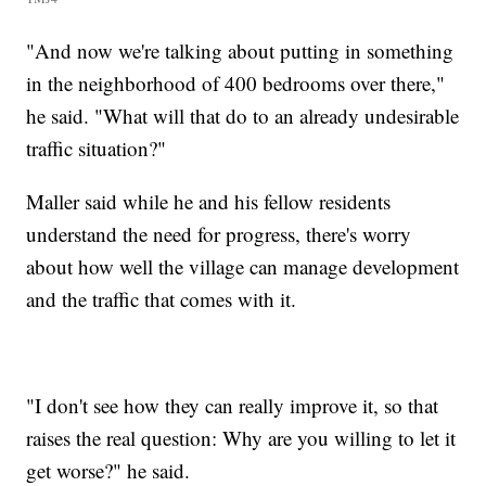
"And now we're talking about putting in something
in the neighborhood of 400 bedrooms over there,"
he said. "What will that do to an already undesirable
traffic situation?"
Maller said while he and his fellow residents
understand the need for progress, there's worry
about how well the village can manage development
and the traffic that comes with it.
"I don't see how they can really improve it, so that
raises the real question: Why are you willing to let it
get worse?" he said.