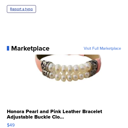
Report a typo
Marketplace
Visit Full Marketplace
Honora Pearl and Pink Leather Bracelet
Adjustable Buckle Clo...
$49