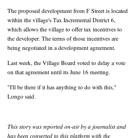
The proposed development from F Street is located
within the village's Tax Incremental District 6,
which allows the village to offer tax incentives to
the developer. The terms of those incentives are
being negotiated in a development agreement.
Last week, the Village Board voted to delay a vote
on that agreement until its June 16 meeting.
"I'll be there if it has anything to do with this,"
Longo said.
This story was reported on-air by a journalist and
has been converted to this platform with the