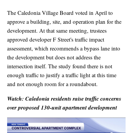
The Caledonia Village Board voted in April to
approve a building, site, and operation plan for the
development. At that same meeting, trustees
approved developer F Street's traffic impact
assessment, which recommends a bypass lane into
the development but does not address the
intersection itself. The study found there is not
enough traffic to justify a traffic light at this time
and not enough room for a roundabout.
Watch: Caledonia residents raise traffic concerns
over proposed 130-unit apartment development