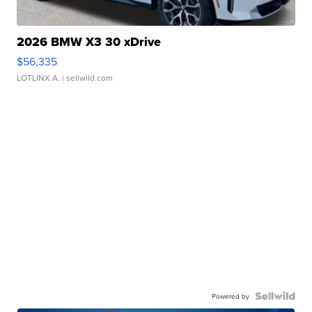
2026 BMW X3 30 xDrive
$56,335
LOTLINX A.
| sellwild.com
Powered by