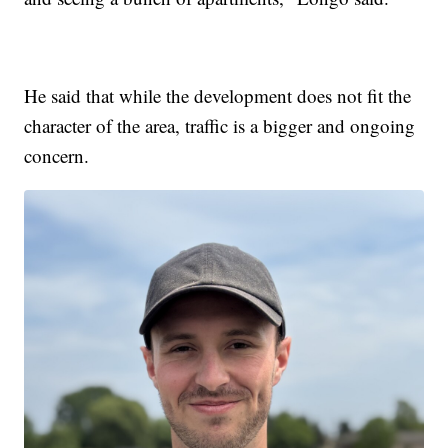
He said that while the development does not fit the
character of the area, traffic is a bigger and ongoing
concern.