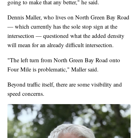
going to make that any better," he said.
Dennis Maller, who lives on North Green Bay Road
— which currently has the sole stop sign at the
intersection — questioned what the added density
will mean for an already difficult intersection.
"The left turn from North Green Bay Road onto
Four Mile is problematic," Maller said.
Beyond traffic itself, there are some visibility and
speed concerns.