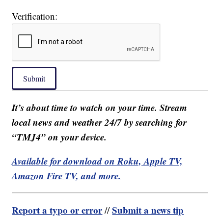
Verification:
Submit
It’s about time to watch on your time. Stream
local news and weather 24/7 by searching for
“TMJ4” on your device.
Available for download on Roku, Apple TV,
Amazon Fire TV, and more.
Report a typo or error
Submit a news tip
//