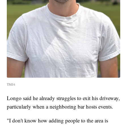
TMJ4
Longo said he already struggles to exit his driveway,
particularly when a neighboring bar hosts events.
"I don't know how adding people to the area is