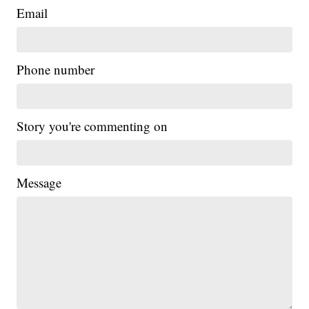
Email
Phone number
Story you're commenting on
Message