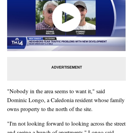
"Nobody in the area seems to want it," said
Dominic Longo, a Caledonia resident whose family
owns property to the north of the site.
"I'm not looking forward to looking across the street
and seeing a bunch of apartments," Longo said.