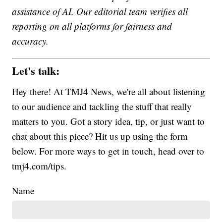
assistance of AI. Our editorial team verifies all
reporting on all platforms for fairness and
accuracy.
Let's talk:
Hey there! At TMJ4 News, we're all about listening
to our audience and tackling the stuff that really
matters to you. Got a story idea, tip, or just want to
chat about this piece? Hit us up using the form
below. For more ways to get in touch, head over to
tmj4.com/tips.
Name