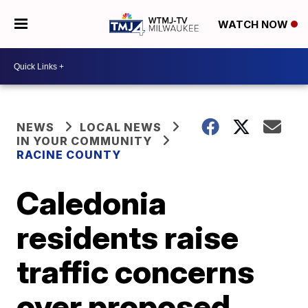
WATCH NOW
NEWS
LOCAL NEWS
IN YOUR COMMUNITY
RACINE COUNTY
Caledonia
residents raise
traffic concerns
over proposed