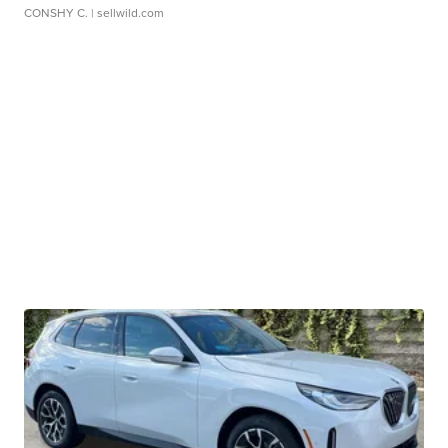
CONSHY C.
| sellwild.com