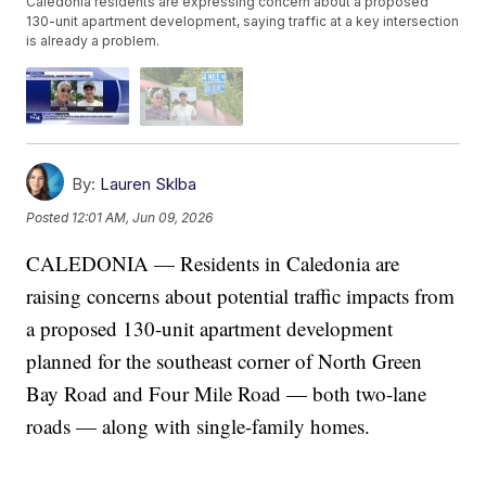
Caledonia residents are expressing concern about a proposed
130-unit apartment development, saying traffic at a key intersection
is already a problem.
By:
Lauren Sklba
Posted
12:01 AM, Jun 09, 2026
CALEDONIA — Residents in Caledonia are
raising concerns about potential traffic impacts from
a proposed 130-unit apartment development
planned for the southeast corner of North Green
Bay Road and Four Mile Road — both two-lane
roads — along with single-family homes.