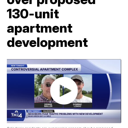
130-unit
apartment
development