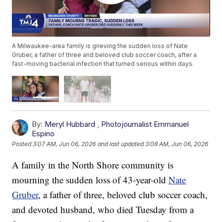
A Milwaukee-area family is grieving the sudden loss of Nate
Gruber, a father of three and beloved club soccer coach, after a
fast-moving bacterial infection that turned serious within days.
By:
Meryl Hubbard
,
Photojournalist Emmanuel
Espino
Posted
3:07 AM, Jun 06, 2026
and last updated
3:08 AM, Jun 06, 2026
A family in the North Shore community is
mourning the sudden loss of 43-year-old
Nate
Gruber
, a father of three, beloved club soccer coach,
and devoted husband, who died Tuesday from a