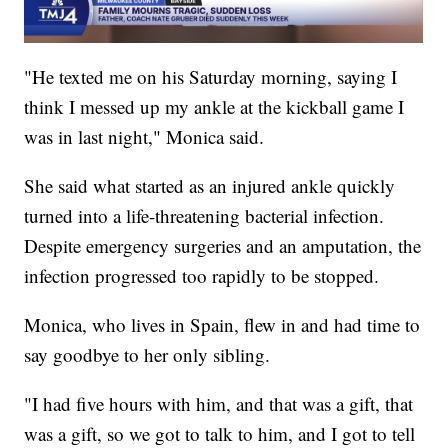
"He texted me on his Saturday morning, saying I
think I messed up my ankle at the kickball game I
was in last night," Monica said.
She said what started as an injured ankle quickly
turned into a life-threatening bacterial infection.
Despite emergency surgeries and an amputation, the
infection progressed too rapidly to be stopped.
Monica, who lives in Spain, flew in and had time to
say goodbye to her only sibling.
"I had five hours with him, and that was a gift, that
was a gift, so we got to talk to him, and I got to tell