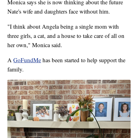
Monica says she is now thinking about the future
Nate's wife and daughters face without him.
"I think about Angela being a single mom with
three girls, a cat, and a house to take care of all on
her own," Monica said.
A
GoFundMe
has been started to help support the
family.