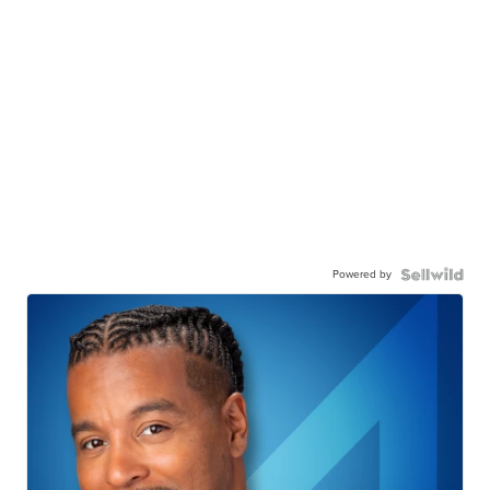
Powered by