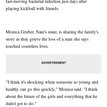
fast-moving bacterial infection just days after
playing kickball with friends.
Monica Gruber, Nate's sister, is sharing the family's
story as they grieve the loss of a man she says
touched countless lives.
"I think it's shocking when someone so young and
healthy can go this quickly," Monica said. "I think
about the future of the girls and everything that he
didn't get to do."