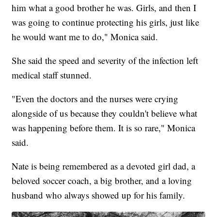
him what a good brother he was. Girls, and then I
was going to continue protecting his girls, just like
he would want me to do," Monica said.
She said the speed and severity of the infection left
medical staff stunned.
"Even the doctors and the nurses were crying
alongside of us because they couldn't believe what
was happening before them. It is so rare," Monica
said.
Nate is being remembered as a devoted girl dad, a
beloved soccer coach, a big brother, and a loving
husband who always showed up for his family.