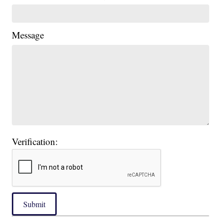
Message
Verification:
Submit