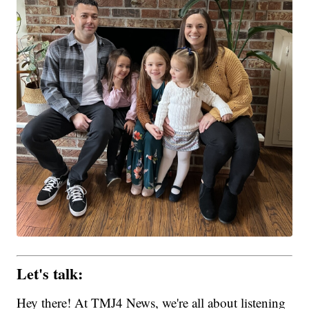
Let's talk:
Hey there! At TMJ4 News, we're all about listening