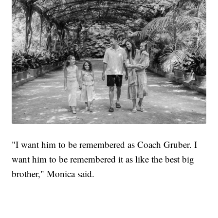
"I want him to be remembered as Coach Gruber. I
want him to be remembered it as like the best big
brother," Monica said.