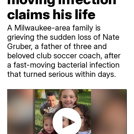
claims his life
A Milwaukee-area family is
grieving the sudden loss of Nate
Gruber, a father of three and
beloved club soccer coach, after
a fast-moving bacterial infection
that turned serious within days.