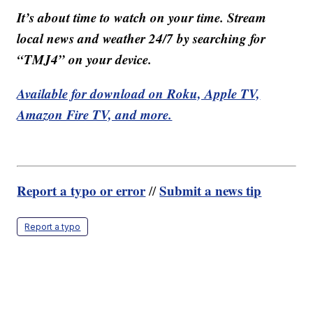
It’s about time to watch on your time. Stream
local news and weather 24/7 by searching for
“TMJ4” on your device.
Available for download on Roku, Apple TV,
Amazon Fire TV, and more.
Report a typo or error
Submit a news tip
//
Report a typo