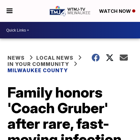
WATCH NOW
NEWS
LOCAL NEWS
IN YOUR COMMUNITY
MILWAUKEE COUNTY
Family honors
'Coach Gruber'
after rare, fast-
moving infection