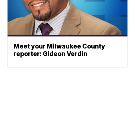
Meet your Milwaukee County
reporter: Gideon Verdin