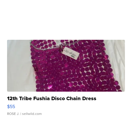
12th Tribe Fushia Disco Chain Dress
$55
ROSE J.
| sellwild.com