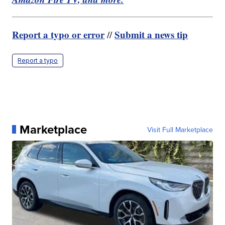
Report a typo or error
Submit a news tip
//
Report a typo
Marketplace
Visit Full Marketplace