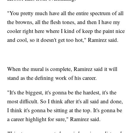
"You pretty much have all the entire spectrum of all
the browns, all the flesh tones, and then I have my
cooler right here where I kind of keep the paint nice
and cool, so it doesn't get too hot," Ramirez said.
When the mural is complete, Ramirez said it will
stand as the defining work of his career.
"It's the biggest, it's gonna be the hardest, it's the
most difficult. So I think after it's all said and done,
I think it's gonna be sitting at the top. It's gonna be
a career highlight for sure," Ramirez said.