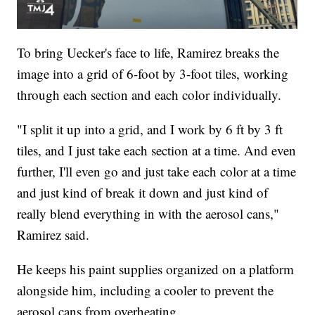
To bring Uecker's face to life, Ramirez breaks the
image into a grid of 6-foot by 3-foot tiles, working
through each section and each color individually.
"I split it up into a grid, and I work by 6 ft by 3 ft
tiles, and I just take each section at a time. And even
further, I'll even go and just take each color at a time
and just kind of break it down and just kind of
really blend everything in with the aerosol cans,"
Ramirez said.
He keeps his paint supplies organized on a platform
alongside him, including a cooler to prevent the
aerosol cans from overheating.