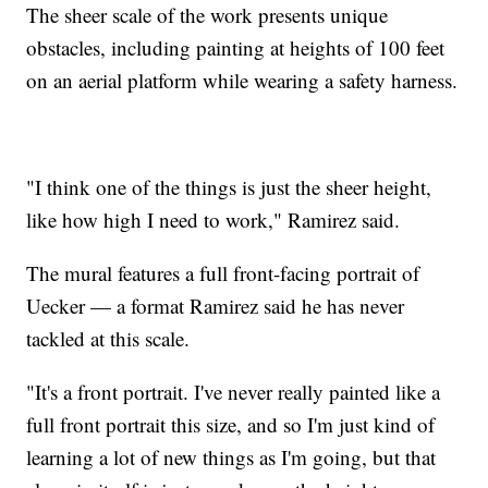
The sheer scale of the work presents unique
obstacles, including painting at heights of 100 feet
on an aerial platform while wearing a safety harness.
"I think one of the things is just the sheer height,
like how high I need to work," Ramirez said.
The mural features a full front-facing portrait of
Uecker — a format Ramirez said he has never
tackled at this scale.
"It's a front portrait. I've never really painted like a
full front portrait this size, and so I'm just kind of
learning a lot of new things as I'm going, but that