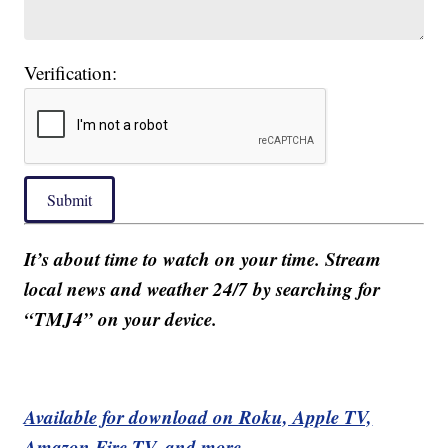
Verification:
Submit
It’s about time to watch on your time. Stream
local news and weather 24/7 by searching for
“TMJ4” on your device.
Available for download on Roku, Apple TV,
Amazon Fire TV, and more.