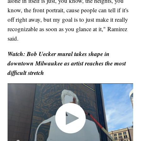
alone in itself is just, you know, the heights, you
know, the front portrait, cause people can tell if it's
off right away, but my goal is to just make it really
recognizable as soon as you glance at it," Ramirez
said.
Watch: Bob Uecker mural takes shape in
downtown Milwaukee as artist reaches the most
difficult stretch