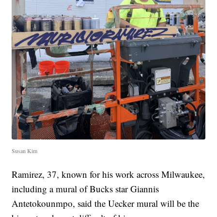
Susan Kim
Ramirez, 37, known for his work across Milwaukee,
including a mural of Bucks star Giannis
Antetokounmpo, said the Uecker mural will be the