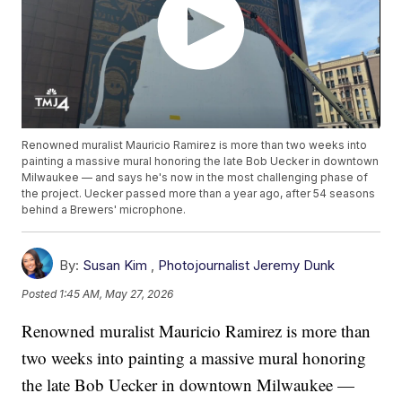
Renowned muralist Mauricio Ramirez is more than two weeks into
painting a massive mural honoring the late Bob Uecker in downtown
Milwaukee — and says he's now in the most challenging phase of
the project. Uecker passed more than a year ago, after 54 seasons
behind a Brewers' microphone.
By:
Susan Kim
,
Photojournalist Jeremy Dunk
Posted
1:45 AM, May 27, 2026
Renowned muralist Mauricio Ramirez is more than
two weeks into painting a massive mural honoring
the late Bob Uecker in downtown Milwaukee —