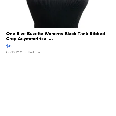
One Size Suzette Womens Black Tank Ribbed
Crop Asymmetrical ...
$19
CONSHY C.
| sellwild.com