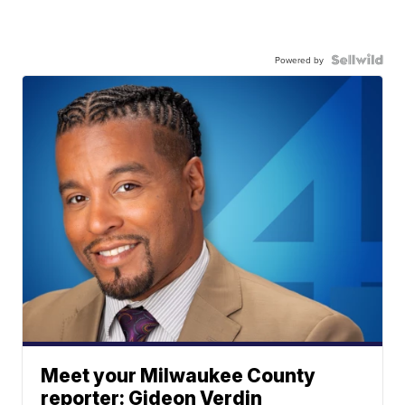
Powered by
Meet your Milwaukee County
reporter: Gideon Verdin