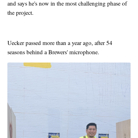
and says he's now in the most challenging phase of
the project.
Uecker passed more than a year ago, after 54
seasons behind a Brewers' microphone.