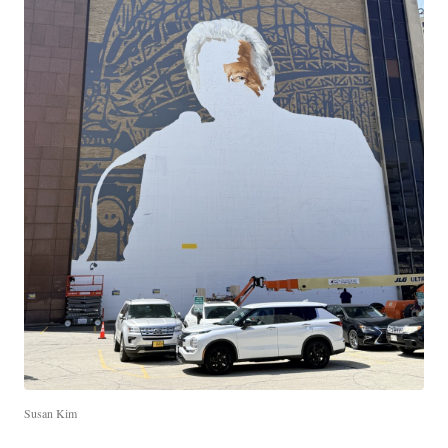
Susan Kim