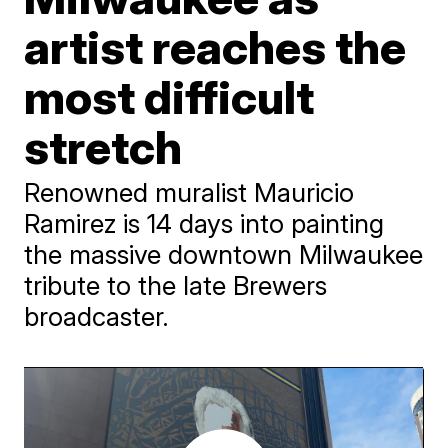
artist reaches the
most difficult
stretch
Renowned muralist Mauricio
Ramirez is 14 days into painting
the massive downtown Milwaukee
tribute to the late Brewers
broadcaster.