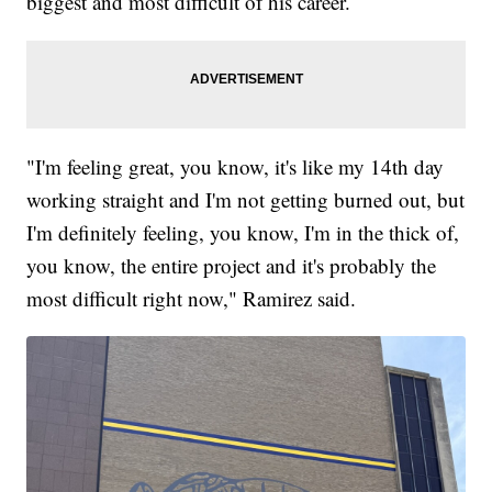
biggest and most difficult of his career.
"I'm feeling great, you know, it's like my 14th day
working straight and I'm not getting burned out, but
I'm definitely feeling, you know, I'm in the thick of,
you know, the entire project and it's probably the
most difficult right now," Ramirez said.