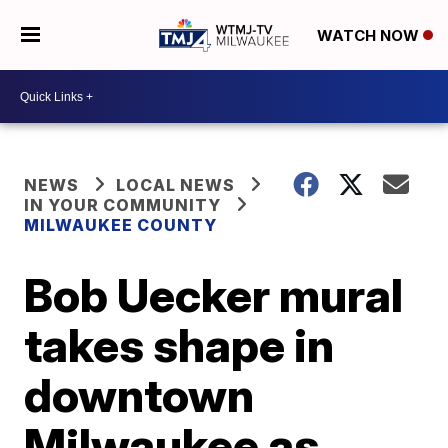
WATCH NOW
NEWS
LOCAL NEWS
IN YOUR COMMUNITY
MILWAUKEE COUNTY
Bob Uecker mural
takes shape in
downtown
Milwaukee as