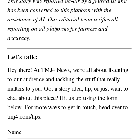
This story was reported on-air by a journalist and
has been converted to this platform with the
assistance of AI. Our editorial team verifies all
reporting on all platforms for fairness and
accuracy.
Let's talk:
Hey there! At TMJ4 News, we're all about listening
to our audience and tackling the stuff that really
matters to you. Got a story idea, tip, or just want to
chat about this piece? Hit us up using the form
below. For more ways to get in touch, head over to
tmj4.com/tips.
Name