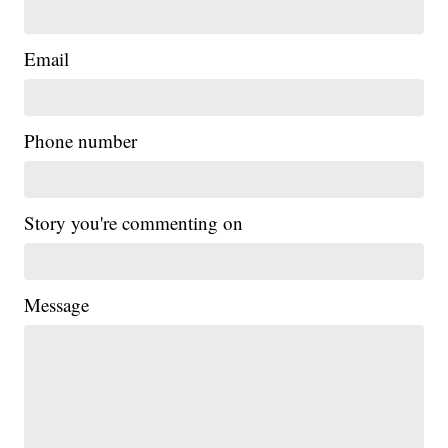
Email
Phone number
Story you're commenting on
Message