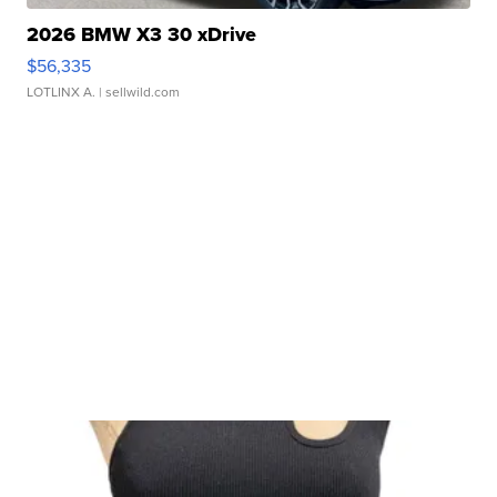
2026 BMW X3 30 xDrive
$56,335
LOTLINX A.
| sellwild.com