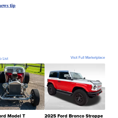
ews tip
Visit Full Marketplace
o List
ord Model T
2025 Ford Bronco Stroppe