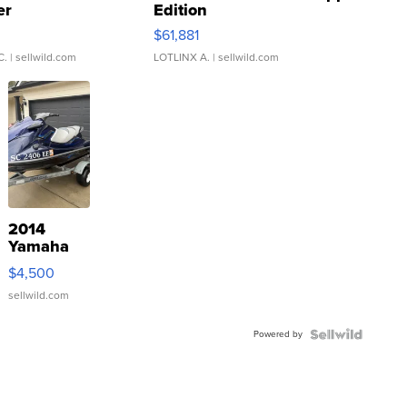
er
Edition
0
$61,881
C.
| sellwild.com
LOTLINX A.
| sellwild.com
2014
Yamaha
VX Deluxe
$4,500
sellwild.com
Powered by