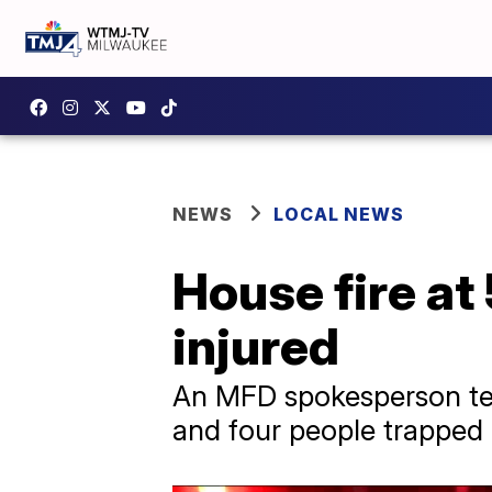
NEWS
LOCAL NEWS
House fire at
injured
An MFD spokesperson tell
and four people trapped 