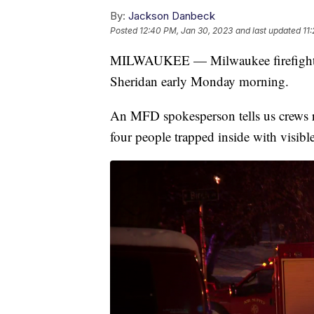
By:
Jackson Danbeck
Posted
12:40 PM, Jan 30, 2023
and last updated
11
MILWAUKEE — Milwaukee firefighters
Sheridan early Monday morning.
An MFD spokesperson tells us crews re
four people trapped inside with visibl