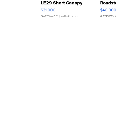
LE29 Short Canopy
Roadst
$31,000
$40,00
GATEWAY C.
| sellwild.com
GATEWAY 