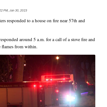
:22 PM, Jan 30, 2023
 responded to a house on fire near 57th and
sponded around 5 a.m. for a call of a stove fire and
e flames from within.