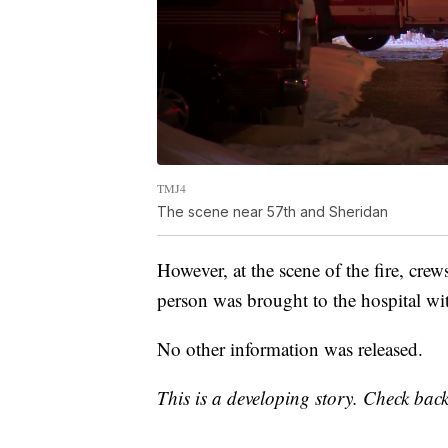
TMJ4
The scene near 57th and Sheridan
However, at the scene of the fire, cre
person was brought to the hospital wit
No other information was released.
This is a developing story. Check back