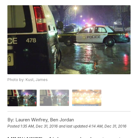
Photo by: Kust, James
By:
Lauren Winfrey, Ben Jordan
Posted
1:35 AM, Dec 31, 2016
and last updated
4:14 AM, Dec 31, 2016