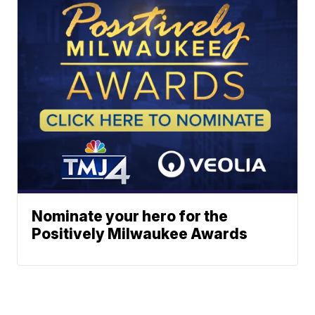
Nominate your hero for the
Positively Milwaukee Awards