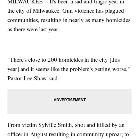
MILWAUKEE -- It's been a sad and tragic year in
the city of Milwaukee. Gun violence has plagued
communities, resulting in nearly as many homicides
as there were last year.
"There's close to 200 homicides in the city [this
year] and it seems like the problem's getting worse,"
Pastor Lee Shaw said.
From victim Sylville Smith, shot and killed by an
officer in August resulting in community uproar; to