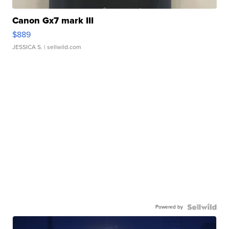
Canon Gx7 mark III
$889
JESSICA S.
| sellwild.com
Powered by