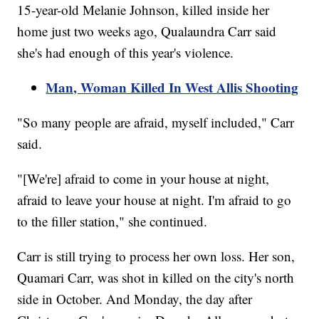
15-year-old Melanie Johnson, killed inside her
home just two weeks ago, Qualaundra Carr said
she's had enough of this year's violence.
Man, Woman Killed In West Allis Shooting
"So many people are afraid, myself included," Carr
said.
"[We're] afraid to come in your house at night,
afraid to leave your house at night. I'm afraid to go
to the filler station," she continued.
Carr is still trying to process her own loss. Her son,
Quamari Carr, was shot in killed on the city's north
side in October. And Monday, the day after