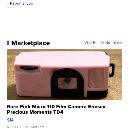
Report a typo
Marketplace
Visit Full Marketplace
Rare Pink Micro 110 Film Camera Enesco
Precious Moments TD4
$14
NICOLE L.
| sellwild.com