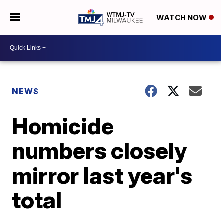
WATCH NOW
NEWS
Homicide
numbers closely
mirror last year's
total