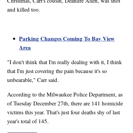
Christmas, Carr's cousin, Deandre Allen, was shot
and killed too.
Parking Changes Coming To Bay View
Area
"I don't think that I'm really dealing with it, I think
that I'm just covering the pain because it's so
unbearable," Carr said.
According to the Milwaukee Police Department, as
of Tuesday December 27th, there are 141 homicide
victims this year. That's just four deaths shy of last
year's total of 145.