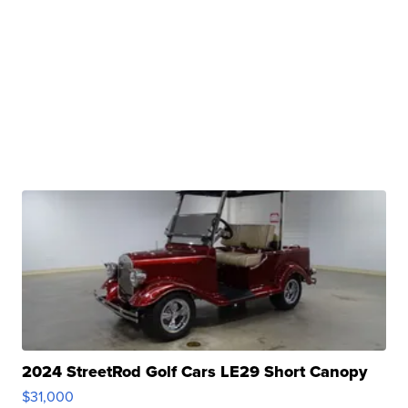
2024 StreetRod Golf Cars LE29 Short Canopy
$31,000