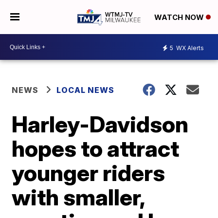
WATCH NOW
5
WX Alerts
NEWS
LOCAL NEWS
Harley-Davidson
hopes to attract
younger riders
with smaller,