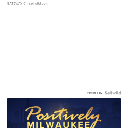
GATEWAY C.
| sellwild.com
Powered by