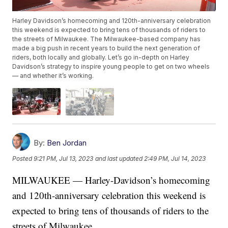
Harley Davidson’s homecoming and 120th-anniversary celebration
this weekend is expected to bring tens of thousands of riders to
the streets of Milwaukee. The Milwaukee-based company has
made a big push in recent years to build the next generation of
riders, both locally and globally. Let’s go in-depth on Harley
Davidson’s strategy to inspire young people to get on two wheels
— and whether it’s working.
By:
Ben Jordan
Posted
9:21 PM, Jul 13, 2023
and last updated
2:49 PM, Jul 14, 2023
MILWAUKEE — Harley-Davidson’s homecoming
and 120th-anniversary celebration this weekend is
expected to bring tens of thousands of riders to the
streets of Milwaukee.