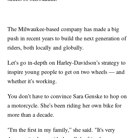
The Milwaukee-based company has made a big
push in recent years to build the next generation of
riders, both locally and globally.
Let’s go in-depth on Harley-Davidson’s strategy to
inspire young people to get on two wheels — and
whether it’s working.
You don’t have to convince Sara Genske to hop on
a motorcycle. She’s been riding her own bike for
more than a decade.
"I'm the first in my family,” she said. "It's very