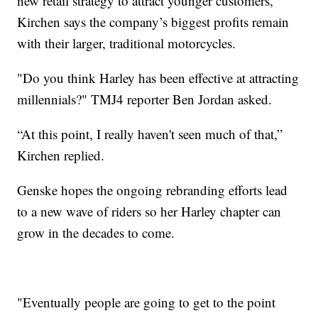
new retail strategy to attract younger customers,
Kirchen says the company’s biggest profits remain
with their larger, traditional motorcycles.
"Do you think Harley has been effective at attracting
millennials?" TMJ4 reporter Ben Jordan asked.
“At this point, I really haven't seen much of that,”
Kirchen replied.
Genske hopes the ongoing rebranding efforts lead
to a new wave of riders so her Harley chapter can
grow in the decades to come.
"Eventually people are going to get to the point