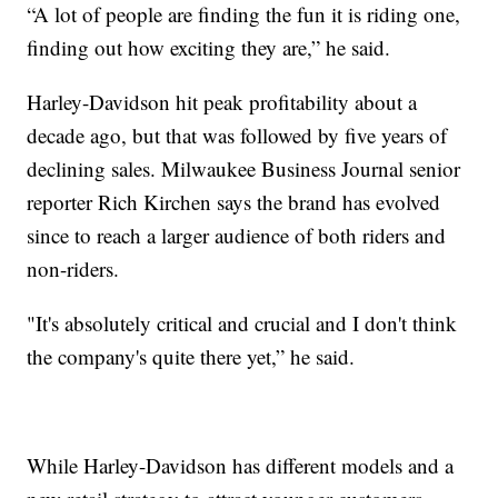
“A lot of people are finding the fun it is riding one,
finding out how exciting they are,” he said.
Harley-Davidson hit peak profitability about a
decade ago, but that was followed by five years of
declining sales. Milwaukee Business Journal senior
reporter Rich Kirchen says the brand has evolved
since to reach a larger audience of both riders and
non-riders.
"It's absolutely critical and crucial and I don't think
the company's quite there yet,” he said.
While Harley-Davidson has different models and a