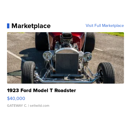
Marketplace
Visit Full Marketplace
1923 Ford Model T Roadster
$40,000
GATEWAY C.
| sellwild.com