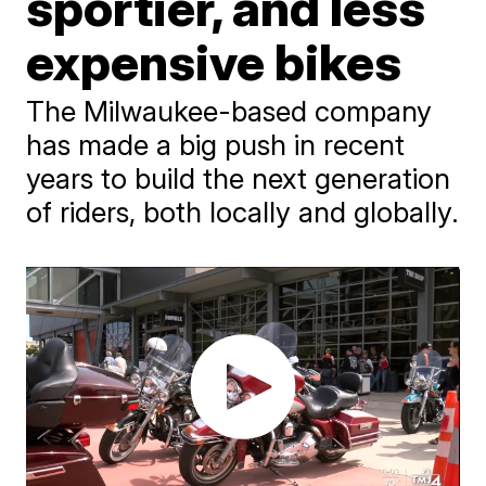
sportier, and less
expensive bikes
The Milwaukee-based company
has made a big push in recent
years to build the next generation
of riders, both locally and globally.