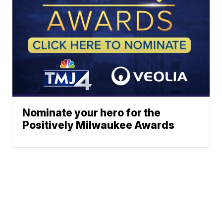
Nominate your hero for the
Positively Milwaukee Awards