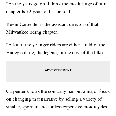
"As the years go on, I think the median age of our
chapter is 72 years old,” she said.
Kevin Carpenter is the assistant director of that
Milwaukee riding chapter.
"A lot of the younger riders are either afraid of the
Harley culture, the legend, or the cost of the bikes."
Carpenter knows the company has put a major focus
on changing that narrative by selling a variety of
smaller, sportier, and far less expensive motorcycles.