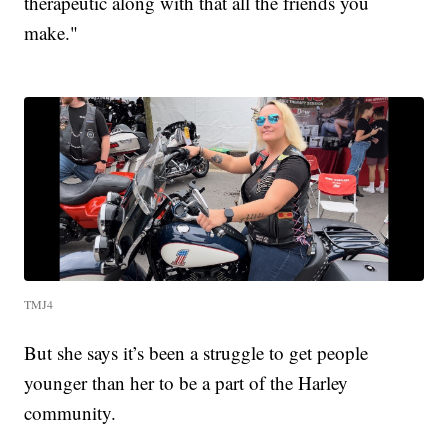
therapeutic along with that all the friends you
make."
TMJ4
But she says it’s been a struggle to get people
younger than her to be a part of the Harley
community.