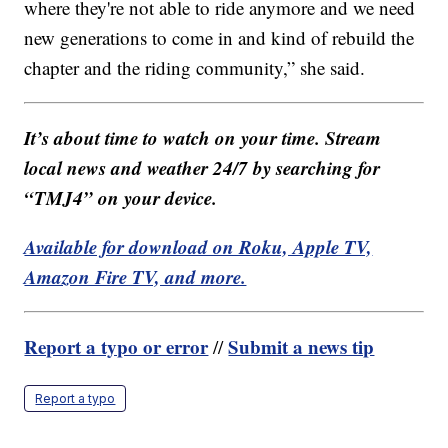
where they're not able to ride anymore and we need
new generations to come in and kind of rebuild the
chapter and the riding community,” she said.
It’s about time to watch on your time. Stream
local news and weather 24/7 by searching for
“TMJ4” on your device.
Available for download on Roku, Apple TV,
Amazon Fire TV, and more.
Report a typo or error
Submit a news tip
//
Report a typo