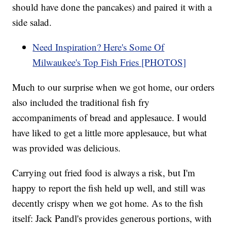
should have done the pancakes) and paired it with a
side salad.
Need Inspiration? Here's Some Of
Milwaukee's Top Fish Fries [PHOTOS]
Much to our surprise when we got home, our orders
also included the traditional fish fry
accompaniments of bread and applesauce. I would
have liked to get a little more applesauce, but what
was provided was delicious.
Carrying out fried food is always a risk, but I'm
happy to report the fish held up well, and still was
decently crispy when we got home. As to the fish
itself: Jack Pandl's provides generous portions, with