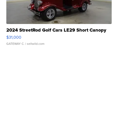
2024 StreetRod Golf Cars LE29 Short Canopy
$31,000
GATEWAY C.
| sellwild.com