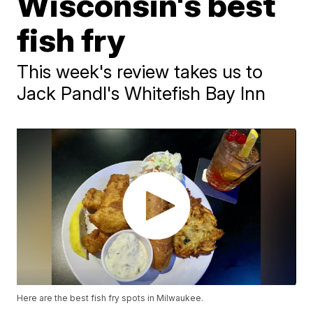
Wisconsin's best
fish fry
This week's review takes us to
Jack Pandl's Whitefish Bay Inn
Here are the best fish fry spots in Milwaukee.