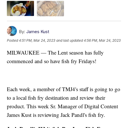
By:
James Kust
Posted
4:51 PM, Mar 24, 2023
and last updated
4:56 PM, Mar 24, 2023
MILWAUKEE — The Lent season has fully
commenced and so have fish fry Fridays!
Each week, a member of TMJ4's staff is going to go
to a local fish fry destination and review their
product. This week Sr. Manager of Digital Content
James Kust is reviewing Jack Pandl's fish fry.