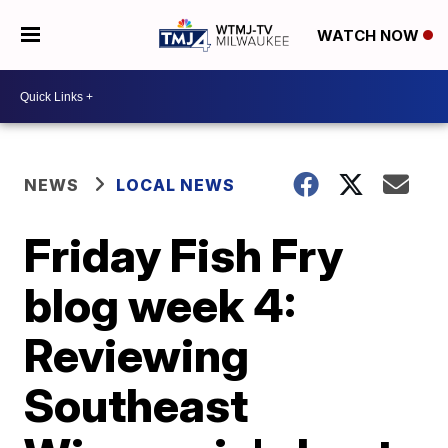
WATCH NOW
NEWS
LOCAL NEWS
Friday Fish Fry
blog week 4:
Reviewing
Southeast