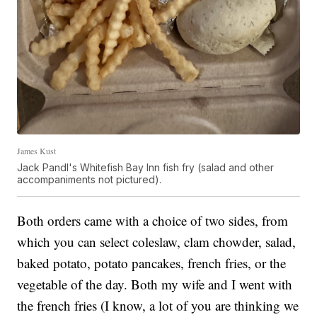
James Kust
Jack Pandl's Whitefish Bay Inn fish fry (salad and other
accompaniments not pictured).
Both orders came with a choice of two sides, from
which you can select coleslaw, clam chowder, salad,
baked potato, potato pancakes, french fries, or the
vegetable of the day. Both my wife and I went with
the french fries (I know, a lot of you are thinking we