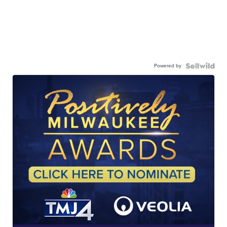
Powered by