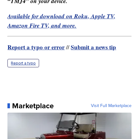
“TMJ4” on your device.
Available for download on Roku, Apple TV,
Amazon Fire TV, and more.
Report a typo or error
Submit a news tip
//
Report a typo
Marketplace
Visit Full Marketplace