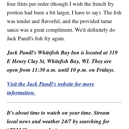
four filets per order (though I wish the french fry
portion had been a bit larger, I have to say). The fish
was tender and flavorful, and the provided tartar
sauce was a great compliment. We'd definitely do
Jack Pandl's fish fry again.
Jack Pandl's Whitefish Bay Inn is located at 319
E Henry Clay St, Whitefish Bay, WI. They are
open from 11:30 a.m. until 10 p.m. on Fridays.
Visit the Jack Pandl's website for more
information.
It’s about time to watch on your time. Stream
local news and weather 24/7 by searching for