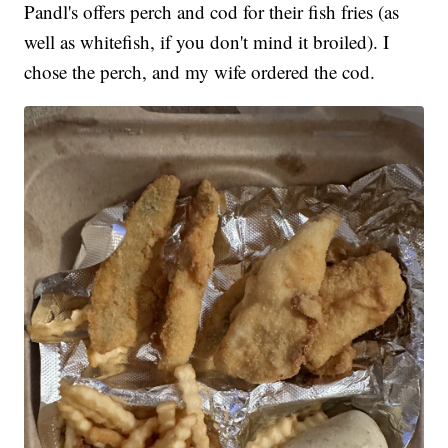
Pandl's offers perch and cod for their fish fries (as
well as whitefish, if you don't mind it broiled). I
chose the perch, and my wife ordered the cod.