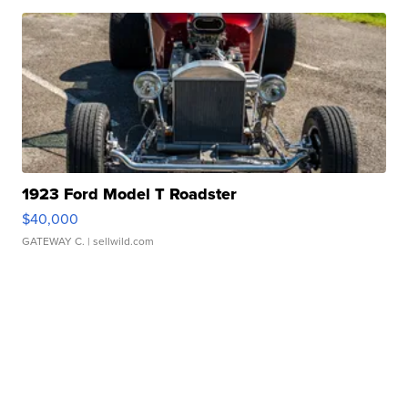
1923 Ford Model T Roadster
$40,000
GATEWAY C.
| sellwild.com