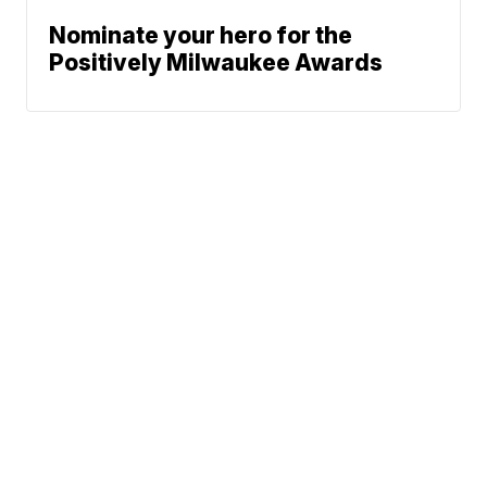
Nominate your hero for the
Positively Milwaukee Awards