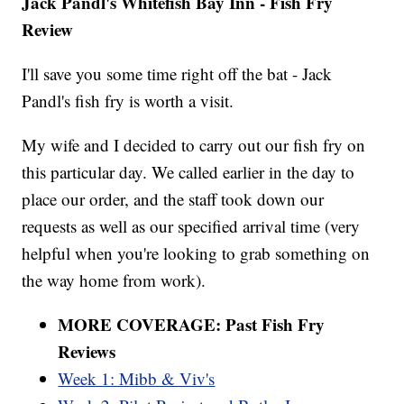
Jack Pandl's Whitefish Bay Inn - Fish Fry
Review
I'll save you some time right off the bat - Jack
Pandl's fish fry is worth a visit.
My wife and I decided to carry out our fish fry on
this particular day. We called earlier in the day to
place our order, and the staff took down our
requests as well as our specified arrival time (very
helpful when you're looking to grab something on
the way home from work).
MORE COVERAGE: Past Fish Fry
Reviews
Week 1: Mibb & Viv's