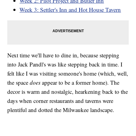
Week 2: Pilot Project and Butler Inn
Week 3: Settler's Inn and Hot House Tavern
Next time we'll have to dine in, because stepping
into Jack Pandl's was like stepping back in time. I
felt like I was visiting someone's home (which, well,
the space
does
appear to be a former home). The
decor is warm and nostalgic, hearkening back to the
days when corner restaurants and taverns were
plentiful and dotted the Milwaukee landscape.